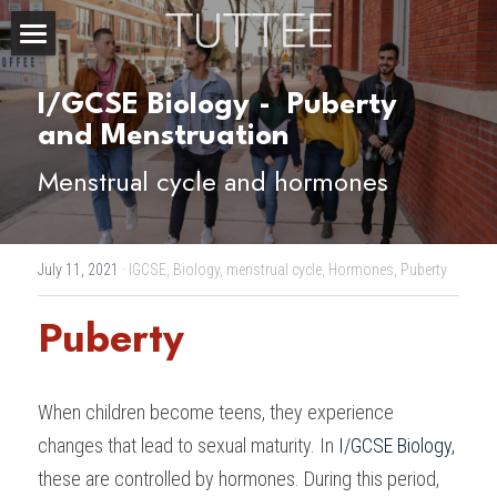
Home
I/GCSE Biology - 
Puberty 
About Us
and Menstruation
Menstrual cycle and hormones
Subjects
Exam Boards
CHEMISTRY
July 11, 2021
·
IGCSE,
Biology,
menstrual cycle,
Hormones,
Puberty
BIOLOGY
Courses
IBDP
Puberty
PHYSICS
IBMYP
Admission Test Prep
IBDP Tuition
MATHEMATICS
IGCSE & GCSE
GCE A-Level Tuition
IBDP CHEMISTRY
Student Results
PREDICTED GRADE
When children become teens, they experience 
PSYCHOLOGY
HKDSE
IBMYP Tuition
IBDP PHYSICS
GCE A-LEVEL CHEMISTRY
SAT / SSAT
Question Bank
IBDP STUDENT RESULTS
changes that lead to sexual maturity. In 
I/GCSE Biology
,
these are controlled by hormones. During this period, 
ECONOMICS
GCE A-LEVELS
I/GCSE Tuition
IBDP ENGLISH
GCE A-LEVEL PHYSICS
IBMYP SCIENCE
UKISET (UK)
IGCSE & GCSE MATHEMATICS
Resources