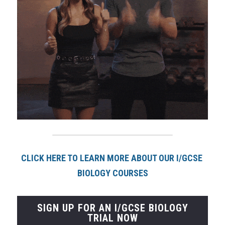
CLICK HERE TO LEARN MORE ABOUT OUR I/GCSE 
BIOLOGY COURSE
S
SIGN UP FOR AN I/GCSE BIOLOGY
TRIAL NOW