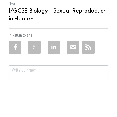
Next
I/GCSE Biology - Sexual Reproduction
in Human
Return to site