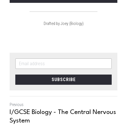
Drafted by Joey (Biology)
SUBSCRIBE
Previous
I/GCSE Biology - The Central Nervous
System