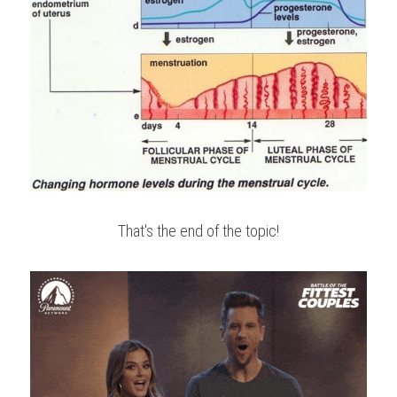
That's the end of the topic!