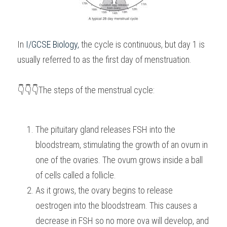
In 
I/GCSE Biology
,
 the cycle is continuous, but day 1 is 
usually referred to as the first day of menstruation.
👇👇👇The steps of the menstrual cycle:
The pituitary gland releases FSH into the 
bloodstream, stimulating the growth of an ovum in 
one of the ovaries. The ovum grows inside a ball 
of cells called a follicle.
As it grows, the ovary begins to release 
oestrogen into the bloodstream. This causes a 
decrease in FSH so no more ova will develop, and 