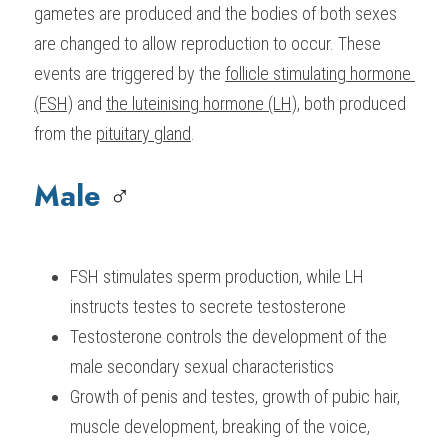
gametes are produced and the bodies of both sexes 
BUSINESS
HKDSE Tuition
IBDP CHINESE
GCE A-LEVEL MATHEMATICS
IBMYP ENGLISH
IGCSE & GCSE CHEMISTRY
BMAT
A-LEVEL STUDENT RESULTS
are changed to allow reproduction to occur. These 
Search
events are triggered by the 
follicle stimulating hormone 
COMPUTER SCIENCE
IBDP MATHEMATICS
GCE A-LEVEL CHINESE
IBMYP CHINESE
IGCSE & GCSE BIOLOGY
HKDSE CHEMISTRY
UKCAT / UCAT
IGCSE STUDENT RESULTS
(FSH)
 and 
the luteinising hormone (LH)
, both produced 
SCHEDULE A LESSON NOW
CHINESE
IBDP BIOLOGY
GCE A-LEVEL BIOLOGY
IBMYP MATHEMATICS
IGCSE & GCSE ENGLISH
HKDSE BIOLOGY
LNAT
GCSE STUDENT RESULTS (UK)
from the 
pituitary gland
.
ENGLISH
IGCSE & GCSE CHINESE
HKDSE PHYSICS
TMUA (Cambridge)
HKDSE STUDENT RESULTS
Male 
♂️
SPANISH
IGCSE & GCSE PHYSICS
HKDSE ENGLISH
OUR STORIES
IBDP IA / EE
FSH stimulates sperm production, while LH 
instructs testes to secrete testosterone
IBDP TOK
Testosterone controls the development of the 
ONLINE TUTORIAL
male secondary sexual characteristics
Growth of penis and testes, growth of pubic hair, 
muscle development, breaking of the voice, 