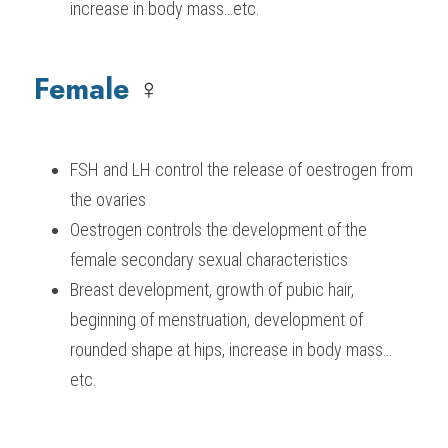
increase in body mass…etc.
Female 
♀️
FSH and LH control the release of oestrogen from 
the ovaries
Oestrogen controls the development of the 
female secondary sexual characteristics
Breast development, growth of pubic hair, 
beginning of menstruation, development of 
rounded shape at hips, increase in body mass…
etc.