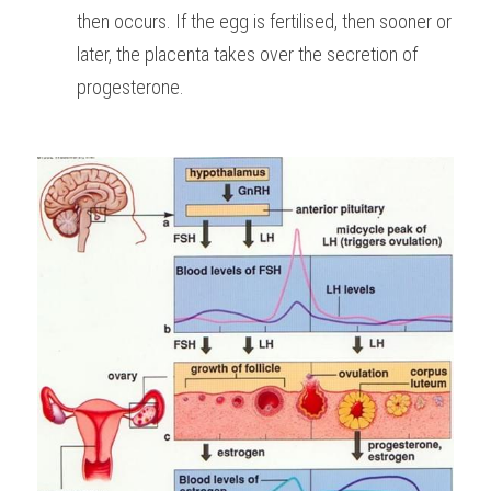
then occurs. If the egg is fertilised, then sooner or 
later, the placenta takes over the secretion of 
progesterone.