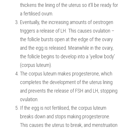
thickens the lining of the uterus so it’ll be ready for 
a fertilised ovum.
Eventually, the increasing amounts of oestrogen 
triggers a release of LH. This causes ovulation – 
the follicle bursts open at the edge of the ovary 
and the egg is released. Meanwhile in the ovary, 
the follicle begins to develop into a ‘yellow body’ 
(corpus luteum).
The corpus luteum makes progesterone, which 
completes the development of the uterus lining 
and prevents the release of FSH and LH, stopping 
ovulation.
If the egg is not fertilised, the corpus luteum 
breaks down and stops making progesterone. 
This causes the uterus to break, and menstruation 