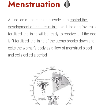
Menstruation 
🩸
A function of the menstrual cycle is to 
control the 
development of the uterus lining
 so if the egg (ovum) is 
fertilised; the lining will be ready to receive it. If the egg 
isn’t fertilised, the lining of the uterus breaks down and 
exits the woman’s body as a flow of menstrual blood 
and cells called a period.