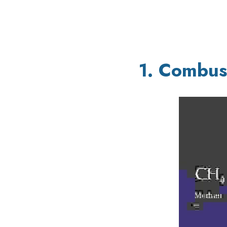
1. Combus