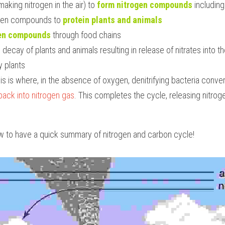
making nitrogen in the air) to 
form nitrogen compounds
 including
ogen compounds to 
protein plants and animals
gen compounds
 through food chains
decay of plants and animals resulting in release of nitrates into th
y plants
his is where, in the absence of oxygen, denitrifying bacteria convert
back into nitrogen gas
. This completes the cycle, releasing nitroge
w to have a quick summary of nitrogen and carbon cycle!