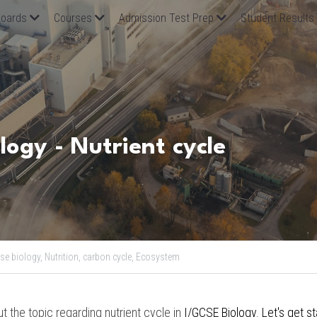
oards
Courses
Admission Test Prep
Student Results
logy - Nutrient cycle
se biology,
Nutrition,
carbon cycle,
Ecosystem
out the topic regarding nutrient cycle in
I/GCSE Biology. Let's get st