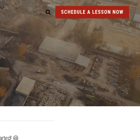
SCHEDULE A LESSON NOW
arted! 
😆