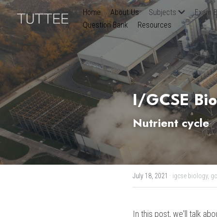
Home
About Us
Subjects
Exam B
Question Bank
Resources
I/GCSE Bio
Nutrient cycle
July 18, 2021
·
igcse biology,
gc
In this post, we'll talk ab