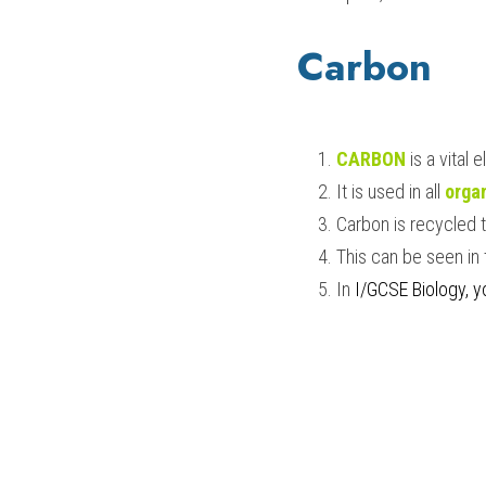
Carbon
CARBON
is a vital 
It is used in all 
orga
Carbon is recycled t
This can be seen in 
In 
I/GCSE Biology
, 