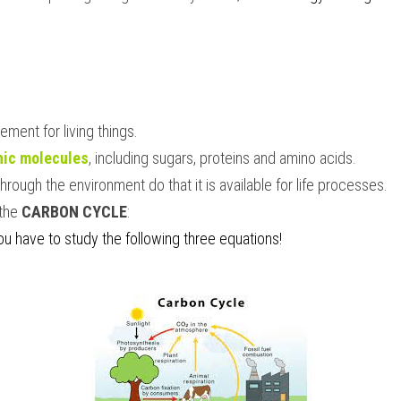
element for living things.
nic molecules
, including sugars, proteins and amino acids.
hrough the environment do that it is available for life processes.
the 
CARBON CYCLE
:
you have to study the following three equations!