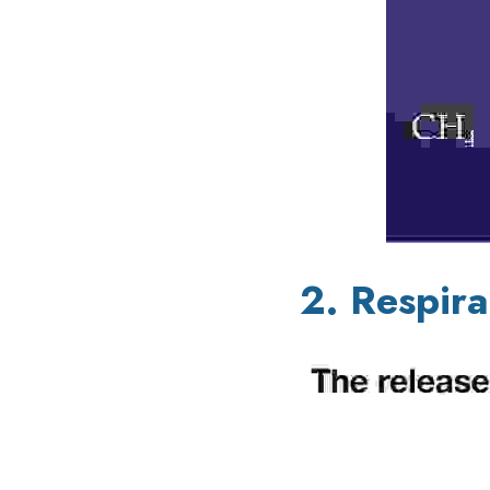
2. Respira