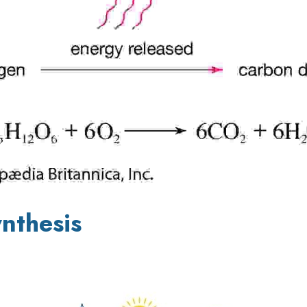
nthesis