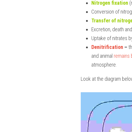
Nitrogen fixation
(
Conversion of nitr
Transfer of nitro
Excretion, death and 
Uptake of nitrates b
Denitrification
 – 
t
and animal 
remains 
atmosphere.
Look at the diagram belo