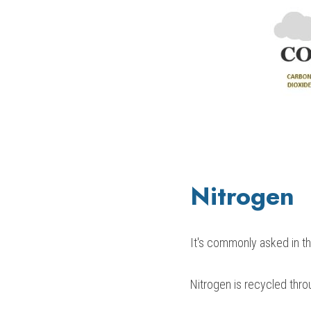
Nitrogen
It's commonly asked in t
Nitrogen is recycled thro