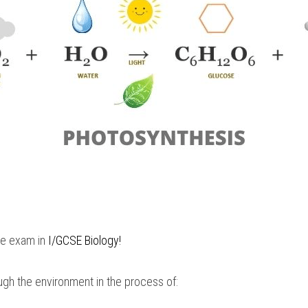
he exam in 
I/GCSE Biology
!
ugh the environment in the process of: