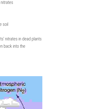
 nitrates
e soil
s’ nitrates in dead plants 
n back into the 