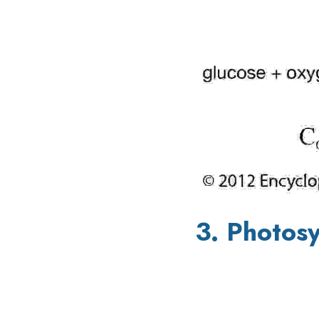
3. Photosy