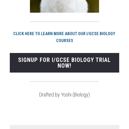
CLICK HERE TO LEARN MORE ABOUT OUR I/GCSE BIOLOGY 
COURSES
SIGNUP FOR I/GCSE BIOLOGY TRIAL
NOW!
Drafted by Yoshi (Biology)