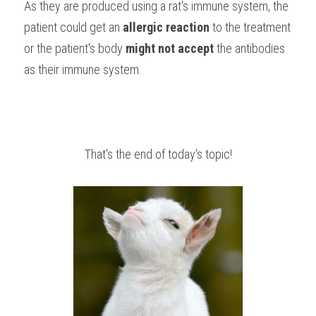
As they are produced using a rat's immune system, the 
patient could get an 
allergic reaction 
to the treatment 
or the patient's body 
might not accept
 the antibodies 
as their immune system.
That's the end of today's topic!