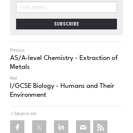
SUBSCRIBE
Previous
AS/A-level Chemistry - Extraction of
Metals
Next
I/GCSE Biology - Humans and Their
Environment
Return to site