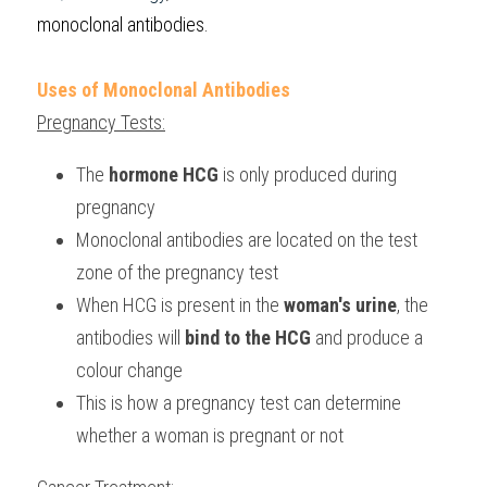
monoclonal antibodies.
Uses of Monoclonal Antibodies
Pregnancy Tests:
The
 hormone HCG
 is only produced during 
pregnancy
Monoclonal antibodies are located on the test 
zone of the pregnancy test
When HCG is present in the 
woman's urine
, the 
antibodies will 
bind to the HCG
 and produce a 
colour change
This is how a pregnancy test can determine 
whether a woman is pregnant or not