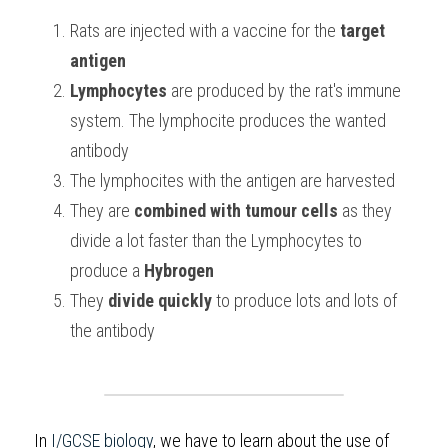
Rats are injected with a vaccine for the 
target 
BUSINESS
HKDSE Tuition
IBDP CHINESE
GCE A-LEVEL MATHEMATICS
IBMYP ENGLISH
IGCSE & GCSE CHEMISTRY
BMAT
A-LEVEL STUDENT RESULTS
Search
antigen
COMPUTER SCIENCE
IBDP MATHEMATICS
GCE A-LEVEL CHINESE
IBMYP CHINESE
IGCSE & GCSE BIOLOGY
HKDSE CHEMISTRY
UKCAT / UCAT
IGCSE STUDENT RESULTS
Lymphocytes
 are produced by the rat's immune 
SCHEDULE A LESSON NOW
system. The lymphocite produces the wanted 
CHINESE
IBDP BIOLOGY
GCE A-LEVEL BIOLOGY
IBMYP MATHEMATICS
IGCSE & GCSE ENGLISH
HKDSE BIOLOGY
LNAT
GCSE STUDENT RESULTS (UK)
antibody
ENGLISH
IGCSE & GCSE CHINESE
HKDSE PHYSICS
TMUA (Cambridge)
HKDSE STUDENT RESULTS
The lymphocites with the antigen are harvested 
They are
 combined with
tumour cells
 as they 
SPANISH
IGCSE & GCSE PHYSICS
HKDSE ENGLISH
OUR STORIES
divide a lot faster than the Lymphocytes to 
IBDP IA / EE
produce a 
Hybrogen
They 
divide quickly
 to produce lots and lots of 
IBDP TOK
the antibody
ONLINE TUTORIAL
In 
I/GCSE biology
, we have to learn about the use of 