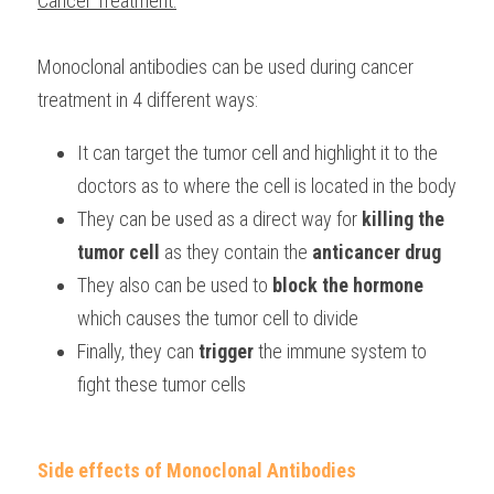
Cancer Treatment:
Monoclonal antibodies can be used during cancer 
treatment in 4 different ways:
It can target the tumor cell and highlight it to the 
doctors as to where the cell is located in the body
They can be used as a direct way for 
killing the 
tumor cell
 as they contain the 
anticancer drug
They also can be used to 
block the hormone 
which causes the tumor cell to divide
Finally, they can 
trigger 
the immune system to 
fight these tumor cells
Side effects of Monoclonal Antibodies