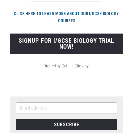
CLICK HERE TO LEARN MORE ABOUT OUR I/GCSE BIOLOGY 
COURSES
SIGNUP FOR I/GCSE BIOLOGY TRIAL
NOW!
Drafted by Catrina (Biology)
SUBSCRIBE