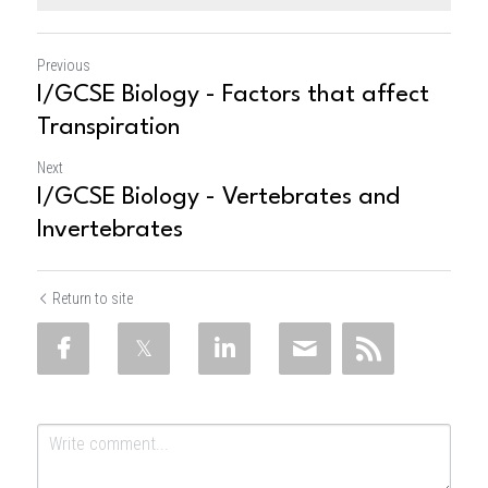
Previous
I/GCSE Biology - Factors that affect
Transpiration
Next
I/GCSE Biology - Vertebrates and
Invertebrates
Return to site