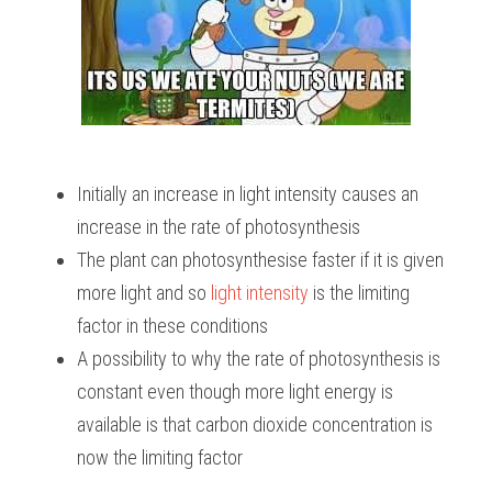
Initially an increase in light intensity causes an 
increase in the rate of photosynthesis
The plant can photosynthesise faster if it is given 
more light and so 
light intensity
 is the limiting 
factor in these conditions
A possibility to why the rate of photosynthesis is 
constant even though more light energy is 
available is that carbon dioxide concentration is 
now the limiting factor