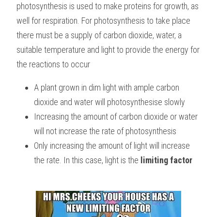
photosynthesis is used to make proteins for growth, as 
BUSINESS
HKDSE Tuition
IBDP CHINESE
GCE A-LEVEL MATHEMATICS
IBMYP ENGLISH
IGCSE & GCSE CHEMISTRY
BMAT
A-LEVEL STUDENT RESULTS
well for respiration. For photosynthesis to take place 
Search
there must be a supply of carbon dioxide, water, a 
COMPUTER SCIENCE
IBDP MATHEMATICS
GCE A-LEVEL CHINESE
IBMYP CHINESE
IGCSE & GCSE BIOLOGY
HKDSE CHEMISTRY
UKCAT / UCAT
IGCSE STUDENT RESULTS
suitable temperature and light to provide the energy for 
SCHEDULE A LESSON NOW
CHINESE
IBDP BIOLOGY
GCE A-LEVEL BIOLOGY
IBMYP MATHEMATICS
IGCSE & GCSE ENGLISH
HKDSE BIOLOGY
LNAT
the reactions to occur
GCSE STUDENT RESULTS (UK)
ENGLISH
IGCSE & GCSE CHINESE
HKDSE PHYSICS
TMUA (Cambridge)
HKDSE STUDENT RESULTS
A plant grown in dim light with ample carbon 
dioxide and water will photosynthesise slowly
SPANISH
IGCSE & GCSE PHYSICS
HKDSE ENGLISH
OUR STORIES
Increasing the amount of carbon dioxide or water 
IBDP IA / EE
will not increase the rate of photosynthesis
Only increasing the amount of light will increase 
IBDP TOK
the rate. In this case, light is the 
limiting factor
ONLINE TUTORIAL