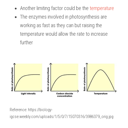
Another limiting factor could be the 
temperature
The enzymes involved in photosynthesis are 
working as fast as they can but raising the 
temperature would allow the rate to increase 
further
Reference: https://biology-
igcse.weebly.com/uploads/1/5/0/7/15070316/3986379_orig.jpg