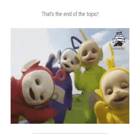
That's the end of the topic!