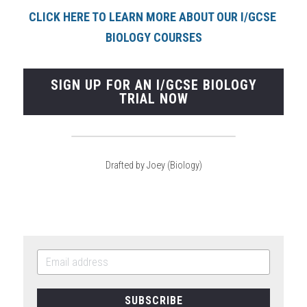
CLICK HERE TO LEARN MORE ABOUT OUR I/GCSE 
BIOLOGY COURSE
S
SIGN UP FOR AN I/GCSE BIOLOGY
TRIAL NOW
Drafted by Joey (Biology)
SUBSCRIBE