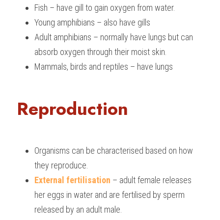
Fish – have gill to gain oxygen from water.
BUSINESS
HKDSE Tuition
IBDP CHINESE
GCE A-LEVEL MATHEMATICS
IBMYP ENGLISH
IGCSE & GCSE CHEMISTRY
BMAT
A-LEVEL STUDENT RESULTS
Search
Young amphibians – also have gills
Adult amphibians – normally have lungs but can 
COMPUTER SCIENCE
IBDP MATHEMATICS
GCE A-LEVEL CHINESE
IBMYP CHINESE
IGCSE & GCSE BIOLOGY
HKDSE CHEMISTRY
UKCAT / UCAT
IGCSE STUDENT RESULTS
SCHEDULE A LESSON NOW
absorb oxygen through their moist skin.
CHINESE
IBDP BIOLOGY
GCE A-LEVEL BIOLOGY
IBMYP MATHEMATICS
IGCSE & GCSE ENGLISH
HKDSE BIOLOGY
LNAT
GCSE STUDENT RESULTS (UK)
Mammals, birds and reptiles – have lungs
ENGLISH
IGCSE & GCSE CHINESE
HKDSE PHYSICS
TMUA (Cambridge)
HKDSE STUDENT RESULTS
Reproduction
SPANISH
IGCSE & GCSE PHYSICS
HKDSE ENGLISH
OUR STORIES
IBDP IA / EE
Organisms can be characterised based on how 
IBDP TOK
they reproduce.
ONLINE TUTORIAL
External fertilisation
 – adult female releases 
her eggs in water and are fertilised by sperm 
released by an adult male.