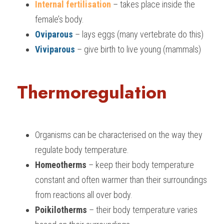
Internal fertilisation
– takes place inside the 
female’s body.
Oviparous 
– lays eggs (many vertebrate do this)
Viviparous 
– give birth to live young (mammals)
Thermoregulation
Organisms can be characterised on the way they 
regulate body temperature.
Homeotherms 
– keep their body temperature 
constant and often warmer than their surroundings 
from reactions all over body.
Poikilotherms 
– their body temperature varies 