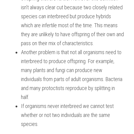
isn’t always clear cut because two closely related 
species can interbreed but produce hybrids 
which are infertile most of the time. This means 
they are unlikely to have offspring of their own and 
pass on their mix of characteristics.
Another problem is that not all organisms need to 
interbreed to produce offspring. For example, 
many plants and fungi can produce new 
individuals from parts of adult organisms. Bacteria 
and many protoctists reproduce by splitting in 
half.
If organisms never interbreed we cannot test 
whether or not two individuals are the same 
species.