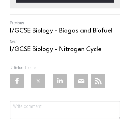
Previous
I/GCSE Biology - Biogas and Biofuel
Next
I/GCSE Biology - Nitrogen Cycle
Return to site