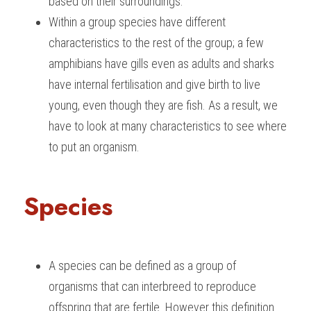
based on their surroundings.
Within a group species have different 
characteristics to the rest of the group; a few 
amphibians have gills even as adults and sharks 
have internal fertilisation and give birth to live 
young, even though they are fish. As a result, we 
have to look at many characteristics to see where 
to put an organism.
Species
A species can be defined as a group of 
organisms that can interbreed to reproduce 
offspring that are fertile. However this definition 