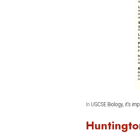
In 
I/GCSE Biology
, it's i
Huntingto