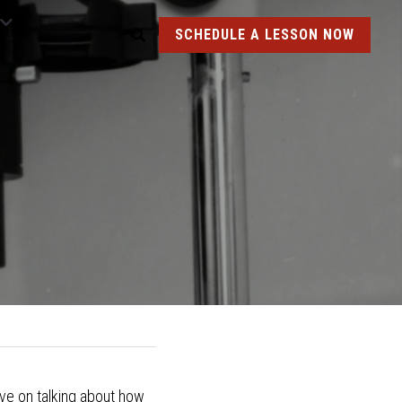
SCHEDULE A LESSON NOW
ove on talking about how 