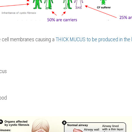
he cell membranes causing a 
THICK MUCUS to be produced in the l
ucus
food