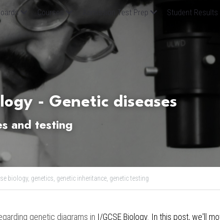
oards
Courses
Admission Test Prep
Student Results
logy - Genetic diseases 
s and testing 
se biology,
genetics,
genetic inheritance,
genetic testing
egarding genetic diagrams in 
I/GCSE Biology. In this post, we
'll m