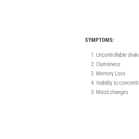
SYMPTOMS:
Uncontrollable shak
Clumsiness
Memory Loss   
Inability to concent
Mood changes