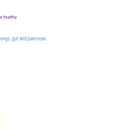
ungs, gut and pancreas.