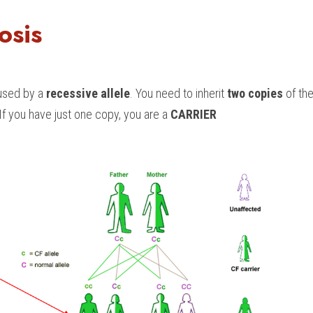
osis
aused by a 
recessive allele
. You need to inherit 
two copies
 of the
 If you have just one copy, you are a 
CARRIER 