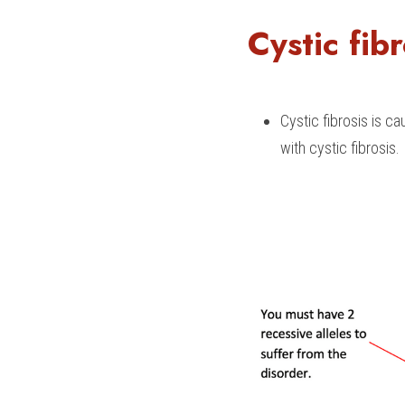
Cystic fibr
Cystic fibrosis is c
with cystic fibrosis.