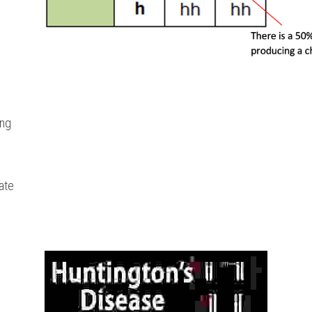
ing
rate