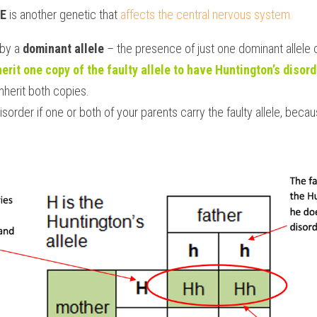
E 
is another genetic that 
affects the central nervous system. 
by a 
dominant allele
 – the presence of just one dominant allele
herit one copy of the faulty allele to have Huntington’s disord
nherit both copies.
isorder if one or both of your parents carry the faulty allele, becaus