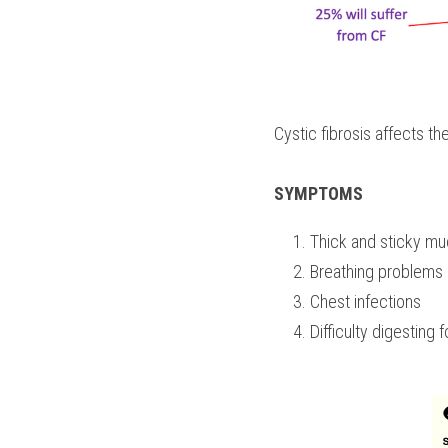
Cystic fibrosis affects t
SYMPTOMS
Thick and sticky m
Breathing problems
Chest infections
Difficulty digesting 