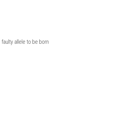
 faulty allele to be born 