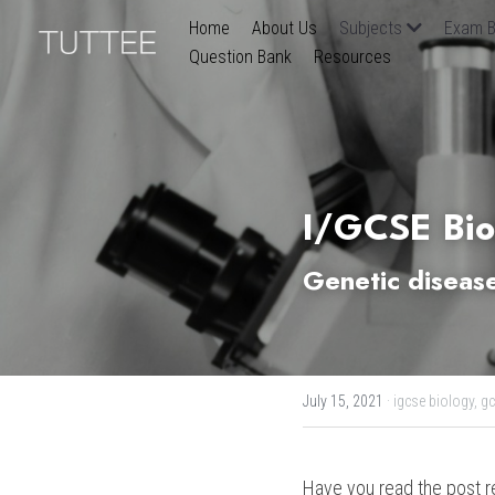
Home
About Us
Subjects
Exam B
Question Bank
Resources
I/GCSE Bio
Genetic disease
July 15, 2021
·
igcse biology,
gc
Have you read the post r