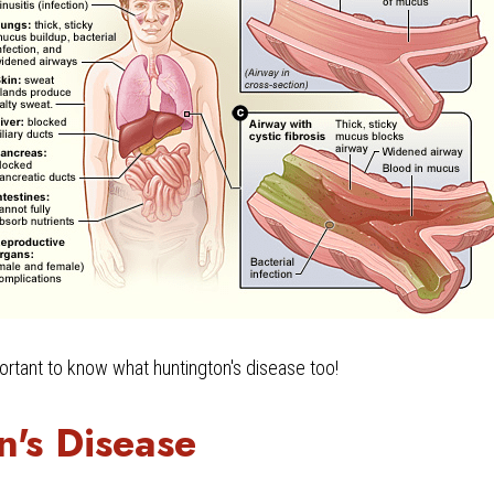
mportant to know what huntington's disease too!
n's Disease