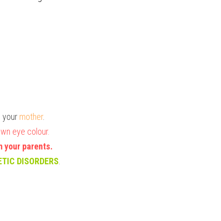
m your
 mother
.
wn eye colour. 
m your parents.
ETIC DISORDERS
.