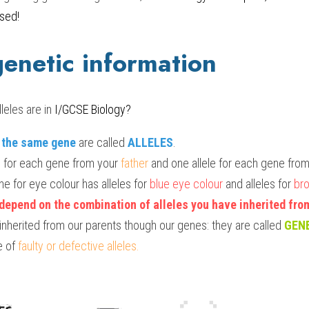
sed!
genetic information
eles are in 
I/GCSE Biology?
f the same gene
 are called 
ALLELES
.
le for each gene from your 
father
 and one allele for each gene fro
e for eye colour has alleles for 
blue eye colour
 and alleles for 
bro
depend on the combination of alleles you have inherited fro
nherited from our parents though our genes: they are called 
GEN
 of 
faulty or defective alleles.