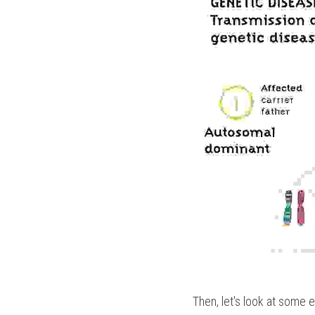
Then, let's look at some 