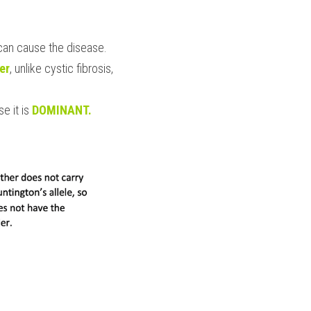
 can cause the disease.
er
, unlike cystic fibrosis, 
e it is 
DOMINANT.