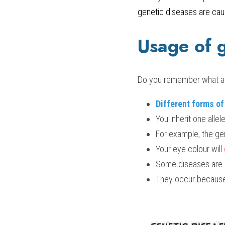
genetic diseases are cau
Usage of 
Do you remember what all
Different forms o
You inherit one alle
For example, the gen
Your eye colour will 
Some diseases are i
They occur because