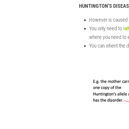
HUNTINGTON’S DISEAS
However is caused 
You only need to 
in
where you need to i
You can inherit the d