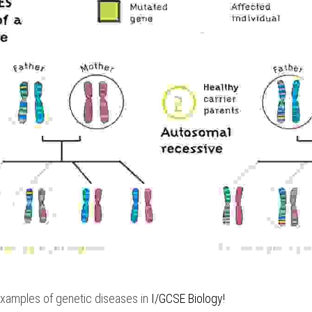
examples of genetic diseases in
 I/GCSE Biology
!