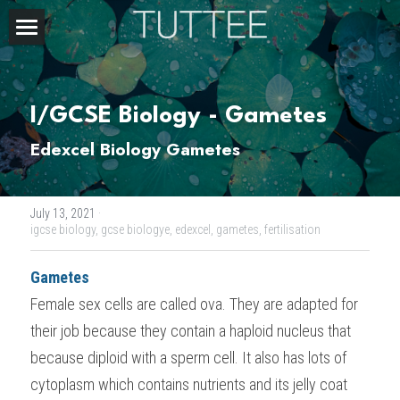
Home
About Us
I/GCSE Biology - Gametes
Subjects
Edexcel Biology Gametes
Exam Boards
CHEMISTRY
July 13, 2021
·
BIOLOGY
Courses
IBDP
igcse biology,
gcse biologye,
edexcel,
gametes,
fertilisation
PHYSICS
IBMYP
Admission Test Prep
IBDP Tuition
Gametes
Female sex cells are called ova. They are adapted for 
MATHEMATICS
IGCSE & GCSE
GCE A-Level Tuition
IBDP CHEMISTRY
Student Results
PREDICTED GRADE
their job because they contain a haploid nucleus that 
PSYCHOLOGY
HKDSE
IBMYP Tuition
IBDP PHYSICS
GCE A-LEVEL CHEMISTRY
SAT / SSAT
Question Bank
IBDP STUDENT RESULTS
because diploid with a sperm cell. It also has lots of 
cytoplasm which contains nutrients and its jelly coat 
ECONOMICS
GCE A-LEVELS
I/GCSE Tuition
IBDP ENGLISH
GCE A-LEVEL PHYSICS
IBMYP SCIENCE
UKISET (UK)
IGCSE & GCSE MATHEMATICS
Resources