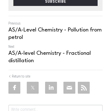
SUBSCRIBE
Previous
AS/A-Level Chemistry - Pollution from
petrol
Next
AS/A-level Chemistry - Fractional
distillation
Return to site