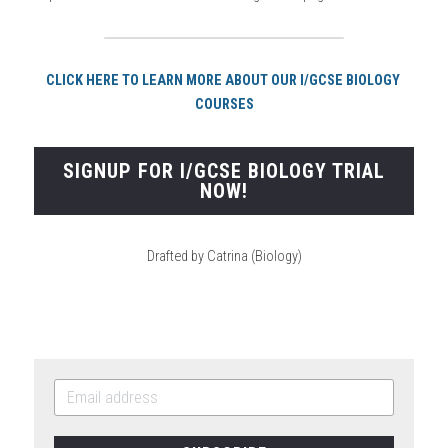
CLICK HERE TO LEARN MORE ABOUT OUR I/GCSE BIOLOGY 
COURSES
SIGNUP FOR I/GCSE BIOLOGY TRIAL
NOW!
Drafted by Catrina (Biology)