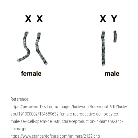
Reference: 
https://previews.123rf.com/images/luckysoul/luckysoul1910/lucky
soul191000002/134589632-female-reproductive-cell-oocytes-
male-sex-cell-sperm-cell-structure-reproduction-in-humans-and-
anima.jpg
https://www.standardofcare.com/artimgs/2122.png