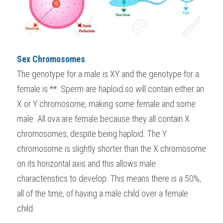
Sex Chromosomes
The genotype for a male is XY and the genotype for a 
female is **. Sperm are haploid so will contain either an 
X or Y chromosome, making some female and some 
male. All ova are female because they all contain X 
chromosomes, despite being haploid. The Y 
chromosome is slightly shorter than the X chromosome 
on its horizontal axis and this allows male 
characteristics to develop. This means there is a 50%, 
all of the time, of having a male child over a female 
child.