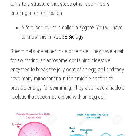
turns to a structure that stops other sperm cells 
BUSINESS
HKDSE Tuition
IBDP CHINESE
GCE A-LEVEL MATHEMATICS
IBMYP ENGLISH
IGCSE & GCSE CHEMISTRY
BMAT
A-LEVEL STUDENT RESULTS
entering after fertilisation. 
Search
COMPUTER SCIENCE
IBDP MATHEMATICS
GCE A-LEVEL CHINESE
IBMYP CHINESE
IGCSE & GCSE BIOLOGY
HKDSE CHEMISTRY
UKCAT / UCAT
IGCSE STUDENT RESULTS
A fertilised ovum is called a zygote. You will have 
SCHEDULE A LESSON NOW
to know this in 
I/GCSE Biology
CHINESE
IBDP BIOLOGY
GCE A-LEVEL BIOLOGY
IBMYP MATHEMATICS
IGCSE & GCSE ENGLISH
HKDSE BIOLOGY
LNAT
GCSE STUDENT RESULTS (UK)
Sperm cells are either male or female. They have a tail 
ENGLISH
IGCSE & GCSE CHINESE
HKDSE PHYSICS
TMUA (Cambridge)
HKDSE STUDENT RESULTS
for swimming, an acrosome containing digestive 
SPANISH
IGCSE & GCSE PHYSICS
HKDSE ENGLISH
OUR STORIES
enzymes to break the jelly coat of an egg cell and they 
have many mitochondria in their middle section to 
IBDP IA / EE
provide energy for swimming. They also have a haploid 
IBDP TOK
nucleus that becomes diploid with an egg cell.
ONLINE TUTORIAL