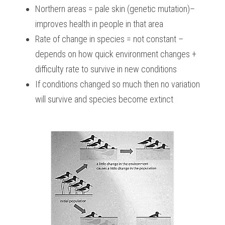
Northern areas = pale skin (genetic mutation)– 
improves health in people in that area
Rate of change in species = not constant – 
depends on how quick environment changes + 
difficulty rate to survive in new conditions
If conditions changed so much then no variation 
will survive and species become extinct