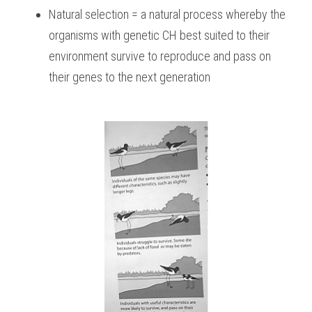
Natural selection = a natural process whereby the 
organisms with genetic CH best suited to their 
environment survive to reproduce and pass on 
their genes to the next generation