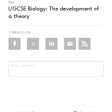
Next
I/GCSE Biology: The development of
a theory
Return to site
Submit
Cancel