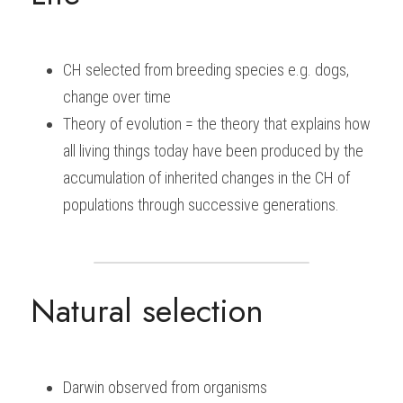
BUSINESS
HKDSE Tuition
IBDP CHINESE
GCE A-LEVEL MATHEMATICS
IBMYP ENGLISH
IGCSE & GCSE CHEMISTRY
BMAT
A-LEVEL STUDENT RESULTS
Search
CH selected from breeding species e.g. dogs, 
COMPUTER SCIENCE
IBDP MATHEMATICS
GCE A-LEVEL CHINESE
IBMYP CHINESE
IGCSE & GCSE BIOLOGY
HKDSE CHEMISTRY
UKCAT / UCAT
IGCSE STUDENT RESULTS
SCHEDULE A LESSON NOW
change over time
CHINESE
IBDP BIOLOGY
GCE A-LEVEL BIOLOGY
IBMYP MATHEMATICS
IGCSE & GCSE ENGLISH
HKDSE BIOLOGY
LNAT
GCSE STUDENT RESULTS (UK)
Theory of evolution = the theory that explains how 
all living things today have been produced by the 
ENGLISH
IGCSE & GCSE CHINESE
HKDSE PHYSICS
TMUA (Cambridge)
HKDSE STUDENT RESULTS
accumulation of inherited changes in the CH of 
SPANISH
IGCSE & GCSE PHYSICS
HKDSE ENGLISH
OUR STORIES
populations through successive generations.
IBDP IA / EE
IBDP TOK
Natural selection
ONLINE TUTORIAL
Darwin observed from organisms