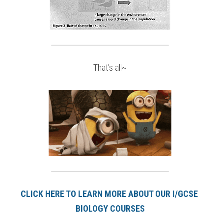
That's all~
CLICK HERE TO LEARN MORE ABOUT OUR I/GCSE 
BIOLOGY COURSE
S