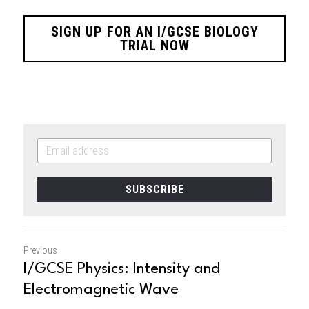
SIGN UP FOR AN I/GCSE BIOLOGY
TRIAL NOW
SUBSCRIBE
Previous
I/GCSE Physics: Intensity and
Electromagnetic Wave