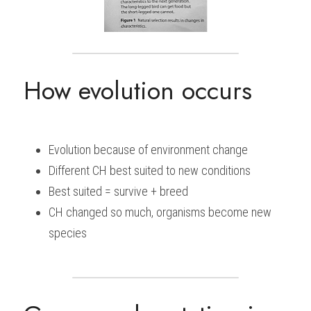
How evolution occurs
Evolution because of environment change
Different CH best suited to new conditions
Best suited = survive + breed
CH changed so much, organisms become new 
species