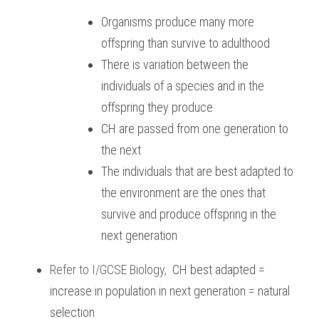
Organisms produce many more 
offspring than survive to adulthood
There is variation between the 
individuals of a species and in the 
offspring they produce
CH are passed from one generation to 
the next
The individuals that are best adapted to 
the environment are the ones that 
survive and produce offspring in the 
next generation
Refer to
I/GCSE Biology
,
CH best adapted = 
increase in population in next generation = natural 
selection