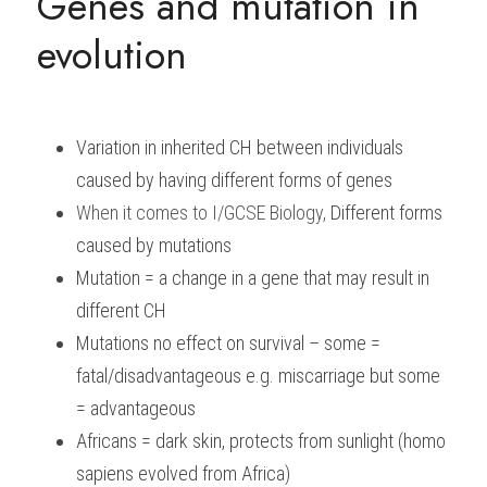
Genes and mutation in 
evolution
Variation in inherited CH between individuals 
caused by having different forms of genes
When it comes to
I/GCSE Biology, 
Different forms 
caused by mutations
Mutation = a change in a gene that may result in 
different CH
Mutations no effect on survival – some = 
fatal/disadvantageous e.g. miscarriage but some 
= advantageous
Africans = dark skin, protects from sunlight (homo 
sapiens evolved from Africa)