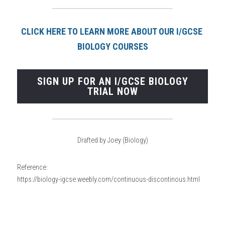
CLICK HERE TO LEARN MORE ABOUT OUR I/GCSE 
BIOLOGY COURSE
S
SIGN UP FOR AN I/GCSE BIOLOGY
TRIAL NOW
Drafted by Joey (Biology)
Reference:
https://biology-igcse.weebly.com/continuous-discontinous.html