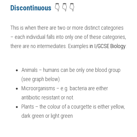
Discontinuous 
 👇 👇 👇
This is when there are two or more distinct categories 
– each individual falls into only one of these categories, 
there are no intermediates. Examples 
i
n I/GCSE Biology
:
Animals – humans can be only one blood group 
(see graph below).
Microorganisms – e.g. bacteria are either 
antibiotic resistant or not.
Plants – the colour of a courgette is either yellow, 
dark green or light green