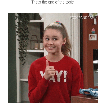
That's the end of the topic!