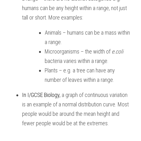
humans can be any height within a range, not just 
tall or short. More examples:
Animals – humans can be a mass within 
a range.
Microorganisms – the width of 
e.coli
bacteria varies within a range.
Plants – e.g. a tree can have any 
number of leaves within a range.
In I/GCSE Biology
, 
a graph of continuous variation 
is an example of a normal distribution curve. Most 
people would be around the mean height and 
fewer people would be at the extremes.