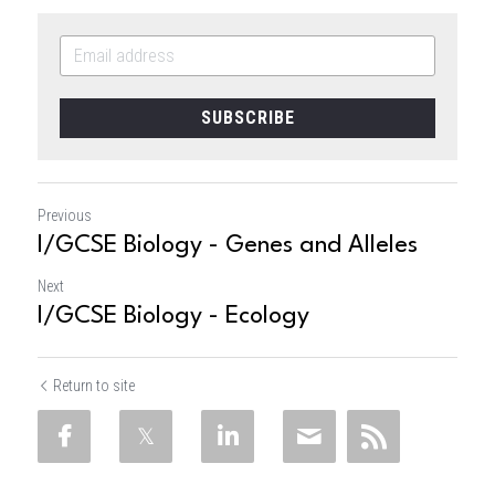
SUBSCRIBE
Previous
I/GCSE Biology - Genes and Alleles
Next
I/GCSE Biology - Ecology
Return to site