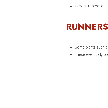
asexual reproduction
RUNNERS
Some plants such as
These eventually br