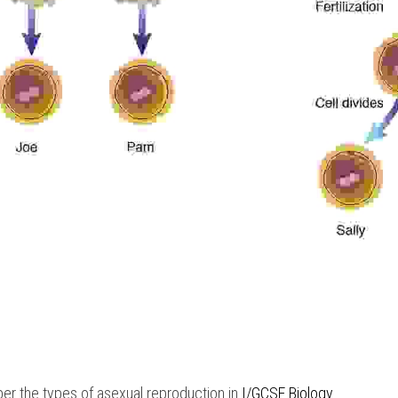
r the types of asexual reproduction in
 I/GCSE Biology