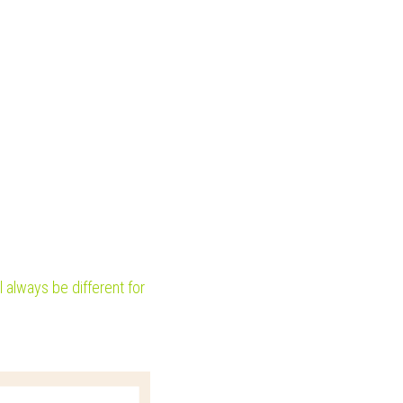
 always be different for 