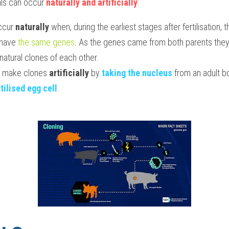
ls can occur 
naturally and artificially
:
ccur 
naturally 
when, during the earliest stages after fertilisation, 
 have 
the same genes
. As the genes came from both parents they a
 natural clones of each other.
o make clones 
artificially
 by 
taking the nucleus
 from an adult bo
tilised egg cell
.