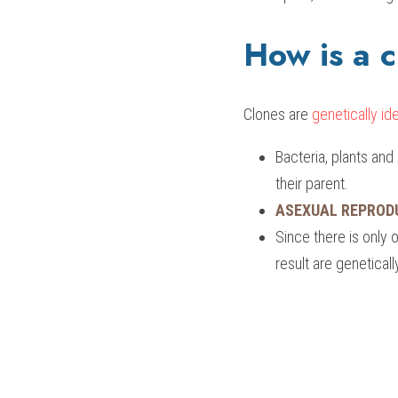
How is a 
Clones are
 genetically ide
Bacteria, plants an
their parent.
ASEXUAL REPROD
Since there is only o
result are geneticall