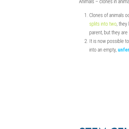
Animals – clones in anima
Clones of animals o
splits into two
, they
parent, but they are
It is now possible t
into an empty, 
unfer