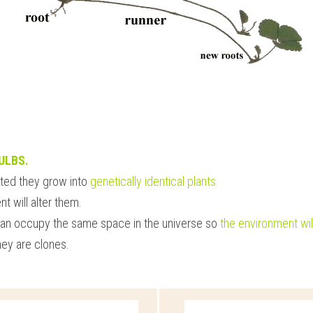
ULBS.
ted they grow into 
genetically identical plants. 
t will alter them.
an occupy the same space in the universe so
 the environment will
they are clones.