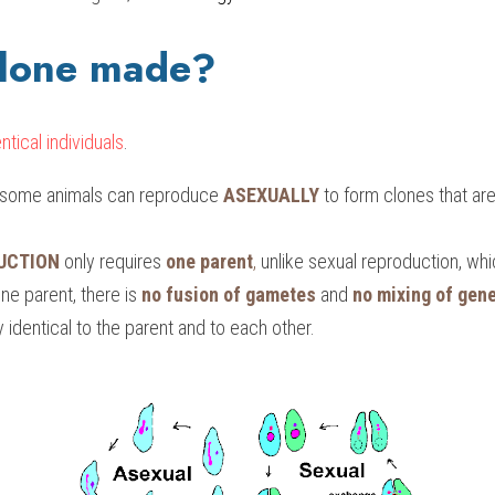
clone made?
ntical individuals
.
d some animals can reproduce 
ASEXUALLY
 to form clones that are 
UCTION
 only requires
one parent
, 
unlike sexual reproduction, wh
ne parent, there is 
no fusion of gametes
 and 
no mixing of gene
y identical to the parent and to each other.