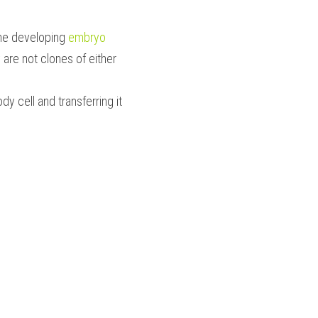
the developing 
embryo 
re not clones of either 
dy cell and transferring it 