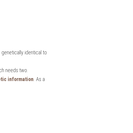
genetically identical to 
ich needs two.
tic information
. As a 