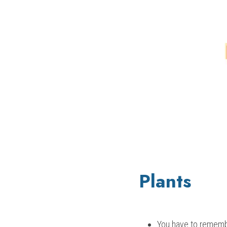
Plants
You have to remembe