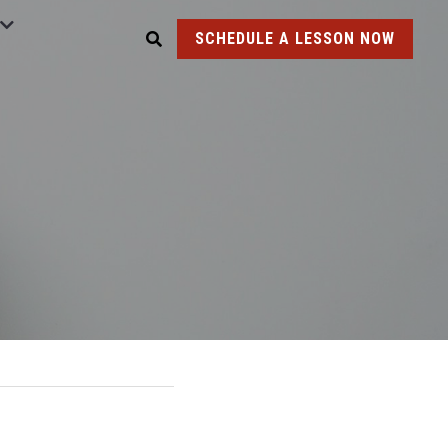
SCHEDULE A LESSON NOW