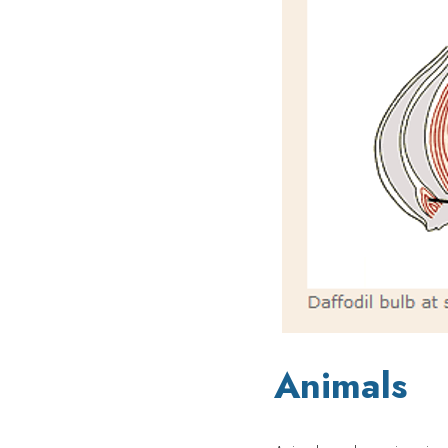
Animals