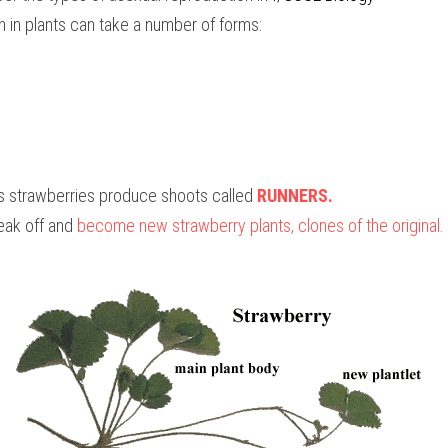
 in plants can take a number of forms:
 strawberries produce shoots called 
RUNNERS. 
eak off and 
become new strawberry plants, clones of the original.