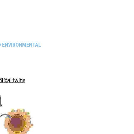
O ENVIRONMENTAL 