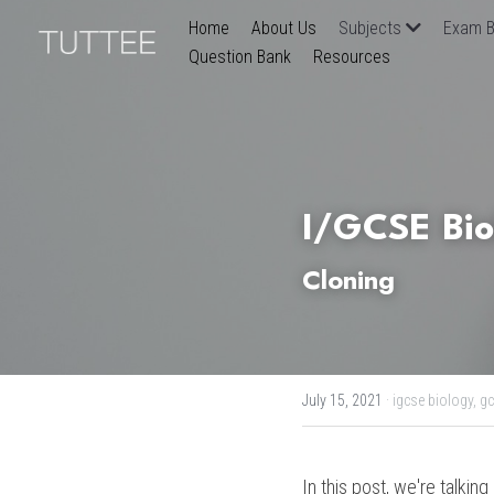
Home
About Us
Subjects
Exam B
Question Bank
Resources
I/GCSE Bio
Cloning 
July 15, 2021
·
igcse biology,
gc
In this post, we're talking