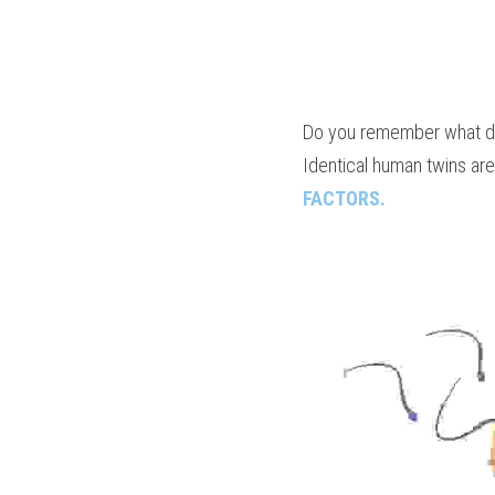
Do you remember what dis
Identical human twins are
FACTORS.