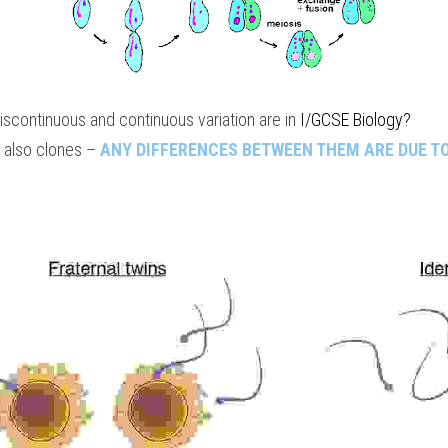
continuous and continuous variation are in 
I/GCSE Biology
?
 also clones – 
ANY DIFFERENCES BETWEEN THEM ARE DUE T