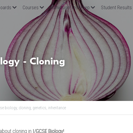
oards
Courses
Admission Test Prep
Student Results
logy - Cloning 
se biology,
cloning,
genetics,
inheritance
 about cloning in
 I/GCSE Biology
!