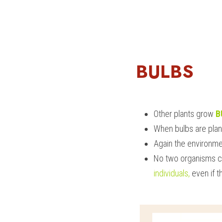
BULBS
Other plants grow 
B
When bulbs are plan
Again the environmen
No two organisms c
individuals,
 even if 