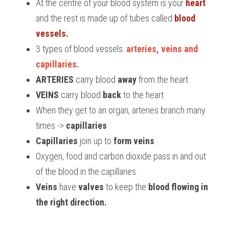
At the centre of your blood system is your 
heart
and the rest is made up of tubes called 
blood 
BUSINESS
HKDSE Tuition
IBDP CHINESE
GCE A-LEVEL MATHEMATICS
IBMYP ENGLISH
IGCSE & GCSE CHEMISTRY
BMAT
A-LEVEL STUDENT RESULTS
Search
vessels.
COMPUTER SCIENCE
IBDP MATHEMATICS
GCE A-LEVEL CHINESE
IBMYP CHINESE
IGCSE & GCSE BIOLOGY
HKDSE CHEMISTRY
UKCAT / UCAT
IGCSE STUDENT RESULTS
3 types of blood vessels: 
arteries, veins and 
SCHEDULE A LESSON NOW
capillaries.
CHINESE
IBDP BIOLOGY
GCE A-LEVEL BIOLOGY
IBMYP MATHEMATICS
IGCSE & GCSE ENGLISH
HKDSE BIOLOGY
LNAT
GCSE STUDENT RESULTS (UK)
ARTERIES 
carry blood 
away
 from the heart
ENGLISH
IGCSE & GCSE CHINESE
HKDSE PHYSICS
TMUA (Cambridge)
HKDSE STUDENT RESULTS
VEINS 
carry blood 
back
 to the heart
When they get to an organ, arteries branch many 
SPANISH
IGCSE & GCSE PHYSICS
HKDSE ENGLISH
OUR STORIES
times -> 
capillaries
IBDP IA / EE
Capillaries
 join up to 
form veins
.
Oxygen, food and carbon dioxide pass in and out 
IBDP TOK
of the blood in the capillaries.
ONLINE TUTORIAL
Veins
 have 
valves 
to keep the 
blood flowing in 
the right direction.