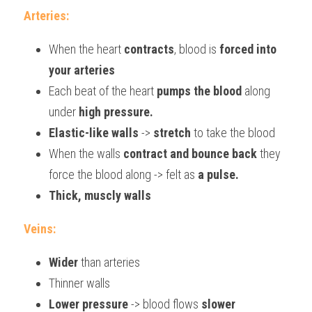
Arteries:
When the heart 
contracts
, blood is 
forced into 
your arteries
Each beat of the heart 
pumps the blood
 along 
under 
high pressure.
Elastic-like walls
 -> 
stretch
 to take the blood
When the walls 
contract and bounce back
 they 
force the blood along -> felt as 
a pulse.
Thick, muscly walls
Veins:
Wider
 than arteries
Thinner walls
Lower pressure
 -> blood flows 
slower