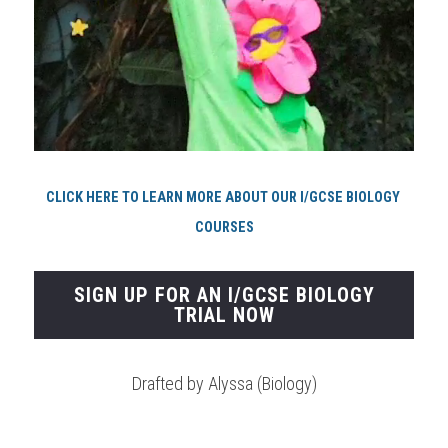
CLICK HERE TO LEARN MORE ABOUT OUR I/GCSE BIOLOGY 
COURSES
SIGN UP FOR AN I/GCSE BIOLOGY
TRIAL NOW
Drafted by Alyssa (Biology)