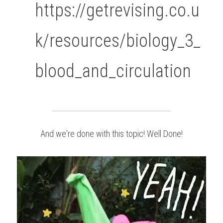
https://getrevising.co.u
k/resources/biology_3_
blood_and_circulation
And we're done with this topic! Well Done!