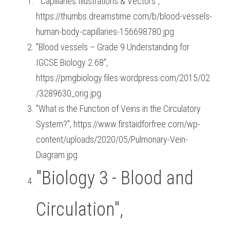
 "Capillaries Illustrations & Vectors", 
https://thumbs.dreamstime.com/b/blood-vessels-
human-body-capillaries-156698780.jpg
"Blood vessels – Grade 9 Understanding for 
IGCSE Biology 2.68", 
https://pmgbiology.files.wordpress.com/2015/02
/3289630_orig.jpg
"What is the Function of Veins in the Circulatory 
System?", https://www.firstaidforfree.com/wp-
content/uploads/2020/05/Pulmonary-Vein-
Diagram.jpg
"Biology 3 - Blood and 
Circulation", 