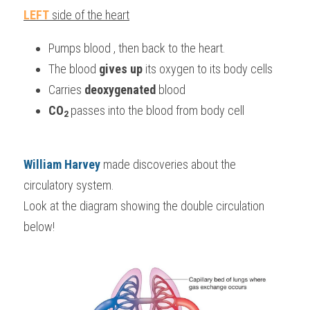
LEFT
 side of the heart
Pumps blood , then back to the heart.
The blood 
gives up
 its oxygen to its body cells
Carries
 deoxygenated 
blood
CO
passes into the blood 
from body cell
2
William Harvey
made discoveries about the 
circulatory system.
Look at the diagram showing the double circulation 
below!