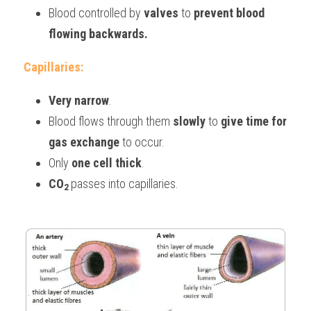
Blood controlled by 
valves
to 
prevent blood 
flowing backwards.
Capillaries:
Very narrow
.
Blood flows through them 
slowly
 to 
give time for 
gas exchange
 to occur.
Only 
one cell thick
.
CO
passes into capillaries.
2