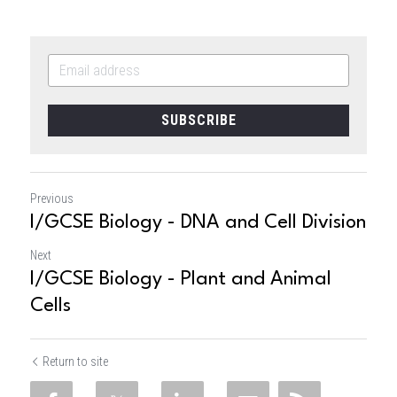
SUBSCRIBE
Previous
I/GCSE Biology - DNA and Cell Division
Next
I/GCSE Biology - Plant and Animal
Cells
Return to site