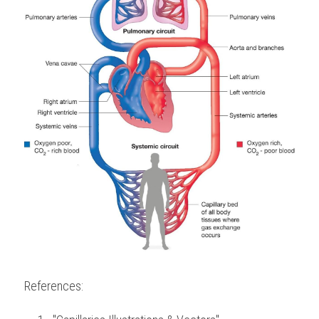
References: