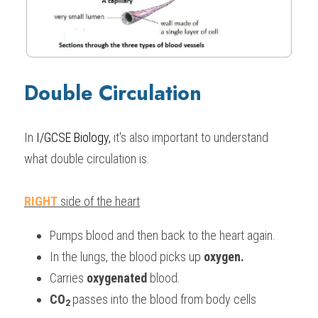
Double Circulation
In 
I/GCSE Biology,
 it's also important to understand 
what double circulation is.
RIGHT
 side of the heart
Pumps blood and then back to the heart again.
In the lungs, the blood picks up 
oxygen.
Carries 
oxygenated 
blood.
CO
passes into the blood 
from body cells
2