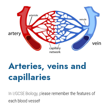
Arteries, veins and 
capillaries
In 
I/GCSE Biology,
 pl
ease remember the features of 
each blood vessel!