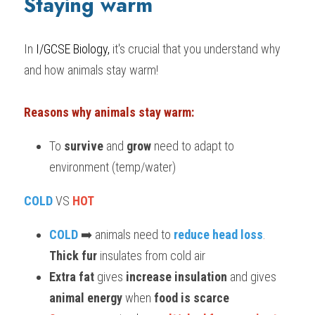
Staying warm
BUSINESS
HKDSE Tuition
IBDP CHINESE
GCE A-LEVEL MATHEMATICS
IBMYP ENGLISH
IGCSE & GCSE CHEMISTRY
BMAT
A-LEVEL STUDENT RESULTS
Search
In 
I/GCSE Biology,
 it's crucial that you understand why 
COMPUTER SCIENCE
IBDP MATHEMATICS
GCE A-LEVEL CHINESE
IBMYP CHINESE
IGCSE & GCSE BIOLOGY
HKDSE CHEMISTRY
UKCAT / UCAT
IGCSE STUDENT RESULTS
and how animals stay warm!
SCHEDULE A LESSON NOW
CHINESE
IBDP BIOLOGY
GCE A-LEVEL BIOLOGY
IBMYP MATHEMATICS
IGCSE & GCSE ENGLISH
HKDSE BIOLOGY
LNAT
GCSE STUDENT RESULTS (UK)
Reasons why animals stay warm:
ENGLISH
IGCSE & GCSE CHINESE
HKDSE PHYSICS
TMUA (Cambridge)
HKDSE STUDENT RESULTS
To 
survive
 and 
grow
 need to adapt to 
SPANISH
IGCSE & GCSE PHYSICS
HKDSE ENGLISH
OUR STORIES
environment (temp/water)
IBDP IA / EE
COLD
 VS 
HOT
IBDP TOK
COLD
 ➡️ animals need to 
reduce head loss
. 
ONLINE TUTORIAL
Thick fur
 insulates from cold air
Extra fat
 gives 
increase insulation
 and gives 
animal energy
 when 
food is scarce