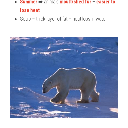
Summer
 ➡️ animals 
moult/shed fur
 – 
easier to 
lose heat
Seals – thick layer of fat – heat loss in water