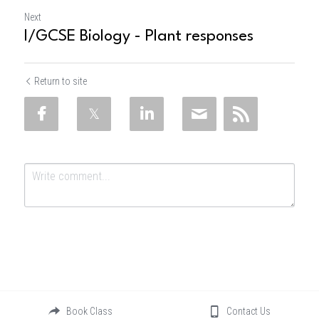
Next
I/GCSE Biology - Plant responses
Return to site
Submit
Cancel
Book Class
Contact Us