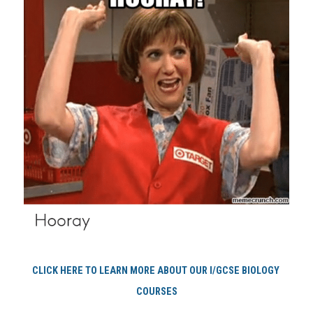
CLICK HERE TO LEARN MORE ABOUT OUR I/GCSE BIOLOGY 
COURSES