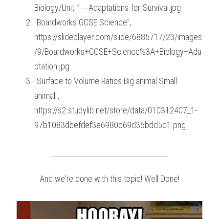
Biology/Unit-1---Adaptations-for-Survival.jpg
"Boardworks GCSE Science", 
https://slideplayer.com/slide/6885717/23/images
/9/Boardworks+GCSE+Science%3A+Biology+Ada
ptation.jpg
"Surface to Volume Ratios Big animal Small 
animal", 
https://s2.studylib.net/store/data/010312407_1-
97b1083dbefdef3e6980c69d36bdd5c1.png
And we're done with this topic! Well Done!