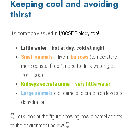
Keeping cool and avoiding 
thirst
It's commonly asked in
 I/GCSE Biology
 too!
Little water
 + 
hot at day, cold at night
Small animals
 – live in 
burrows
 (temperature 
more constant) don’t need to drink water (get 
from food)
Kidneys excrete urine
 – 
very little water
Large animals
 e.g. camels tolerate high levels of 
dehydration
👇 Let's look at the figure showing how a camel adapts 
to the environment below! 👇