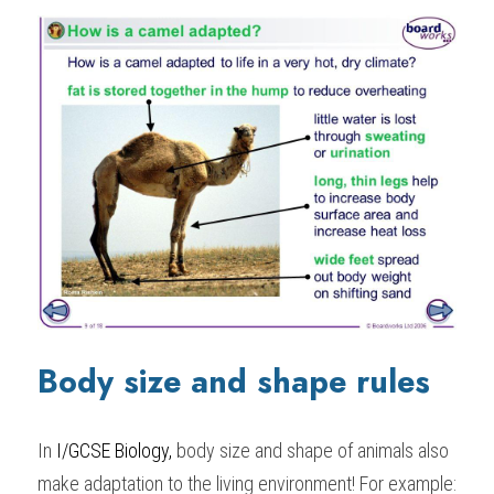
Body size and shape rules
In 
I/GCSE Biology,
 body size and shape of animals also 
make adaptation to the living environment! For example: