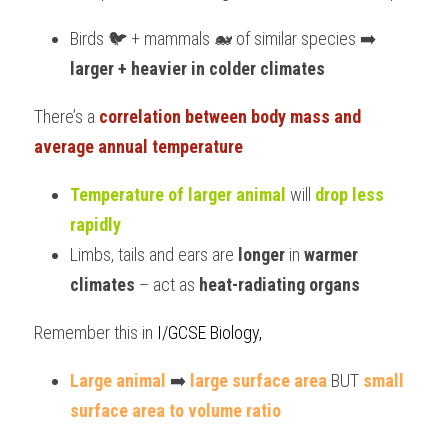
Birds 🐦 + mammals 🐋 of similar species ➡️ 
larger + heavier in colder climates
There’s a 
correlation between body mass and 
average annual temperature
Temperature of larger animal
 will 
drop less 
rapidly
Limbs, tails and ears are 
longer
 in 
warmer 
climates
 – act as 
heat-radiating organs
Remember this in 
I/GCSE Biology,
Large animal
 ➡️ 
large surface area
 BUT 
small 
surface area to volume ratio