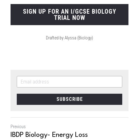
SIGN UP FOR AN I/GCSE BIOLOGY
TRIAL NOW
Drafted by Alyssa (Biology)
SUBSCRIBE
Previous
IBDP Biology- Energy Loss