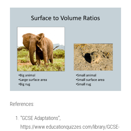
References:
"GCSE Adaptations", 
https://www.educationquizzes.com/library/GCSE-