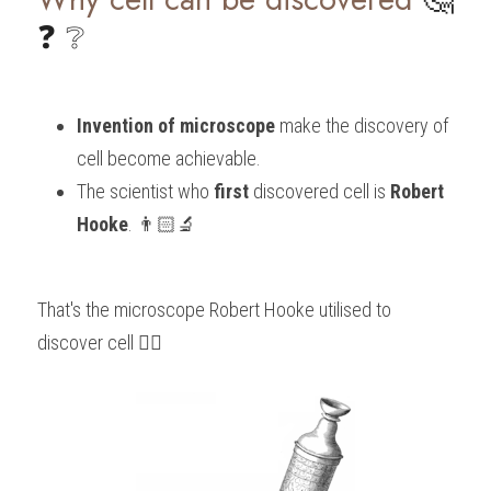
❓ ❔
Invention of microscope
 make the discovery of 
cell become achievable.
The scientist who 
first
 discovered cell is 
Robert 
Hooke
. 👨🏻‍🔬
That's the microscope Robert Hooke utilised to 
discover cell 👇🏻