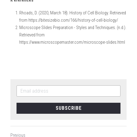
R
eferences 
Rhoads, D. (2020, March 18). History of Cell Biology. Retrieved 
from https://bitesizebio.com/166/history-of-cell-biology/
Microscope Slides Preparation - Styles and Techniques. (n.d.). 
Retrieved from 
https://www.microscopemaster.com/microscope-slides.html
SUBSCRIBE
Previous