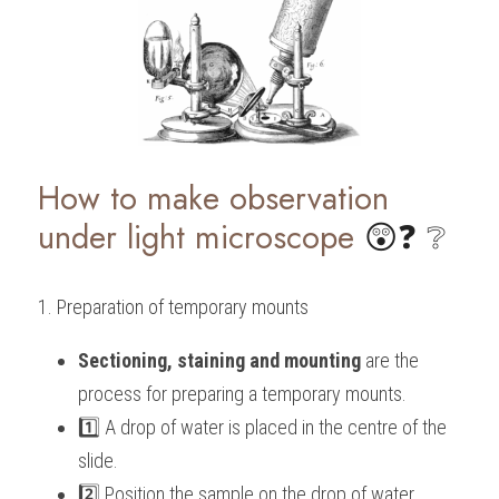
How to make observation 
under light microscope
 😲❓ ❔
1. Preparation of temporary mounts
Sectioning, staining and mounting
 are the 
process for preparing a temporary mounts. 
1️⃣ A drop of water is placed in the centre of the 
slide. 
2️⃣ Position the sample on the drop of water.