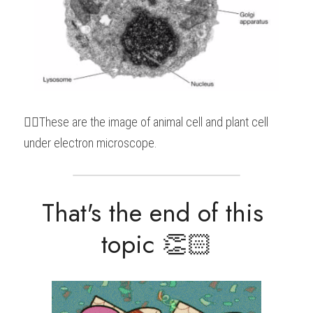
👆🏻These are the image of animal cell and plant cell 
under electron microscope.
That's the end of this 
topic 👏🏻