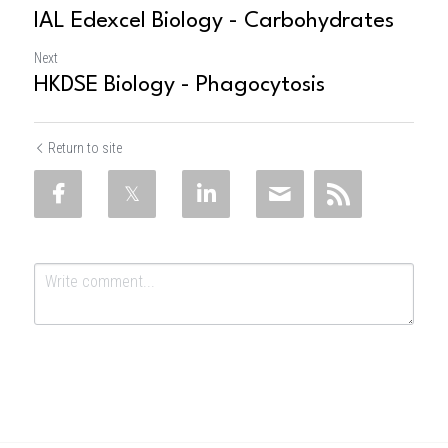
IAL Edexcel Biology - Carbohydrates
Next
HKDSE Biology - Phagocytosis
Return to site