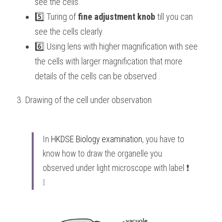
see the cells.
5️⃣ Turing of 
fine adjustment knob
 till you can 
see the cells clearly.
6️⃣ Using lens with higher magnification with see 
the cells with larger magnification that more 
details of the cells can be observed . 
3. Drawing of the cell under observation 
In 
HKDSE Biology
 examination
, you have to 
know how to draw the organelle you 
observed under light microscope with label ❗️ 
❕