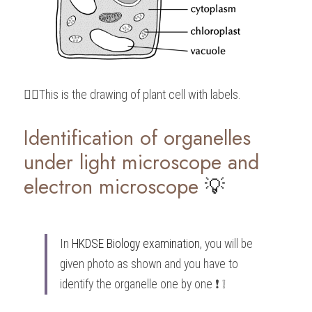
👆🏻This is the drawing of plant cell with labels.
Identification of organelles 
under light microscope and 
electron microscope 
💡
In 
HKDSE Biology
 examination
, you will be 
given photo as shown and you have to 
identify the organelle one by one ❗️ ❕