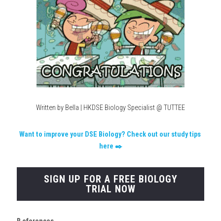
Written by Bella | HKDSE Biology Specialist @ TUTTEE
W
ant to improve your DSE Biology? Check out our study tips 
here
 ✒️
SIGN UP FOR A FREE BIOLOGY
TRIAL NOW