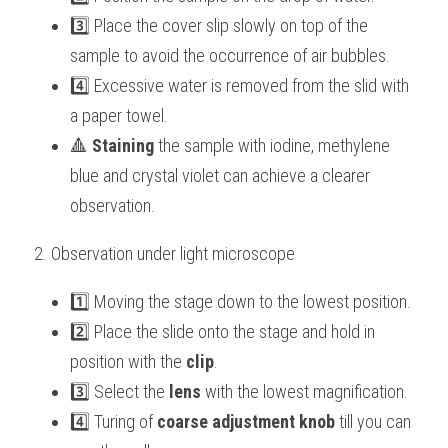
3️⃣ Place the cover slip slowly on top of the 
sample to avoid the occurrence of air bubbles.
4️⃣ Excessive water is removed from the slid with 
a paper towel.
🔺 
Staining
 the sample with iodine, methylene 
blue and crystal violet can achieve a clearer 
observation. 
2. Observation under light microscope
1️⃣ Moving the stage down to the lowest position.
2️⃣ Place the slide onto the stage and hold in 
position with the 
clip
.
3️⃣ Select the 
lens
 with the lowest magnification.
4️⃣ Turing of 
coarse adjustment knob
 till you can 