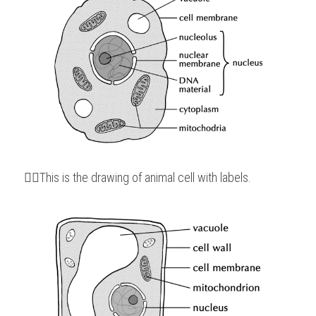
👆🏻This is the drawing of animal cell with labels.