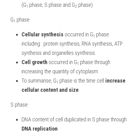
(G
phase, S phase and G
 phase) 
1 
2
G
phase
1 
Cellular synthesis
 occurred in G
phase 
1 
including : protein synthesis, RNA synthesis, ATP 
synthesis and organelles synthesis.
Cell growth
 occurred in G
phase through 
1 
increasing the quantity of cytoplasm.
To summarise, G
phase is the time cell 
increase 
1 
cellular content and size
.
S phase
DNA content of cell duplicated in S phase through 
DNA replication
.