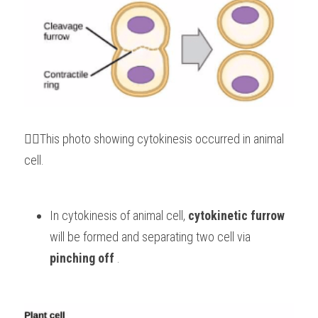
👆🏻This photo showing cytokinesis occurred in animal 
cell.
In cytokinesis of animal cell, 
cytokinetic furrow
will be formed and separating two cell via 
pinching off
 .