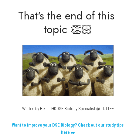
That's the end of this 
topic 👏🏻
Written by Bella | HKDSE Biology Specialist @ TUTTEE
Want to improve your DSE Biology? Check out our study tips 
here ✒️