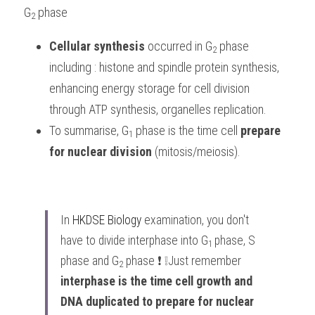
G
phase
2 
Cellular synthesis
 occurred in G
phase 
2
including : histone and spindle protein synthesis, 
enhancing energy storage for cell division 
through ATP synthesis, organelles replication.
To summarise, G
phase is the time cell 
prepare 
1 
for nuclear division
 (mitosis/meiosis).
In 
HKDSE Biology
 examination, you don't 
have to divide interphase into G
phase, S 
1 
phase and G
 phase ❗️ ❕Just remember 
2
interphase is the time cell growth and 
DNA duplicated to prepare for nuclear 