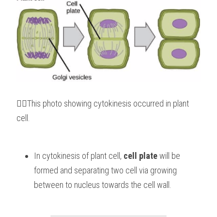
👆🏻This photo showing cytokinesis occurred in plant 
cell.
In cytokinesis of plant cell, 
cell plate
 will be 
formed and separating two cell via growing 
between to nucleus towards the cell wall.