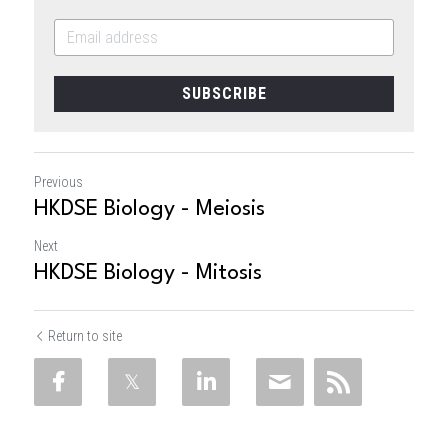
SUBSCRIBE
Previous
HKDSE Biology - Meiosis
Next
HKDSE Biology - Mitosis
Return to site