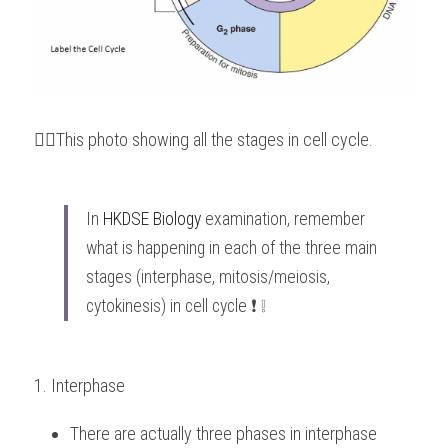
👆🏻This photo showing all the stages in cell cycle.
In 
HKDSE Biology
 examination, remember 
what is happening in each of the three main 
stages (interphase, mitosis/meiosis, 
cytokinesis) in cell cycle ❗️ ❕
1. Interphase
There are actually three phases in interphase 