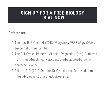
SIGN UP FOR A FREE BIOLOGY
TRIAL NOW
References
Thomas, B. & Chris, H. (2013) 
Hong Kong DSE Biology Critical 
Guide
. Yellowreef Limited.
The Cell Cycle - Phases - Mitosis - Regulation. (n.d.). Retrieved 
from https://teachmephysiology.com/basics/cell-growth-
death/cell-cycle/
Editors, B. D. (2019, October 5). Cytokinesis. Retrieved from 
https://biologydictionary.net/cytokinesis/