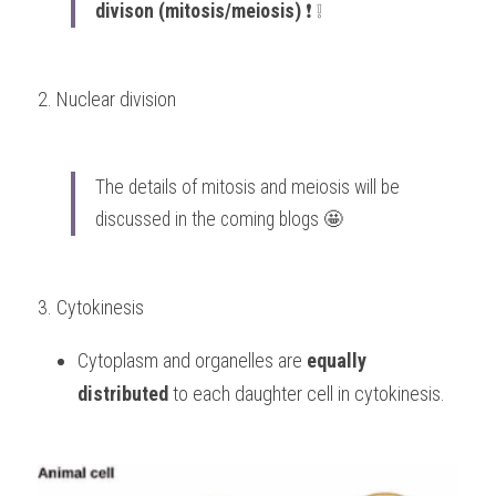
divison (mitosis/meiosis)
 ❗️ ❕
2. Nuclear division 
The details of mitosis and meiosis will be 
discussed in the coming blogs 🤩
3. Cytokinesis 
Cytoplasm and organelles are 
equally 
distributed
 to each daughter cell in cytokinesis.