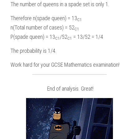
The number of queens in a spade set is only 1.
Therefore n(spade queen) = 13
C1
n(Total number of cases) = 52
C1
P(spade queen) = 13
/52
 = 13/52 = 1/4
C1
C1
The probability is 1/4.
Work hard for your 
GCSE Mathematics
examination!
 End of analysis. Great!