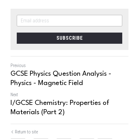
SUBSCRIBE
Previous
GCSE Physics Question Analysis -
Physics - Magnetic Field
Next
I/GCSE Chemistry: Properties of
Materials (Part 2)
Return to site