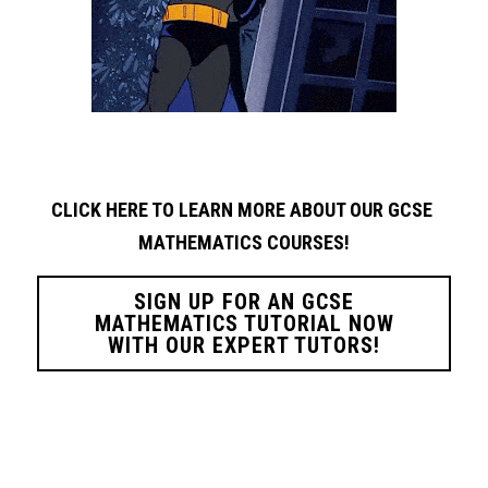
CLICK HERE TO LEARN MORE ABOUT OUR GCSE 
MATHEMATICS COURSES!
SIGN UP FOR AN GCSE
MATHEMATICS TUTORIAL NOW
WITH OUR EXPERT TUTORS!