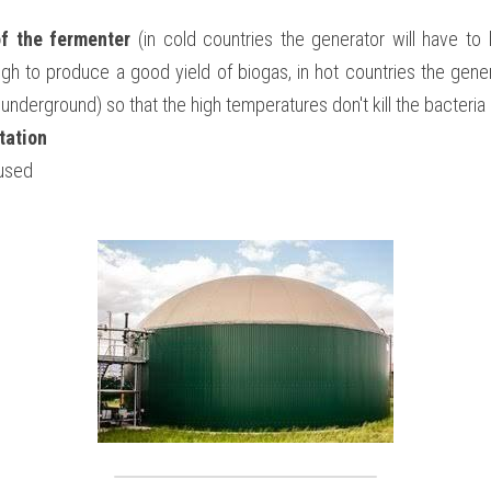
f the fermenter
 (in cold countries the generator will have to 
h to produce a good yield of biogas, in hot countries the genera
t underground) so that the high temperatures don't kill the bacteri
tation
used