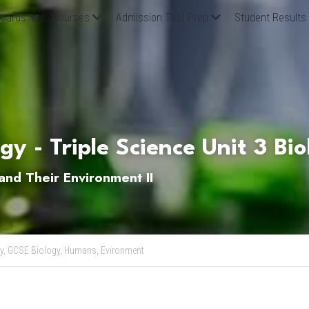
oards
Courses
Admission Test Prep
Student Results
y - Triple Science Unit 3 Bi
nd Their Environment II
y,
GCSE Biology,
Humans,
Evironment