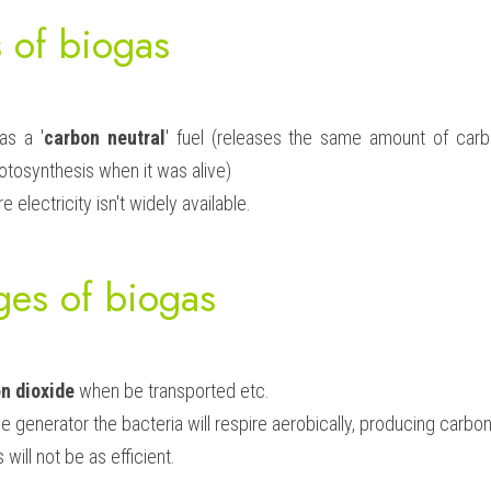
 of biogas
as a '
carbon neutral
' fuel (releases the same amount of carbo
otosynthesis when it was alive)
e electricity isn't widely available.
ges of biogas
n dioxide
 when be transported etc.
the generator the bacteria will respire aerobically, producing carbon
will not be as efficient.