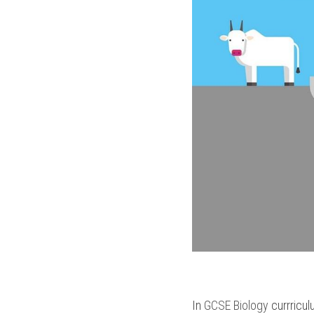
In 
GCSE Biology
 currricul