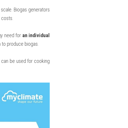
scale. Biogas generators 
 costs.
gy need for
 an individual 
a to produce biogas.
 can be used for cooking 