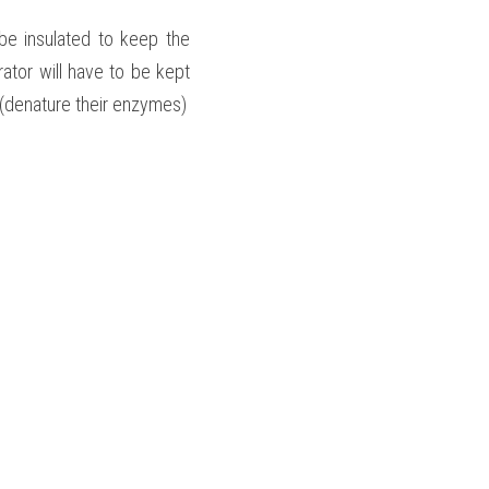
be insulated to keep the 
tor will have to be kept 
a (denature their enzymes)