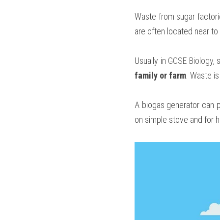
Waste from sugar factori
are often located near t
Usually in 
GCSE Biology
, 
family or farm
. Waste is
A biogas generator can p
on simple stove and for h