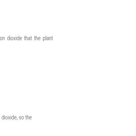
n dioxide that the plant 
 dioxide, so the 