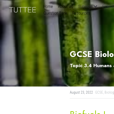
Home
About Us
Subjects
Exam B
Question Bank
Resources
GCSE Biolog
Topic 3.4 Humans a
August 23, 2022
·
GCSE,
Biolog