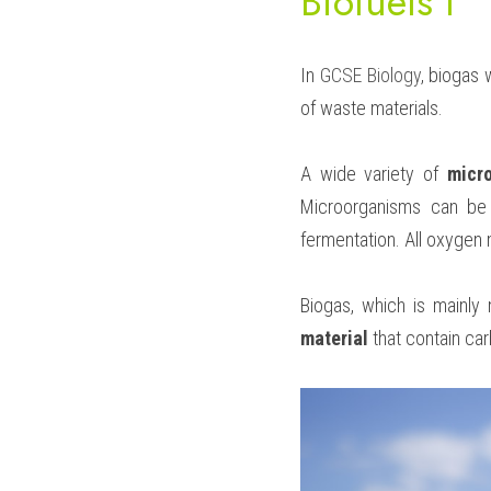
Biofuels I
In 
GCSE Biology
, biogas 
of waste materials.
A wide variety of 
micr
Microorganisms can be 
fermentation. All oxygen 
Biogas, which is mainly
material
 that contain ca