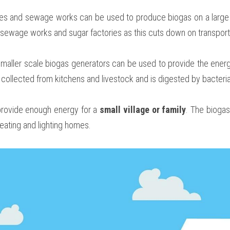
es and sewage works can be used to produce biogas on a large 
o sewage works and sugar factories as this cuts down on transport
smaller scale biogas generators can be used to provide the ener
 collected from kitchens and livestock and is digested by bacteri
rovide enough energy for a 
small village or family
. The biogas
eating and lighting homes.