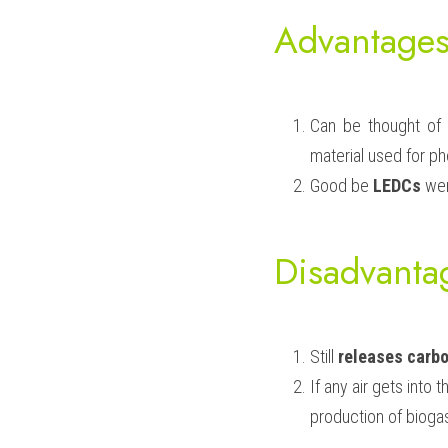
Advantages
Can be thought of 
material used for ph
Good be 
LEDCs
 wer
Disadvanta
Still 
releases carbo
If any air gets into 
production of biogas 