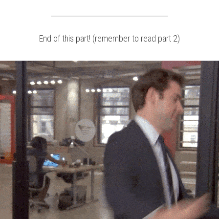
End of this part! (remember to read part 2)