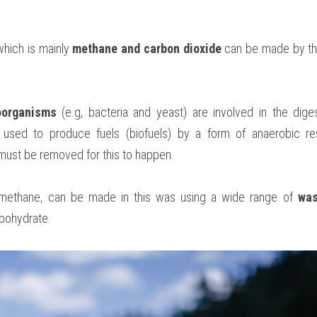
which is mainly 
methane and carbon dioxide
 can be made by th
oorganisms
 (e.g, bacteria and yeast) are involved in the diges
used to produce fuels (biofuels) by a form of anaerobic resp
must be removed for this to happen. 
 methane, can be made in this was using a wide range of 
was
rbohydrate.