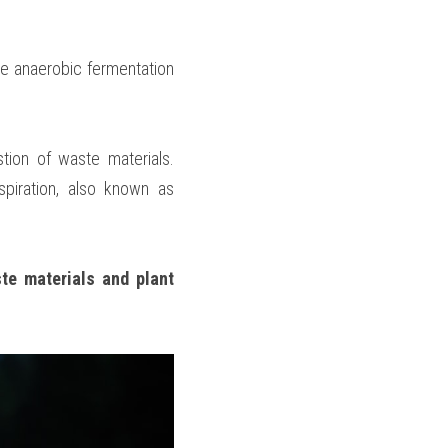
e anaerobic fermentation 
tion of waste materials. 
iration, also known as 
te materials and plant 