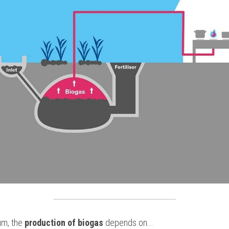
um, the
 production of biogas
 depends on...