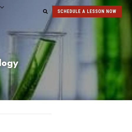
SCHEDULE A LESSON NOW
ology