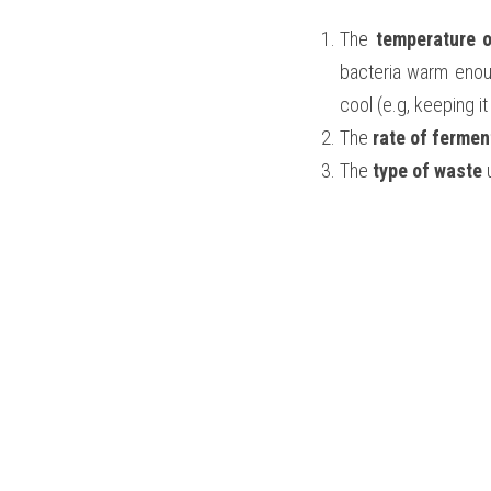
The 
temperature o
bacteria warm enoug
cool (e.g, keeping i
The
 rate of fermen
The 
type of waste
 