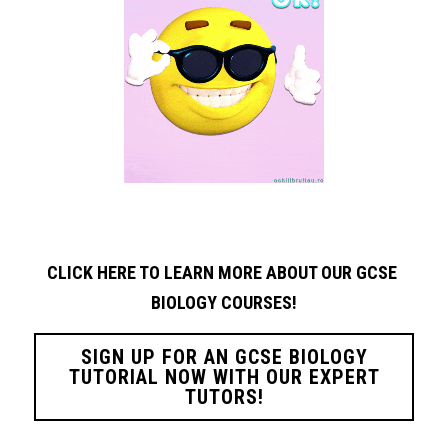
CLICK HERE TO LEARN MORE ABOUT OUR GCSE 
BIOLOGY
COURSES!
SIGN UP FOR AN GCSE BIOLOGY
TUTORIAL NOW WITH OUR EXPERT
TUTORS!