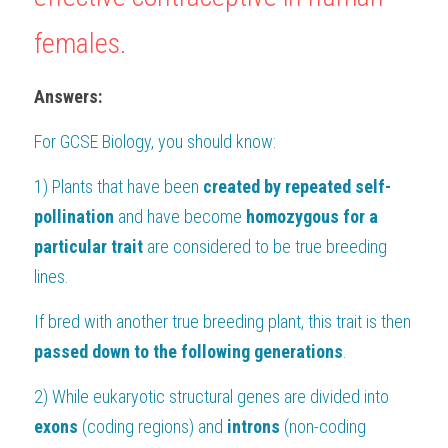
females.
Answers:
For 
GCSE Biology
, you should know:
1) Plants that have been 
created by repeated self-
pollination
 and have become 
homozygous for a 
particular trait 
are considered to be true breeding 
lines. 
If bred with another true breeding plant, this trait is then
passed down to the following generations
.
2) While eukaryotic structural genes are divided into 
exons
 (coding regions) and 
introns 
(non-coding 