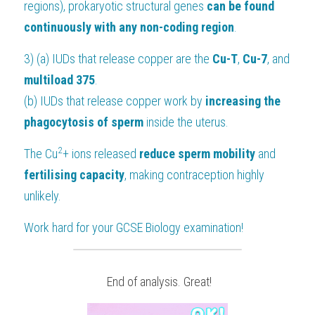
regions), prokaryotic structural genes 
can be found 
continuously with any non-coding region
.
3) (a) IUDs that release copper are the 
Cu-T
, 
Cu-7
, and 
multiload 375
.
(b) IUDs that release copper work by
 increasing the 
phagocytosis of sperm
 inside the uterus.
2
The Cu
+ ions released 
reduce sperm mobility
 and
fertilising capacity
, making contraception highly 
unlikely.
Work hard for your 
GCSE Biology
 examination!
 End of analysis. Great!