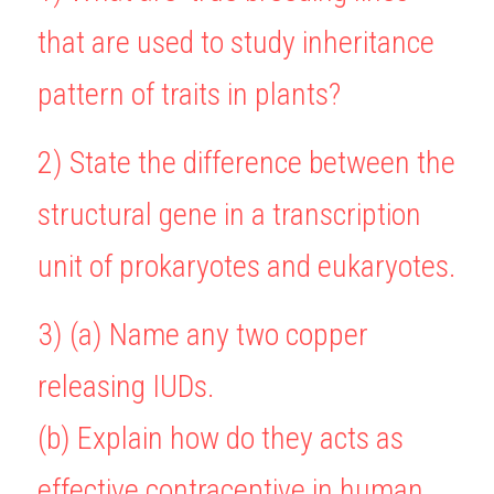
that are used to study inheritance 
BUSINESS
HKDSE Tuition
IBDP CHINESE
GCE A-LEVEL MATHEMATICS
IBMYP ENGLISH
IGCSE & GCSE CHEMISTRY
BMAT
A-LEVEL STUDENT RESULTS
Search
pattern of traits in plants?
COMPUTER SCIENCE
IBDP MATHEMATICS
GCE A-LEVEL CHINESE
IBMYP CHINESE
IGCSE & GCSE BIOLOGY
HKDSE CHEMISTRY
UKCAT / UCAT
IGCSE STUDENT RESULTS
SCHEDULE A LESSON NOW
CHINESE
IBDP BIOLOGY
GCE A-LEVEL BIOLOGY
IBMYP MATHEMATICS
IGCSE & GCSE ENGLISH
HKDSE BIOLOGY
LNAT
GCSE STUDENT RESULTS (UK)
2) State the difference between the 
ENGLISH
IGCSE & GCSE CHINESE
HKDSE PHYSICS
TMUA (Cambridge)
HKDSE STUDENT RESULTS
structural gene in a transcription 
SPANISH
IGCSE & GCSE PHYSICS
HKDSE ENGLISH
OUR STORIES
unit of prokaryotes and eukaryotes.
IBDP IA / EE
3) (a) Name any two copper 
IBDP TOK
releasing IUDs.
ONLINE TUTORIAL
(b) Explain how do they acts as 
effective contraceptive in human 