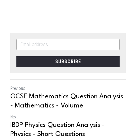
SUBSCRIBE
Previous
GCSE Mathematics Question Analysis
- Mathematics - Volume
Next
IBDP Physics Question Analysis -
Physics - Short Questions