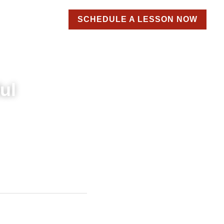
SCHEDULE A LESSON NOW
roducts