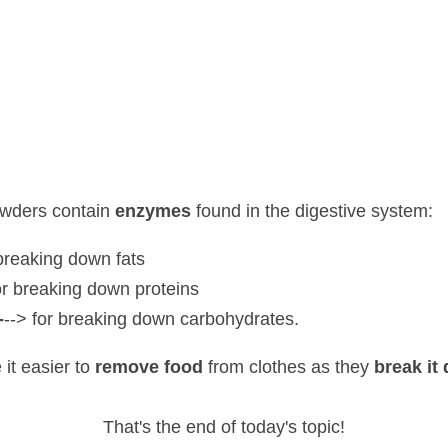
rs contain 
enzymes 
found in the digestive system:
eaking down fats
 breaking down proteins
> for breaking down carbohydrates.
sier to 
remove food 
from clothes as they 
break it down
.
That's the end of today's topic!