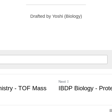
Drafted by Yoshi (Biology)
Next
stry - TOF Mass
IBDP Biology - Protein