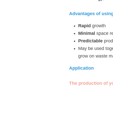
Advantages of using m
Rapid
 growth
Minimal
 space req
Predictable
 produc
May be used togethe
materials from othe
Application 
The production of yogur