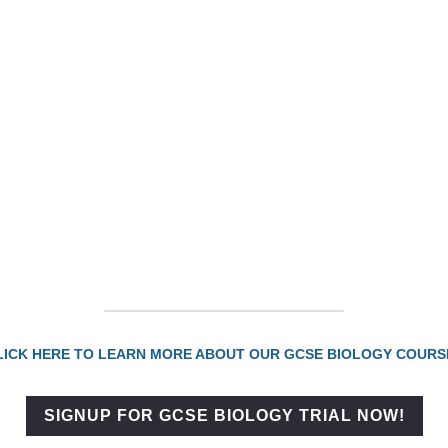
CLICK HERE TO LEARN MORE ABOUT OUR GCSE BIOLOGY COURSES
SIGNUP FOR GCSE BIOLOGY TRIAL NOW!