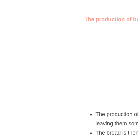
The production of brea
The production of b
somewhere 
warm
.
The bread is then
 k