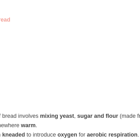
d
read involves 
mixing yeast
, 
sugar and flour
 (made from wheat) a
neaded
 to introduce 
oxygen 
for 
aerobic respiration
.