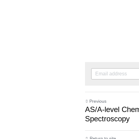
Previous
AS/A-level Chemi
Spectroscopy
Return to site