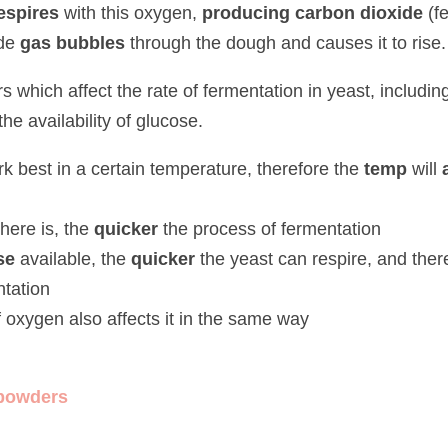
pires
 with this oxygen, 
producing carbon dioxide
 (fermentation).
gas bubbles
 through the dough and causes it to rise.
ch affect the rate of fermentation in yeast, including the amount 
ability of glucose.
st in a certain temperature, therefore the
 temp 
will 
affect the 
e is, the
 quicker 
the process of fermentation
available, the 
quicker
 the yeast can respire, and therefore the 
qui
oxygen also affects it in the same way
wders