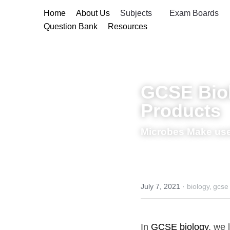
Home
About Us
Subjects
Exam B
Question Bank
Resources
GCSE Biolo
Microbes Make use
July 7, 2021
·
biology,
gcse biol
In 
GCSE biology
, we lear