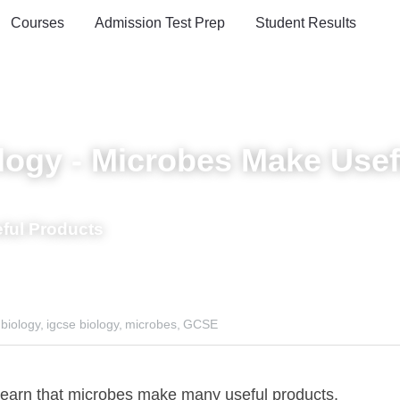
oards
Courses
Admission Test Prep
Student Results
gy - Microbes Make Useful P
ful Products
ogy,
igcse biology,
microbes,
GCSE
n that microbes make many useful products.