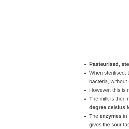
Pasteurised, steri
When sterilised, the 
compromising the ta
However, this is not 
The milk is then mix
for the enzymes to 
The 
enzymes
 in th
taste and makes the