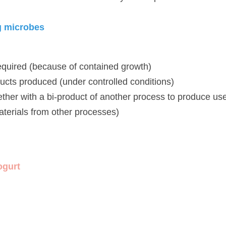
icrobes
uired (because of contained growth)
ts produced (under controlled conditions)
r with a bi-product of another process to produce useful produc
r processes)
t 