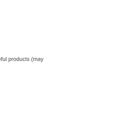
ts (may grow on waste 