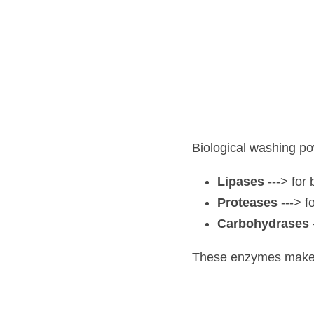
Biological washing powde
Lipases 
---> for br
Proteases
 ---> for
Carbohydrases -
--
These enzymes make it ea