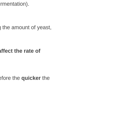
of yeast, the 
rate of fermentation
cker
 the process of 