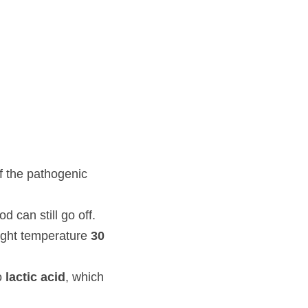
genic bacteria, without 
o off.
ature 
30
degree celsius 
d
, which gives the sour 