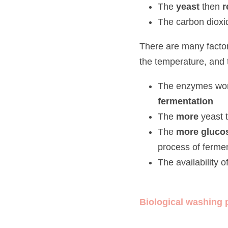
The 
yeast 
then 
res
The carbon dioxide 
There are many factors whi
temperature, and the avail
The enzymes work be
The
 more
 yeast ther
The 
more glucose
 
fermentation
The availability of 
Biological washing po