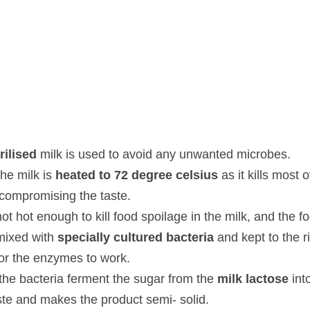
lised
 milk is used to avoid any unwanted microbes.
milk is 
heated to 72 degree celsius
 as it kills most of the patho
ste.
hot enough to kill food spoilage in the milk, and the food can still g
ed with 
specially cultured bacteria
 and kept to the right temper
work.
e bacteria ferment the sugar from the 
milk lactose
 into 
lactic aci
 product semi- solid.