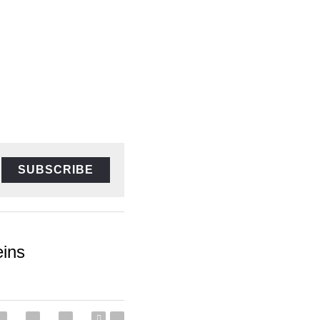
SUBSCRIBE
s