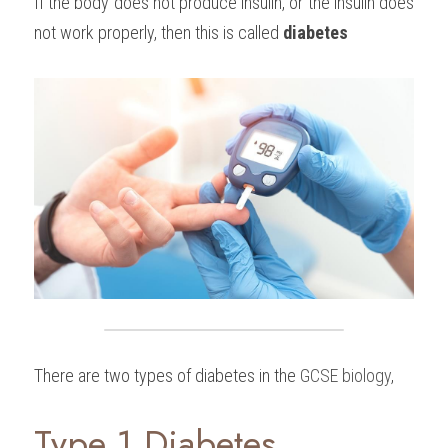
If the body does not produce insulin, or the insulin does 
not work properly, then this is called 
diabetes
There are two types of diabetes in the 
GCSE biology
,
Type 1 Diabetes