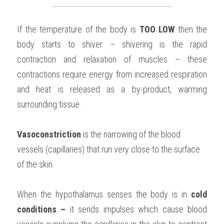
If the temperature of the body is 
TOO LOW 
then the 
body starts to shiver – shivering is the rapid 
contraction and relaxation of muscles – these 
contractions require energy from increased respiration 
and heat is released as a by-product, warming 
surrounding tissue.
Vasoconstriction 
is the narrowing of the blood 
vessels (capillaries) that run very close to the surface 
of the skin.
When the hypothalamus senses the body is in 
cold 
conditions – 
it sends impulses which cause blood 