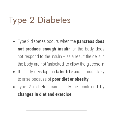
Type 2 Diabetes
Type 2 diabetes occurs when the 
pancreas does 
not produce enough insulin
 or the body does 
not respond to the insulin – as a result the cells in 
the body are not ‘unlocked’ to allow the glucose in
It usually develops in 
later life
 and is most likely 
to arise because of 
poor diet or obesity
Type 2 diabetes can usually be controlled by 
changes in diet and exercise