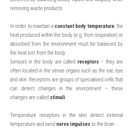
removing waste products.
BUSINESS
HKDSE Tuition
IBDP CHINESE
GCE A-LEVEL MATHEMATICS
IBMYP ENGLISH
IGCSE & GCSE CHEMISTRY
BMAT
A-LEVEL STUDENT RESULTS
Search
COMPUTER SCIENCE
IBDP MATHEMATICS
GCE A-LEVEL CHINESE
IBMYP CHINESE
IGCSE & GCSE BIOLOGY
HKDSE CHEMISTRY
UKCAT / UCAT
IGCSE STUDENT RESULTS
In order to maintain a
 constant body temperature
, the 
SCHEDULE A LESSON NOW
heat produced within the body (e.g. from respiration) or 
CHINESE
IBDP BIOLOGY
GCE A-LEVEL BIOLOGY
IBMYP MATHEMATICS
IGCSE & GCSE ENGLISH
HKDSE BIOLOGY
LNAT
GCSE STUDENT RESULTS (UK)
absorbed from the environment must be balanced by 
ENGLISH
IGCSE & GCSE CHINESE
HKDSE PHYSICS
the heat lost from the body.
TMUA (Cambridge)
HKDSE STUDENT RESULTS
Sensors in the body are called 
receptors 
– they are 
SPANISH
IGCSE & GCSE PHYSICS
HKDSE ENGLISH
OUR STORIES
often located in the sense organs such as the ear, eye 
IBDP IA / EE
and skin. Receptors are groups of specialised cells that 
can detect changes in the environment – these 
IBDP TOK
changes are called 
stimuli
.
ONLINE TUTORIAL
Temperature receptors in the skin detect external 
temperature and send 
nerve impulses 
to the brain.