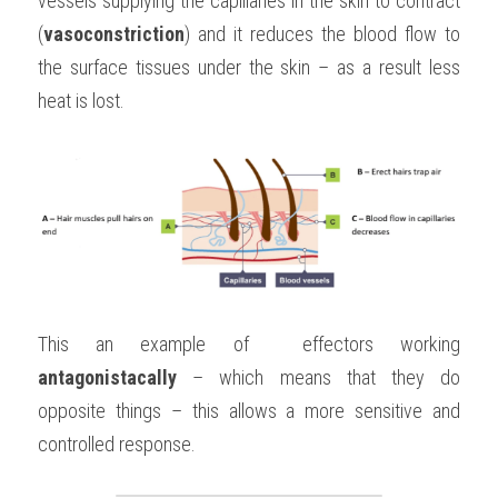
vessels supplying the capillaries in the skin to contract 
(
vasoconstriction
) and it reduces the blood flow to 
the surface tissues under the skin – as a result less 
heat is lost.
This an example of  effectors working 
antagonistacally
 – which means that they do 
opposite things – this allows a more sensitive and 
controlled response.