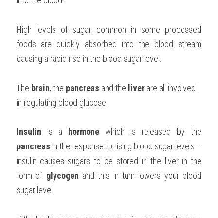
into the blood.
High levels of sugar, common in some processed 
foods are quickly absorbed into the blood stream 
causing a rapid rise in the blood sugar level.
The 
brain
, the 
pancreas
 and the 
liver 
are all involved 
in regulating blood glucose.
Insulin 
is a 
hormone 
which is released by the 
pancreas 
in the response to rising blood sugar levels – 
insulin causes sugars to be stored in the liver in the 
form of 
glycogen 
and this in turn lowers your blood 
sugar level.