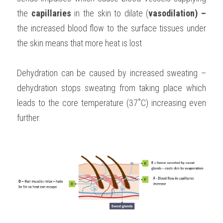
the 
capillaries 
in the skin to dilate (
vasodilation) – 
the increased blood flow to the surface tissues under 
the skin means that more heat is lost
Dehydration can be caused by increased sweating – 
dehydration stops sweating from taking place which 
leads to the core temperature (37˚C) increasing even 
further.