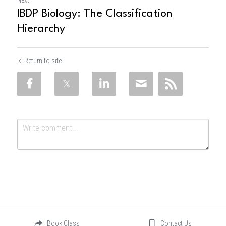
Next
IBDP Biology: The Classification
Hierarchy
Return to site
Submit
Cancel
Book Class
Contact Us