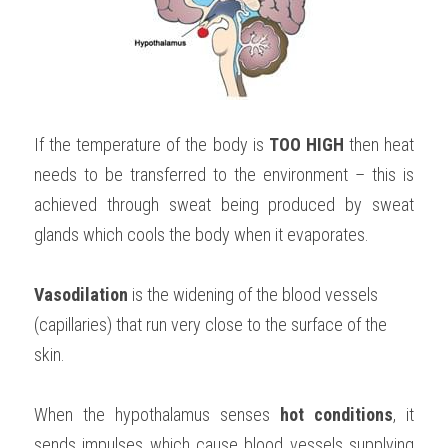
If the temperature of the body is 
TOO HIGH 
then heat 
needs to be transferred to the environment – this is 
achieved through sweat being produced by sweat 
glands which cools the body when it evaporates.
Vasodilation 
is the widening of the blood vessels 
(capillaries) that run very close to the surface of the 
skin.
When the hypothalamus senses 
hot conditions
, it 
sends impulses which cause blood vessels supplying 