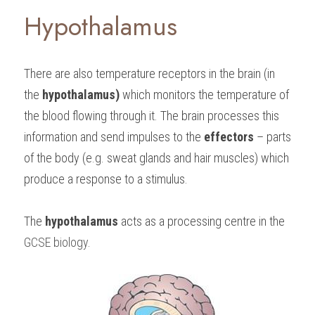
Hypothalamus
There are also temperature receptors in the brain (in 
the 
hypothalamus) 
which monitors the temperature of 
the blood flowing through it. The brain processes this 
information and send impulses to the 
effectors 
– parts 
of the body (e.g. sweat glands and hair muscles) which 
produce a response to a stimulus.
The 
hypothalamus 
acts as a processing centre in the 
GCSE biology
.