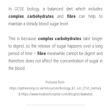
In 
GCSE biology
, a balanced diet which includes 
complex carbohydrates 
and 
fibre 
can help to 
maintain a steady blood sugar level.
This is because 
complex carbohydrates 
take longer 
to digest, so the release of sugar happens over a long 
period of time – 
fibre 
meanwhile cannot be digest and 
therefore does not affect the concentration of sugar in 
the blood.
Pictures from 
https://getrevising.co.uk/resources/biology_b7_ocr_21st_century 
& https://www.medrechospital.com/bloglist/diabetes