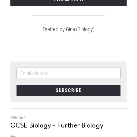
Drafted by Gina (Biology)
SUBSCRIBE
Previous
GCSE Biology - Further Biology