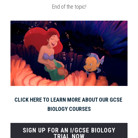
End of the topic!
CLICK HERE TO LEARN MORE ABOUT OUR GCSE 
BIOLOGY COURSES
SIGN UP FOR AN I/GCSE BIOLOGY
TRIAL NOW