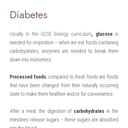
Diabetes
Usually in the 
GCSE biology
 curriculum
, glucose 
is 
needed for respiration – when we eat foods containing 
carbohydrates, enzymes are needed to break them 
down into monomers.
Processed foods
, compared to fresh foods are foods 
that have been changed from their naturally occurring 
state to make them healthier and/or for convenience.
After a meal, the digestion of 
carbohydrates 
in the 
intestines release sugars – these sugars are absorbed 