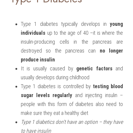
Type 1 diabetes typically develops in 
young 
individuals
 up to the age of 40 –it is where the 
insulin-producing cells in the pancreas are 
destroyed so the pancreas can 
no longer 
produce insulin
It is usually caused by 
genetic factors
 and 
usually develops during childhood
Type 1 diabetes is controlled by 
testing blood 
sugar levels regularly
 and injecting insulin – 
people with this form of diabetes also need to 
make sure they eat a healthy diet
Type 1 diabetics don’t have an option – they have 
to have insulin