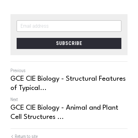
SUBSCRIBE
Previous
GCE CIE Biology - Structural Features
of Typical...
Next
GCE CIE Biology - Animal and Plant
Cell Structures ...
Return to site