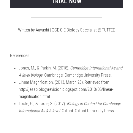
TRIAL NOW
Written by Aayushi | GCE CIE Biology Specialist @ TUTTEE
References:
Jones, M., & Parkin, M. (2018). 
Cambridge International As and 
A level biology
. Cambridge: Cambridge University Press.
Linear Magnification. (2013, March 25). Retrieved from 
http://jessbiologyrevision.blogspot.com/2013/03/linear-
magnification.html
Toole, G., & Toole, S. (2017). 
Biology in Context for Cambridge 
International As & A level
. Oxford: Oxford University Press.