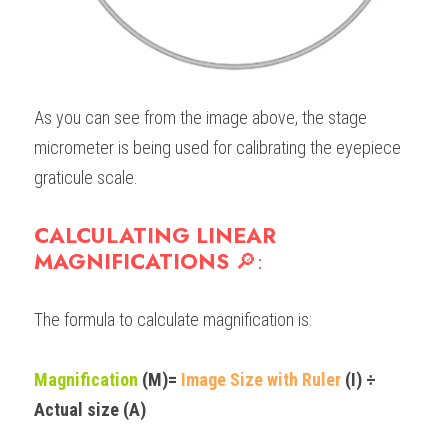
As you can see from the image above, the stage 
micrometer is being used for calibrating the eyepiece 
graticule scale.
CALCULATING LINEAR 
MAGNIFICATIONS 
🔎
:
The formula to calculate magnification is:
Magnification
 (M)= 
Image Size with Ruler
 (I) ÷ 
Actual size
 (A)