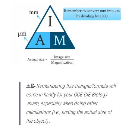
⚠️📝
Remembering this triangle/formula will 
come in handy for your 
GCE CIE Biology
exam, especially when doing other 
calculations (i.e., finding the actual size of 
the object) . 