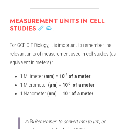
BUSINESS
HKDSE Tuition
IBDP CHINESE
GCE A-LEVEL MATHEMATICS
IBMYP ENGLISH
IGCSE & GCSE CHEMISTRY
BMAT
A-LEVEL STUDENT RESULTS
Search
MEASUREMENT UNITS IN CELL 
COMPUTER SCIENCE
IBDP MATHEMATICS
GCE A-LEVEL CHINESE
IBMYP CHINESE
IGCSE & GCSE BIOLOGY
HKDSE CHEMISTRY
UKCAT / UCAT
IGCSE STUDENT RESULTS
STUDIES 
📏
🦠
:
SCHEDULE A LESSON NOW
CHINESE
IBDP BIOLOGY
GCE A-LEVEL BIOLOGY
IBMYP MATHEMATICS
IGCSE & GCSE ENGLISH
HKDSE BIOLOGY
LNAT
GCSE STUDENT RESULTS (UK)
For GCE CIE Biology, it is important to remember the 
ENGLISH
IGCSE & GCSE CHINESE
HKDSE PHYSICS
TMUA (Cambridge)
HKDSE STUDENT RESULTS
relevant units of measurement used in cell studies (as 
equivalent in meters) :
SPANISH
IGCSE & GCSE PHYSICS
HKDSE ENGLISH
OUR STORIES
-3
1 Millimeter (
mm
) = 
10
 of a meter
IBDP IA / EE
-6 
1 Micrometer (
μm
) = 
10
 of a meter
IBDP TOK
-9 
1 Nanometer (
nm
) =  
10
of a meter
ONLINE TUTORIAL
⚠️📝
Remember: to convert mm to μm, or 