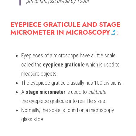
μm to nm, just 
divide by 1000
!
EYEPIECE GRATICULE AND STAGE 
MICROMETER IN MICROSCOPY
🔬
:
Eyepieces of a microscope have a little scale 
called the 
eyepiece graticule 
which is used to 
measure objects.
The eyepiece graticule usually has 100 divisions. 
A
 stage micrometer 
is used to 
calibrate
the eyepiece graticule into real life sizes. 
Normally, the scale is found on a microscopy 
glass slide.