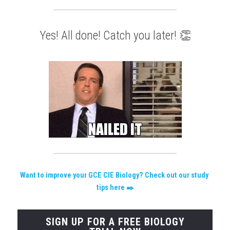
Yes! All done! Catch you later! 👏
W
ant to improve your GCE CIE Biology? Check out our study 
tips here
 ✒️
SIGN UP FOR A FREE BIOLOGY