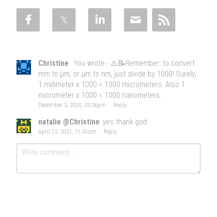
Christine
You wrote - ⚠️📝Remember: to convert
mm to μm, or μm to nm, just divide by 1000! Surely,
1 millimeter x 1000 = 1000 micrometers. Also 1
micrometer x 1000 = 1000 nanometers.
December 3, 2020, 03:36pm
·
Reply
natalie @Christine
yes thank god
April 13, 2021, 11:45am
·
Reply