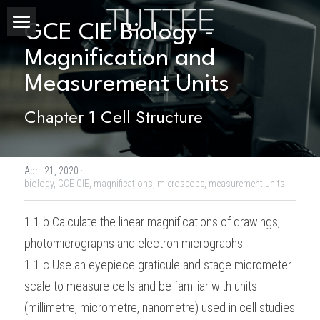
GCE CIE Biology - 
Home
Magnification and 
Measurement Units
About Us
Chapter 1 Cell Structure
Subjects
Exam Boards
CHEMISTRY
April 21, 2020
·
BIOLOGY
Courses
IBDP
biology,
GCE CIE,
magnifications,
microscope,
measurement units
PHYSICS
IBMYP
Admission Test Prep
IBDP Tuition
1.1.b Calculate the linear magnifications of drawings, 
photomicrographs and electron micrographs
MATHEMATICS
IGCSE & GCSE
GCE A-Level Tuition
IBDP CHEMISTRY
Student Results
PREDICTED GRADE
1.1.c Use an eyepiece graticule and stage micrometer 
PSYCHOLOGY
HKDSE
IBMYP Tuition
IBDP PHYSICS
GCE A-LEVEL CHEMISTRY
SAT / SSAT
Question Bank
IBDP STUDENT RESULTS
scale to measure cells and be familiar with units 
(millimetre, micrometre, nanometre) used in cell studies
ECONOMICS
GCE A-LEVELS
I/GCSE Tuition
IBDP ENGLISH
GCE A-LEVEL PHYSICS
IBMYP SCIENCE
UKISET (UK)
IGCSE & GCSE MATHEMATICS
Resources