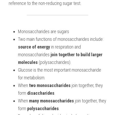
reference to the non-reducing sugar test.
BUSINESS
HKDSE Tuition
IBDP CHINESE
GCE A-LEVEL MATHEMATICS
IBMYP ENGLISH
IGCSE & GCSE CHEMISTRY
BMAT
A-LEVEL STUDENT RESULTS
Search
COMPUTER SCIENCE
IBDP MATHEMATICS
GCE A-LEVEL CHINESE
IBMYP CHINESE
IGCSE & GCSE BIOLOGY
HKDSE CHEMISTRY
UKCAT / UCAT
IGCSE STUDENT RESULTS
SCHEDULE A LESSON NOW
Monosaccharides are sugars
CHINESE
IBDP BIOLOGY
GCE A-LEVEL BIOLOGY
IBMYP MATHEMATICS
IGCSE & GCSE ENGLISH
HKDSE BIOLOGY
LNAT
GCSE STUDENT RESULTS (UK)
Two main functions of monosaccharides include:
ENGLISH
IGCSE & GCSE CHINESE
HKDSE PHYSICS
TMUA (Cambridge)
HKDSE STUDENT RESULTS
source of energy
 in respiration and 
monosaccharides 
join together to build larger 
SPANISH
IGCSE & GCSE PHYSICS
HKDSE ENGLISH
OUR STORIES
molecules 
(polysaccharides).
IBDP IA / EE
Glucose is the most important monosaccharide 
for metabolism.
IBDP TOK
When 
two monosaccharides
 join together, they 
ONLINE TUTORIAL
form 
disaccharides
. 
When
 many monosaccharides
 join together, they 
form 
polysaccharides
. 