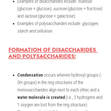
Examples of disaccharides include: 
maltose
(glucose + glucose), 
sucrose
 (glucose + fructose) 
and 
lactose
 (glucose + galactose).
Examples of polysaccharides include: 
glycogen, 
starch and cellulose
. 
FORMATION OF DISACCHARIDES 
AND POLYSACCHARIDES:
Condensation
 occurs wherein hydroxyl groups (-
OH groups) in the ring structures of the 
monosaccharides align next to each other, and a 
water molecule is created
 (i.e., 2 hydrogens and 
1 oxygen are lost from the ring structure).