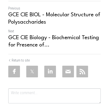
Previous
GCE CIE BIOL - Molecular Structure of
Polysaccharides
Next
GCE CIE Biology - Biochemical Testing
for Presence of...
Return to site