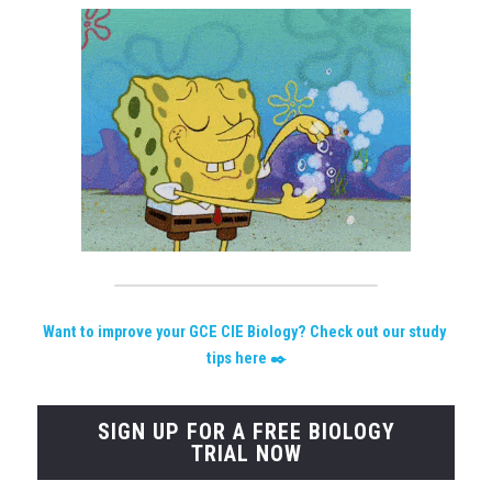
W
ant to improve your GCE CIE Biology? Check out our study 
tips here
 ✒️
SIGN UP FOR A FREE BIOLOGY
TRIAL NOW