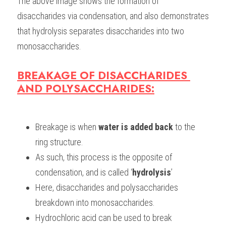
The above image shows the formation of 
disaccharides via condensation, and also demonstrates 
that hydrolysis separates disaccharides into two 
monosaccharides. 
BREAKAGE OF DISACCHARIDES 
AND POLYSACCHARIDES:
Breakage is when
 water is added back
 to the 
ring structure.
As such, this process is the opposite of 
condensation, and is called ‘
hydrolysis
’
Here, disaccharides and polysaccharides 
breakdown into monosaccharides. 
Hydrochloric acid can be used to break 