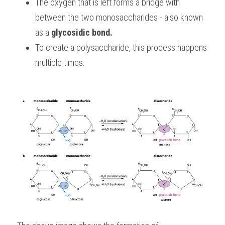
The oxygen that is left forms a bridge with 
between the two monosaccharides - also known 
as a 
glycosidic bond.
To create a polysaccharide, this process happens 
multiple times. 