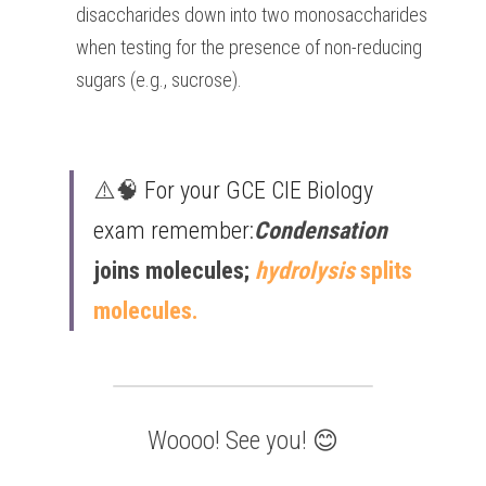
disaccharides down into two monosaccharides 
when testing for the presence of non-reducing 
sugars (e.g., sucrose).
⚠️🧠 
For your 
GCE CIE Biology
exam remember:
Condensation
joins molecules
; 
hydrolysis
 splits 
molecules.
Woooo! See you! 😊