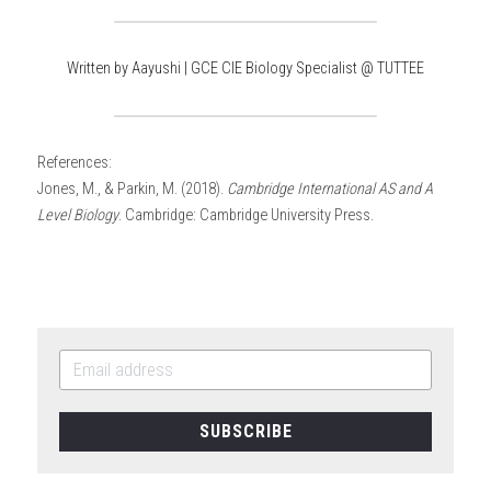
Written by Aayushi | GCE CIE Biology Specialist @ TUTTEE
References:
Jones, M., & Parkin, M. (2018). 
Cambridge International AS and A 
Level Biology
. Cambridge: Cambridge University Press.
SUBSCRIBE