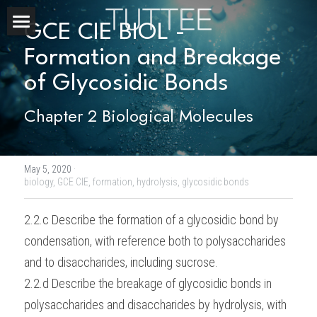
GCE CIE BIOL - 
Home
Formation and Breakage 
of Glycosidic Bonds
About Us
Chapter 2 Biological Molecules
Subjects
Exam Boards
CHEMISTRY
May 5, 2020
·
BIOLOGY
Courses
IBDP
biology,
GCE CIE,
formation,
hydrolysis,
glycosidic bonds
PHYSICS
IBMYP
Admission Test Prep
IBDP Tuition
2.2.c Describe the formation of a glycosidic bond by 
condensation, with reference both to polysaccharides 
MATHEMATICS
IGCSE & GCSE
GCE A-Level Tuition
IBDP CHEMISTRY
Student Results
PREDICTED GRADE
and to disaccharides, including sucrose.
PSYCHOLOGY
HKDSE
IBMYP Tuition
IBDP PHYSICS
GCE A-LEVEL CHEMISTRY
SAT / SSAT
Question Bank
IBDP STUDENT RESULTS
2.2.d Describe the breakage of glycosidic bonds in 
polysaccharides and disaccharides by hydrolysis, with 
ECONOMICS
GCE A-LEVELS
I/GCSE Tuition
IBDP ENGLISH
GCE A-LEVEL PHYSICS
IBMYP SCIENCE
UKISET (UK)
IGCSE & GCSE MATHEMATICS
Resources