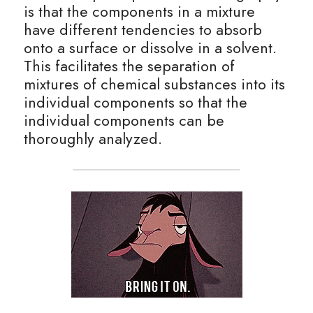
is that the components in a mixture 
BUSINESS
have different tendencies to absorb 
HKDSE Tuition
IBDP CHINESE
GCE A-LEVEL MATHEMATICS
IBMYP ENGLISH
IGCSE & GCSE CHEMISTRY
BMAT
A-LEVEL STUDENT RESULTS
Search
onto a surface or dissolve in a solvent. 
COMPUTER SCIENCE
IBDP MATHEMATICS
GCE A-LEVEL CHINESE
IBMYP CHINESE
IGCSE & GCSE BIOLOGY
HKDSE CHEMISTRY
UKCAT / UCAT
IGCSE STUDENT RESULTS
This facilitates the separation of 
SCHEDULE A LESSON NOW
mixtures of chemical substances into its 
CHINESE
IBDP BIOLOGY
GCE A-LEVEL BIOLOGY
IBMYP MATHEMATICS
IGCSE & GCSE ENGLISH
HKDSE BIOLOGY
LNAT
GCSE STUDENT RESULTS (UK)
individual components so that the 
individual components can be 
ENGLISH
IGCSE & GCSE CHINESE
HKDSE PHYSICS
TMUA (Cambridge)
HKDSE STUDENT RESULTS
thoroughly analyzed.
SPANISH
IGCSE & GCSE PHYSICS
HKDSE ENGLISH
OUR STORIES
IBDP IA / EE
IBDP TOK
ONLINE TUTORIAL