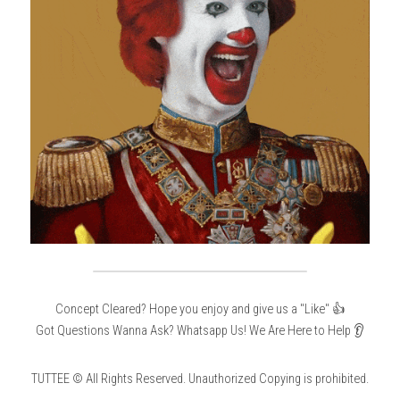
Concept Cleared? Hope you enjoy and give us a "Like" 👍
Got Questions Wanna Ask? Whatsapp Us! We Are Here to Help 👂
TUTTEE © All Rights Reserved. Unauthorized Copying is prohibited.