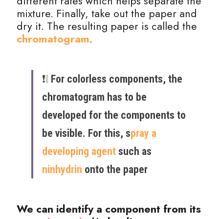
different rates which helps separate the 
mixture. Finally, take out the paper and 
dry it. The resulting paper is called the 
chromatogram
.
❗️❕ ​
For colorless components, the 
chromatogram has to be 
developed for the components to 
be visible. For this, s
pray a 
developing agent
 such as 
ninhydrin
 onto the paper
We can identify a component from its