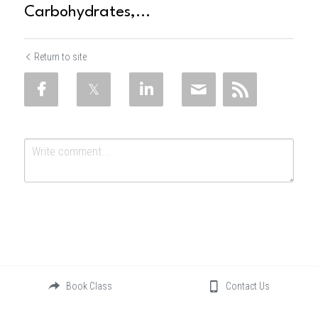
Carbohydrates,...
Return to site
Submit
Cancel
Book Class
Contact Us