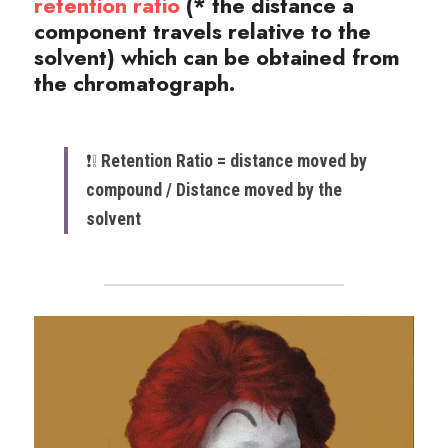
retention ratio
(* the distance a 
component travels relative to the 
solvent)
 which can be obtained from 
the chromatograph.
❗️❕ ​
Retention Ratio = distance moved by 
compound / Distance moved by the 
solvent