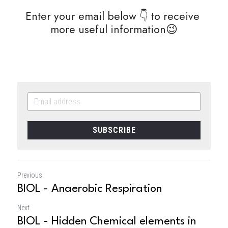
Enter your email below 👇 to receive 
more useful information😉
SUBSCRIBE
Previous
BIOL - Anaerobic Respiration
Next
BIOL - Hidden Chemical elements in