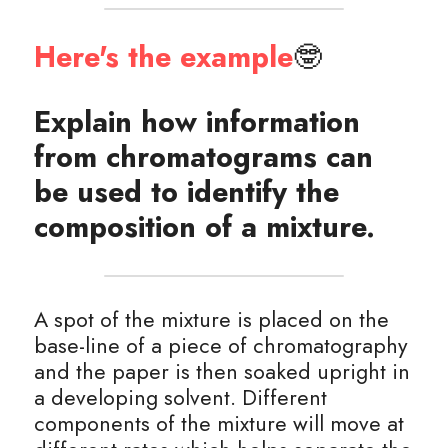
Here's the example
🤓
Explain how information 
from chromatograms can 
be used to identify the 
composition of a mixture.
A spot of the mixture is placed on the 
base-line of a piece of chromatography 
and the paper is then soaked upright in 
a developing solvent. Different 
components of the mixture will move at 