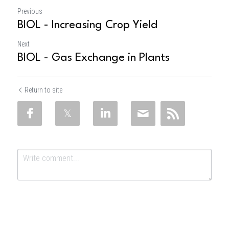
Previous
BIOL - Increasing Crop Yield
Next
BIOL - Gas Exchange in Plants
Return to site