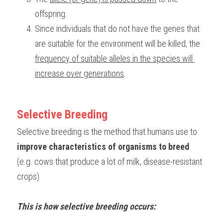
offspring.
Since individuals that do not have the genes that 
are suitable for the environment will be killed, the 
frequency of suitable alleles in the species will 
increase over generations
.
Selective Breeding
Selective breeding is the method that humans use to 
improve characteristics of organisms to breed
(e.g. cows that produce a lot of milk, disease-resistant 
crops)
This is how selective breeding occurs: