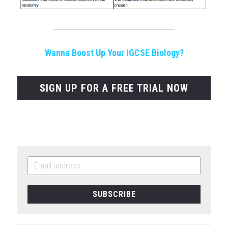
Wanna Boost Up Your IGCSE Biology?
SIGN UP FOR A FREE TRIAL NOW
SUBSCRIBE