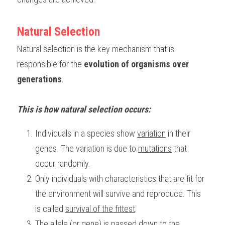
BUSINESS
HKDSE Tuition
IBDP CHINESE
GCE A-LEVEL MATHEMATICS
IBMYP ENGLISH
IGCSE & GCSE CHEMISTRY
BMAT
A-LEVEL STUDENT RESULTS
Search
Natural Selection
COMPUTER SCIENCE
IBDP MATHEMATICS
GCE A-LEVEL CHINESE
IBMYP CHINESE
IGCSE & GCSE BIOLOGY
HKDSE CHEMISTRY
UKCAT / UCAT
IGCSE STUDENT RESULTS
Natural selection is the key mechanism that is 
SCHEDULE A LESSON NOW
responsible for the 
evolution of organisms over 
CHINESE
IBDP BIOLOGY
GCE A-LEVEL BIOLOGY
IBMYP MATHEMATICS
IGCSE & GCSE ENGLISH
HKDSE BIOLOGY
LNAT
GCSE STUDENT RESULTS (UK)
generations
.
ENGLISH
IGCSE & GCSE CHINESE
HKDSE PHYSICS
TMUA (Cambridge)
HKDSE STUDENT RESULTS
This is how natural selection occurs:
SPANISH
IGCSE & GCSE PHYSICS
HKDSE ENGLISH
OUR STORIES
Individuals in a species show 
variation
 in their 
IBDP IA / EE
genes. The variation is due to 
mutations
 that 
IBDP TOK
occur randomly.
Only individuals with characteristics that are fit for 
ONLINE TUTORIAL
the environment will survive and reproduce. This 
is called 
survival of the fittest
.
The 
allele (or gene) is passed down
 to the 