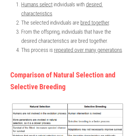
Humans select
 individuals with 
desired 
characteristics
. 
The selected individuals are 
bred together
.
From the offspring, individuals that have the 
desired characteristics are bred together. 
This process is 
repeated over many generations
. 
Comparison of Natural Selection and 
Selective Breeding