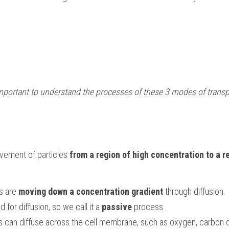
 important to understand the processes of these 3 modes of transp
ovement of particles 
from a region of high concentration to a re
s are 
moving down a concentration gradient
 through diffusion.
 for diffusion, so we call it a 
passive
 process.
s can diffuse across the cell membrane, such as oxygen, carbon d