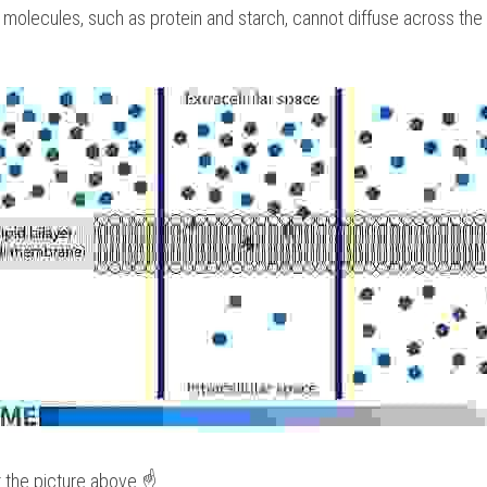
e molecules, such as protein and starch, cannot diffuse across th
t the picture above ☝️