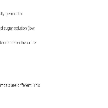
ally permeable 
d sugar solution (low 
decrease on the dilute 
mosis are different. This 