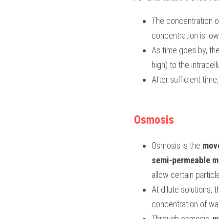
The concentration of 
concentration is low 
As time goes by, the
high) to the intrace
After sufficient tim
Osmosis
Osmosis is the 
move
semi-permeable 
allow certain particl
At dilute solutions, 
concentration of wat
Through osmosis, 
w