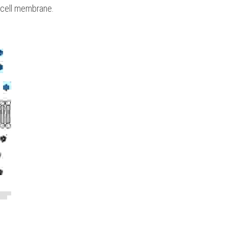
e cell membrane.