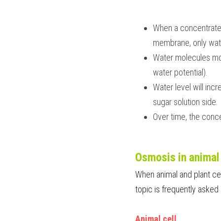
When a concentrated 
membrane, only wate
Water molecules move
water potential).
Water level will inc
sugar solution side.
Over time, the conce
Osmosis in animal 
When animal and plant cell
topic is frequently asked 
Animal cell