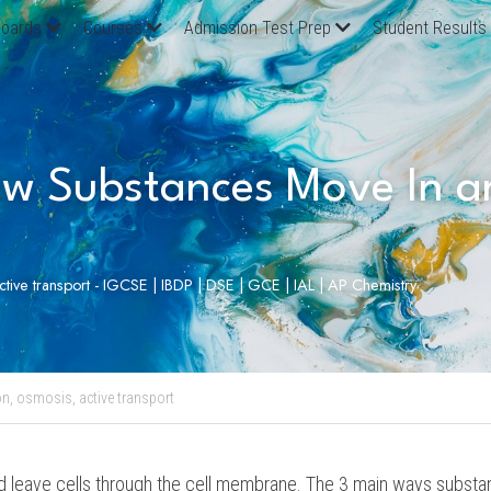
oards
Courses
Admission Test Prep
Student Results
w Substances Move In an
active transport - IGCSE | IBDP | DSE | GCE | IAL | AP Chemistry
on,
osmosis,
active transport
 leave cells through the cell membrane. The 3 main ways substanc