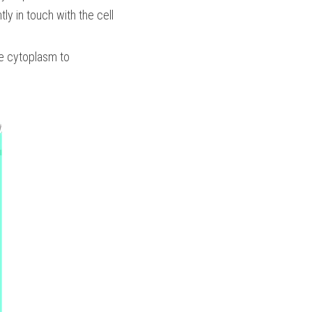
ly in touch with the cell 
he cytoplasm to 