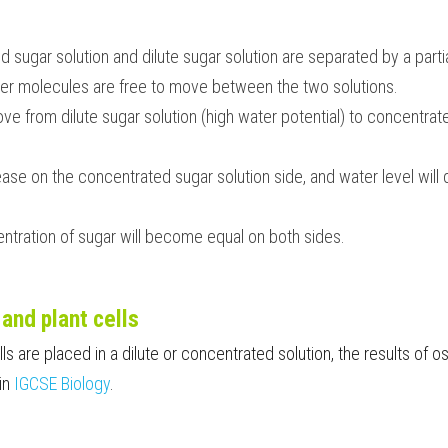
sugar solution and dilute sugar solution are separated by a parti
r molecules are free to move between the two solutions.
 from dilute sugar solution (high water potential) to concentrate
rease on the concentrated sugar solution side, and water level will 
ntration of sugar will become equal on both sides.
and plant cells
s are placed in a dilute or concentrated solution, the results of os
in 
IGCSE Biology
. 