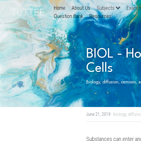
Home
About Us
Subjects
Exam B
Question Bank
Resources
BIOL - Ho
Cells
Biology, diffusion, osmosis, 
June 21, 2019
·
biology,
diffusi
Substances can enter and