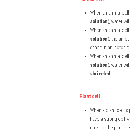
When an animal cell i
solution
), water wil
When an animal cell 
solution
), the amou
shape in an isotonic 
When an animal cell i
solution
shriveled
.
Plant cell
When a plant cell is 
have a strong cell wa
causing the plant c