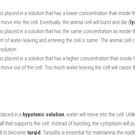
s placed in a solution that has a lower concentration than inside th
l move into the cell. Eventually, the animal cell will burst and die (
ly
is placed in a solution that has the same concentration as inside th
nt of water leaving and entering the cell is same. The animal cell c
solution.
s placed in a solution that has a higher concentration than inside t
placed in a 
hypotonic solution
, water will move into the cell. Unlik
ll that supports the cell. Instead of bursting, the cytoplasm will pus
ell to become 
turgid
. Turgidity is essential for maintaining the rigidi