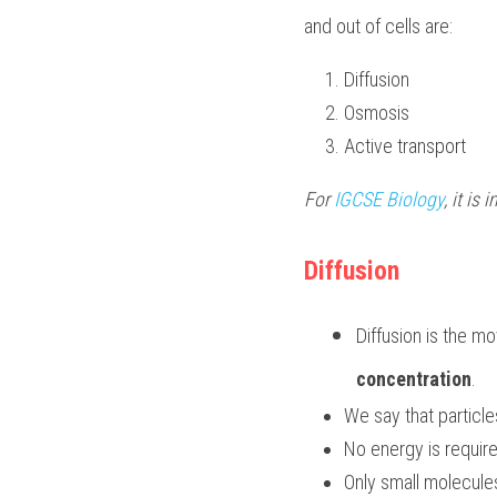
and out of cells are:
Diffusion
Osmosis
Active transport
For 
IGCSE Biology
, it is
Diffusion
Diffusion is the m
concentration
.
We say that particle
No energy is required
Only small molecule