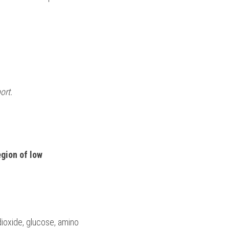
ort.
gion of low 
ioxide, glucose, amino 