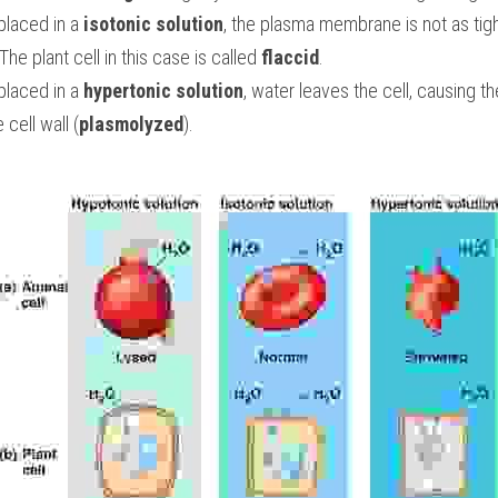
placed in a
 isotonic solution
, the plasma membrane is not as tight
 The plant cell in this case is called 
flaccid
.
placed in a 
hypertonic solution
, water leaves the cell, causing t
cell wall (
plasmolyzed
).