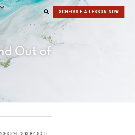
SCHEDULE A LESSON NOW
d Out of 
es are transported in 