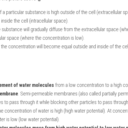
a particular substance is high outside of the cell (extracellular sp
inside the cell (intracellular space).
 substance will gradually diffuse from the extracellular space (whe
llular space (where the concentration is low).
e, the concentration will become equal outside and inside of the cel
ment of water molecules
membrane
. Semi-permeable membranes (also called partially per
es to pass through it while blocking other particles to pass through
the concentration of water is high (high water potential). At concent
er is low (low water potential).
ater molecules move from high water potential to low water p