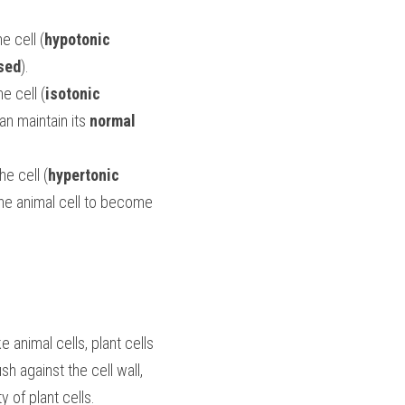
e cell (
hypotonic 
sed
).
e cell (
isotonic 
an maintain its 
normal
he cell (
hypertonic 
), water will move out of the cell. Too much water leaving the cell will cause the animal cell to become 
e animal cells, plant cells 
h against the cell wall, 
ty of plant cells.