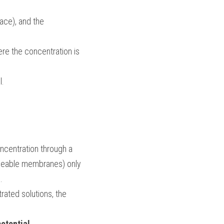
ace), and the 
re the concentration is 
l.
 from a low concentration to a high concentration through a 
meable membranes) only 
.
rated solutions, the 
otential
.