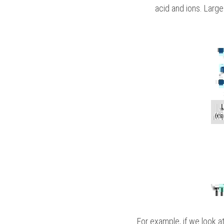
acid and ions. Larg
For example, if we look a