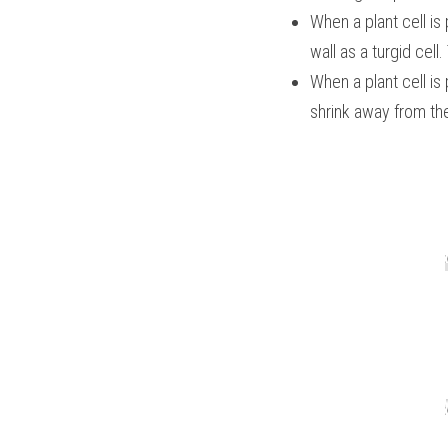
When a plant cell is 
wall as a turgid cell.
When a plant cell is 
shrink away from the 