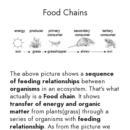
Food Chains
BUSINESS
HKDSE Tuition
IBDP CHINESE
GCE A-LEVEL MATHEMATICS
IBMYP ENGLISH
IGCSE & GCSE CHEMISTRY
BMAT
A-LEVEL STUDENT RESULTS
Search
COMPUTER SCIENCE
IBDP MATHEMATICS
GCE A-LEVEL CHINESE
IBMYP CHINESE
IGCSE & GCSE BIOLOGY
HKDSE CHEMISTRY
UKCAT / UCAT
IGCSE STUDENT RESULTS
SCHEDULE A LESSON NOW
CHINESE
IBDP BIOLOGY
GCE A-LEVEL BIOLOGY
IBMYP MATHEMATICS
IGCSE & GCSE ENGLISH
HKDSE BIOLOGY
LNAT
GCSE STUDENT RESULTS (UK)
ENGLISH
IGCSE & GCSE CHINESE
HKDSE PHYSICS
TMUA (Cambridge)
HKDSE STUDENT RESULTS
SPANISH
IGCSE & GCSE PHYSICS
HKDSE ENGLISH
OUR STORIES
The above picture shows a 
sequence 
IBDP IA / EE
of feeding relationships
 between 
organisms
 in an ecosystem. That's what 
IBDP TOK
actually is a 
Food chain
. It shows
transfer of energy and organic 
ONLINE TUTORIAL
matter 
from plants(grass) through a 
series of organisms with 
feeding 
relationship
. As from the picture we 