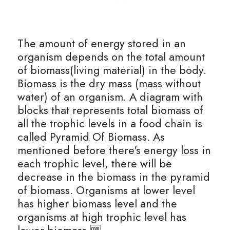
The amount of energy stored in an 
organism depends on the total amount 
of biomass(living material) in the body. 
Biomass is the dry mass (mass without 
water) of an organism. A diagram with 
blocks that represents total biomass of 
all the trophic levels in a food chain is 
called Pyramid Of Biomass. As 
mentioned before there's energy loss in 
each trophic level, there will be 
decrease in the biomass in the pyramid 
of biomass. Organisms at lower level 
has higher biomass level and the 
organisms at high trophic level has 