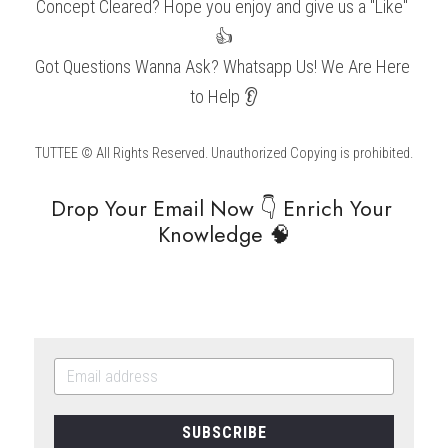
Concept Cleared? Hope you enjoy and give us a "Like" 
👍
Got Questions Wanna Ask? Whatsapp Us! We Are Here 
to Help 👂
TUTTEE © All Rights Reserved. Unauthorized Copying is prohibited.
Drop Your Email Now 👇 Enrich Your 
Knowledge 🧠
SUBSCRIBE