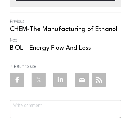
Previous
CHEM-The Manufacturing of Ethanol
Next
BIOL - Energy Flow And Loss
Return to site