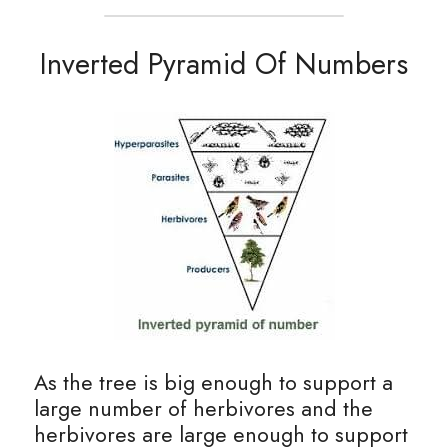
Inverted Pyramid Of Numbers
As the tree is big enough to support a 
large number of herbivores and the 
herbivores are large enough to support 