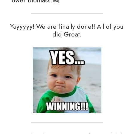
lower biomass.🆒
Yayyyyy! We are finally done!! All of you 
did Great.