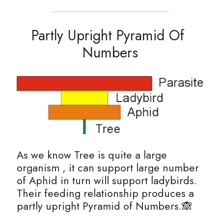
Partly Upright Pyramid Of 
Numbers
As we know Tree is quite a large 
organism , it can support large number 
of Aphid in turn will support ladybirds. 
Their feeding relationship produces a 
partly upright Pyramid of Numbers.🙈