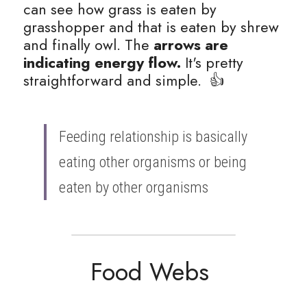
can see how grass is eaten by 
grasshopper and that is eaten by shrew 
and finally owl. The 
arrows are 
indicating energy flow.
 It's pretty 
straightforward and simple.  👍
Feeding relationship is basically 
eating other organisms or being 
eaten by other organisms 
Food Webs 