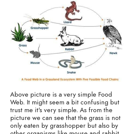
Above picture is a very simple Food 
Web. It might seem a bit confusing but 
trust me it's very simple. As from the 
picture we can see that the grass is not 
only eaten by grasshopper but also by 
other organisms like mouse and rabbit. 