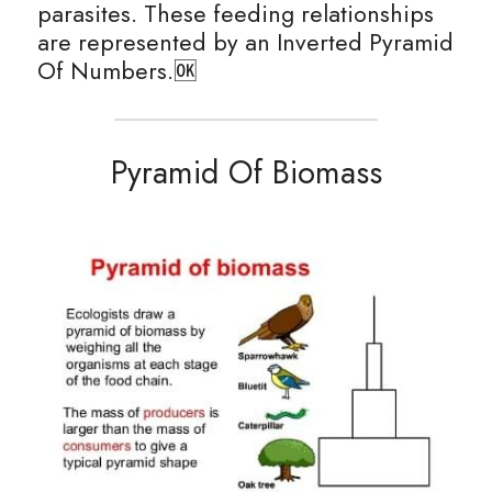
parasites. These feeding relationships 
are represented by an Inverted Pyramid 
Of Numbers.🆗
Pyramid Of Biomass