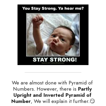
We are almost done with Pyramid of 
Numbers. However, there is
 Partly 
Upright and Inverted Pyramid of 
Number
, We will explain it further.😏