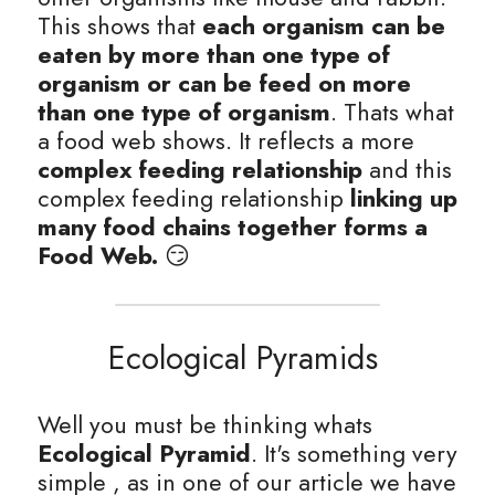
This shows that
 each organism can be 
eaten by more than one type of 
organism or can be feed on more 
than one type of organism
. Thats what 
a food web shows. It reflects a more
complex feeding relationship 
and this 
complex feeding relationship 
linking up 
many food chains together forms a 
Food Web.
 😏
Ecological Pyramids 
Well you must be thinking whats
Ecological Pyramid
. It's something very 
simple , as in one of our article we have 