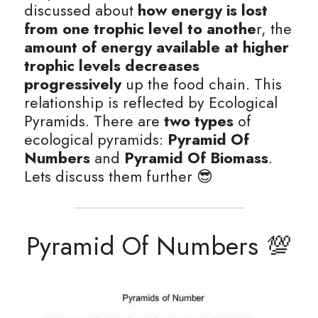
discussed about 
how energy is lost 
from one trophic level to anothe
r, the 
amount of energy available at higher 
trophic levels decreases 
progressively
 up the food chain. This 
relationship is reflected by Ecological 
Pyramids. There are
 two types
 of 
ecological pyramids: 
Pyramid Of 
Numbers
 and 
Pyramid Of Biomass
. 
Lets discuss them further 😎
Pyramid Of Numbers 💯