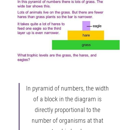
In pyramid of numbers, the width 
of a block in the diagram is 
directly proportional to the 
number of organisms at that 