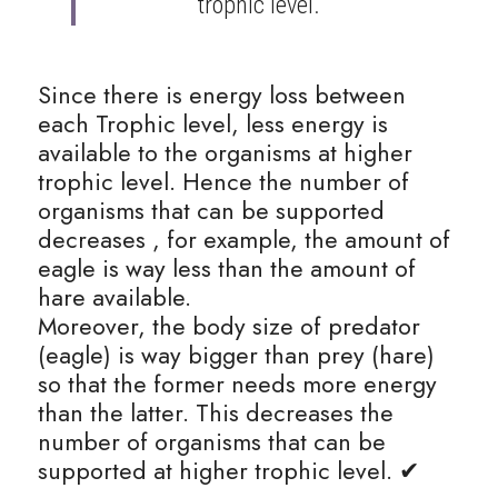
trophic level. 
Since there is energy loss between 
each Trophic level, less energy is 
available to the organisms at higher 
trophic level. Hence the number of 
organisms that can be supported 
decreases , for example, the amount of 
eagle is way less than the amount of 
hare available.
Moreover, the body size of predator 
(eagle) is way bigger than prey (hare) 
so that the former needs more energy 
than the latter. This decreases the 
number of organisms that can be 
supported at higher trophic level. ✔