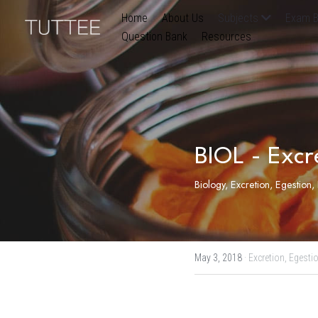
Home
About Us
Subjects
Exam B
Question Bank
Resources
BIOL - Excr
Biology, Excretion, Egestion
May 3, 2018
·
Excretion,
Egestio