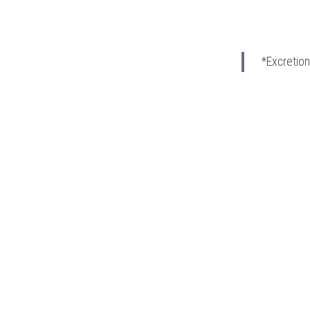
*Excretion