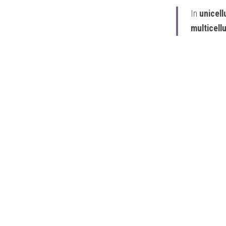
In
 unicel
multicell