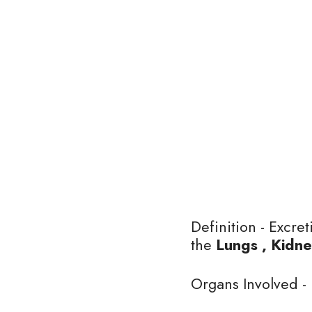
Definition - Excre
the 
Lungs , Kidne
Organs Involved - 