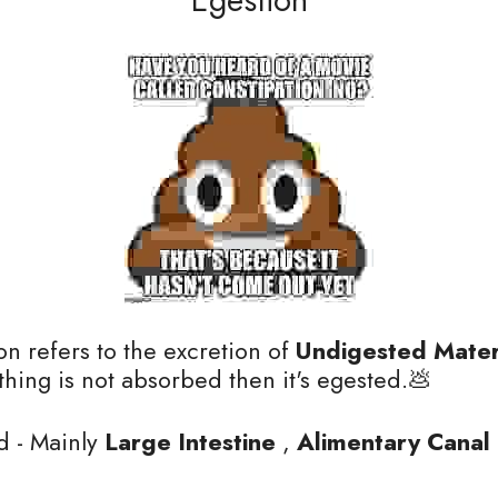
on refers to the excretion of 
Undigested Mater
ing is not absorbed then it's egested.💩
d - Mainly
 Large Intestine
 , 
Alimentary Canal 