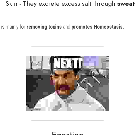
                                Skin - They excrete excess salt through
 sweat
 is mainly for
 removing toxins
 and 
promotes Homeostasis. 
Egestion