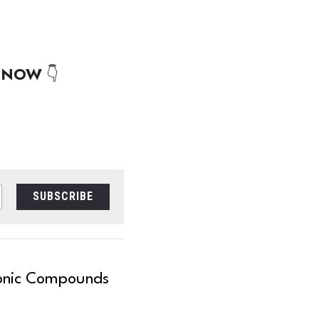
 
NOW
 👇
SUBSCRIBE
Ionic Compounds