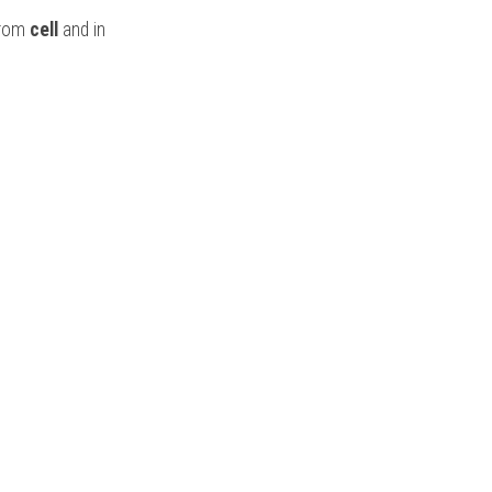
from
 cell
 and in 