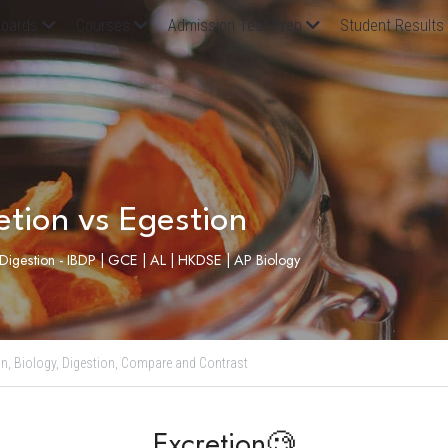
oards
Courses
Admission Test Prep
Student Results
etion vs Egestion
, Digestion - IBDP | GCE | AL | HKDSE | AP Biology
n,
Biology,
Digestion,
Compare and Contrast
Excretion🧐