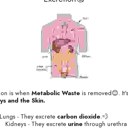
tion is when 
Metabolic Waste
 is removed😊. It'
ys and the Skin. 
Lungs - They excrete 
carbon dioxide
.💨
                                Kidneys - They excrete
 urine
 through urethra