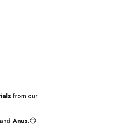
ials
 from our 
and 
Anus
.😏