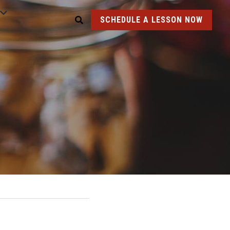
SCHEDULE A LESSON NOW