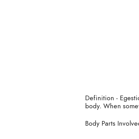
Definition - Egesti
body. When someth
Body Parts Involve