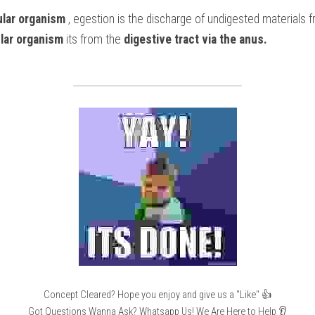
lular organism
 , egestion is the discharge of undigested materials 
ular organism
 its from the
 digestive tract via the anus.
Concept Cleared? Hope you enjoy and give us a "Like" 👍
Got Questions Wanna Ask? Whatsapp Us! We Are Here to Help 👂