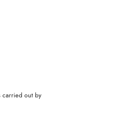
s carried out by 
 