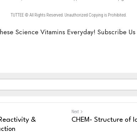
TUTTEE © All Rights Reserved. Unauthorized Copying is Prohibited.
hese Science Vitamins Everyday! Subscribe Us
Next
eactivity &
CHEM- Structure of 
ction