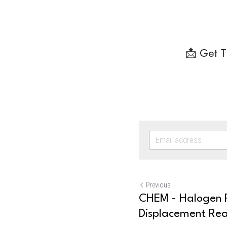
📩 Get T
Previous
CHEM - Halogen R
Displacement Rea