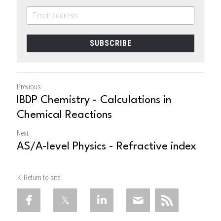
SUBSCRIBE
Previous
IBDP Chemistry - Calculations in
Chemical Reactions
Next
AS/A-level Physics - Refractive index
Return to site