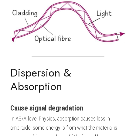
Dispersion & 
Absorption
Cause signal degradation
In
AS/A-level Physics
, 
absorption causes loss in 
amplitude, some energy is from what the material is 