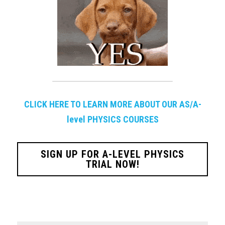
CLICK HERE TO LEARN MORE ABOUT OUR AS/A-
level PHYSICS COURSES
SIGN UP FOR A-LEVEL PHYSICS
TRIAL NOW!