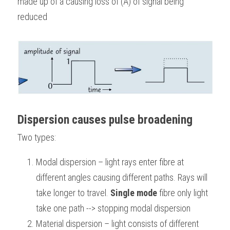
made up of à causing loss of (A) of signal being 
reduced
Dispersion causes pulse broadening
Two types:
Modal dispersion – light rays enter fibre at 
different angles causing different paths. Rays will 
take longer to travel. 
Single mode
 fibre only light 
take one path --> stopping modal dispersion 
Material dispersion – light consists of different 