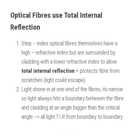
BUSINESS
HKDSE Tuition
IBDP CHINESE
GCE A-LEVEL MATHEMATICS
IBMYP ENGLISH
IGCSE & GCSE CHEMISTRY
BMAT
A-LEVEL STUDENT RESULTS
Search
Optical Fibres use Total Internal 
COMPUTER SCIENCE
IBDP MATHEMATICS
GCE A-LEVEL CHINESE
IBMYP CHINESE
IGCSE & GCSE BIOLOGY
HKDSE CHEMISTRY
Reflection 
UKCAT / UCAT
IGCSE STUDENT RESULTS
SCHEDULE A LESSON NOW
CHINESE
IBDP BIOLOGY
GCE A-LEVEL BIOLOGY
IBMYP MATHEMATICS
IGCSE & GCSE ENGLISH
HKDSE BIOLOGY
LNAT
GCSE STUDENT RESULTS (UK)
Step – index optical fibres themselves have a 
high – refractive index but are surrounded by 
ENGLISH
IGCSE & GCSE CHINESE
HKDSE PHYSICS
TMUA (Cambridge)
HKDSE STUDENT RESULTS
cladding with a lower refractive index to allow
SPANISH
IGCSE & GCSE PHYSICS
HKDSE ENGLISH
OUR STORIES
total internal reflection
 + protects fibre from 
scratches (light could escape) 
IBDP IA / EE
Light shone in at one end of the fibres, its narrow 
IBDP TOK
so light always hits a boundary between the fibre 
and cladding at an angle bigger than the critical 
ONLINE TUTORIAL
angle --> all light T.I.R from boundary to boundary