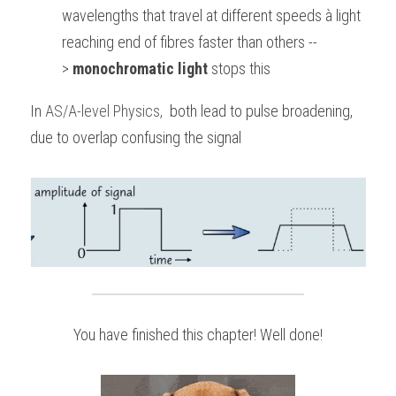
wavelengths that travel at different speeds à light 
reaching end of fibres faster than others --
> 
monochromatic light
 stops this
In
AS/A-level Physics
, 
 both lead to pulse broadening, 
due to overlap confusing the signal
You have finished this chapter! Well done!