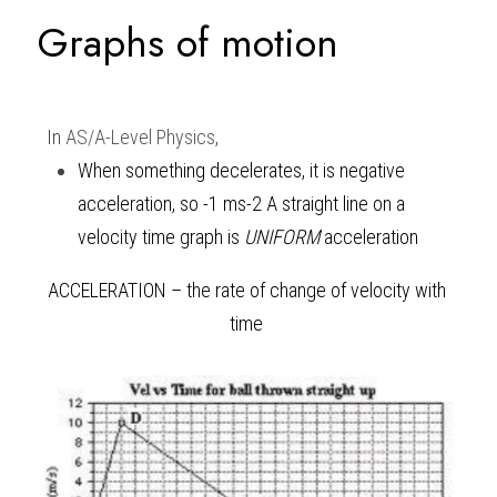
Graphs of motion 
In 
AS/A-Level Physics
,
When something decelerates, it is negative 
acceleration, so -1 ms
-2 
A straight line on a 
velocity time graph is 
UNIFORM
 acceleration 
ACCELERATION – the rate of change of velocity with 
time 