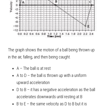
The graph shows the motion of a ball being thrown up 
in the air, falling, and then being caught. 
A – The ball is at rest
A to D – the ball is thrown up with a uniform 
upward acceleration
D to B – it has a negative acceleration as the ball 
accelerates downwards until resting at B
B to E – the same velocity as D to B but it is 