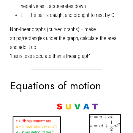
negative as it accelerates down
E – The ball is caught and brought to rest by C 
Non-linear graphs (curved graphs) – make 
strips/rectangles under the graph, calculate the area 
and add it up 
'this is less accurate than a linear graph'
Equations of motion 