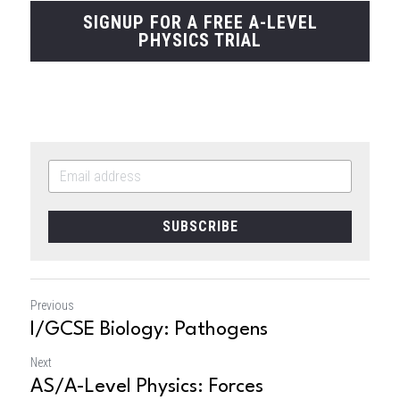
SIGNUP FOR A FREE A-LEVEL
PHYSICS TRIAL
SUBSCRIBE
Previous
I/GCSE Biology: Pathogens
Next
AS/A-Level Physics: Forces