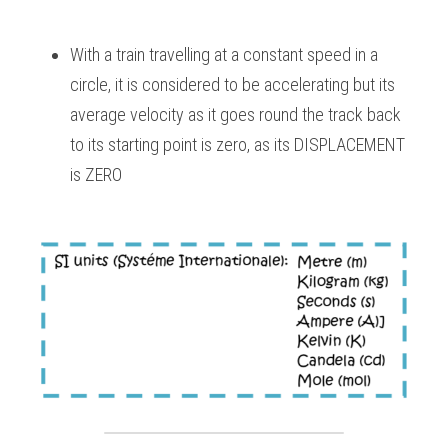
With a train travelling at a constant speed in a 
circle, it is considered to be accelerating but its 
average velocity as it goes round the track back 
to its starting point is zero, as its DISPLACEMENT 
is ZERO