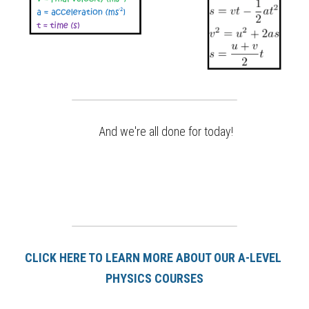
And we're all done for today!
CLICK HERE TO LEARN MORE ABOUT OUR A-LEVEL 
PHYSICS COURSES