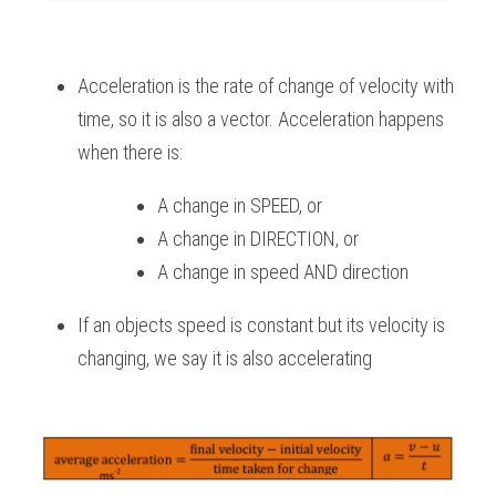
Acceleration is the rate of change of velocity with 
time, so it is also a vector. Acceleration happens 
when there is:
A change in SPEED, or
A change in DIRECTION, or
A change in speed AND direction
If an objects speed is constant but its velocity is 
changing, we say it is also accelerating