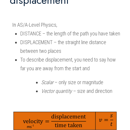
displacement 
In 
AS/A-Level Physics
,
DISTANCE – the length of the path you have taken 
DISPLACEMENT – the straight line distance 
between two places 
To describe displacement, you need to say how 
far you are away from the start and 
Scalar
 – only size or magnitude 
Vector quantity
 – size and direction 