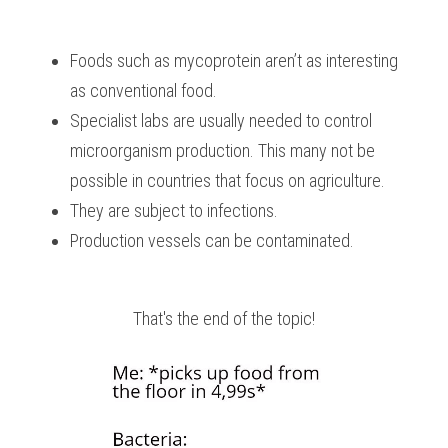
Foods such as mycoprotein aren’t as interesting 
as conventional food.
Specialist labs are usually needed to control 
microorganism production. This many not be 
possible in countries that focus on agriculture.
They are subject to infections.
Production vessels can be contaminated.
That's the end of the topic!