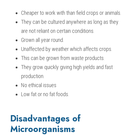
Cheaper to work with than field crops or animals.
They can be cultured anywhere as long as they 
are not reliant on certain conditions.
Grown all year round.
Unaffected by weather which affects crops.
This can be grown from waste products.
They grow quickly giving high yields and fast 
production.
No ethical issues
Low fat or no fat foods.
Disadvantages of 
Microorganisms