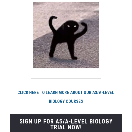
CLI
CK HERE TO LEARN MORE ABOUT OUR AS/A-LEVEL 
BIOLOGY COURSES
SIGN UP FOR AS/A-LEVEL BIOLOGY
TRIAL NOW!