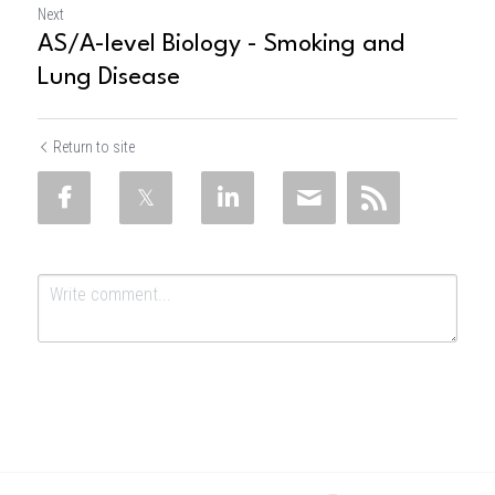
Next
AS/A-level Biology - Smoking and
Lung Disease
Return to site
Submit
Cancel