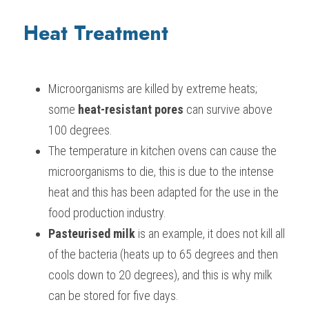
Heat Treatment
Microorganisms are killed by extreme heats; 
some 
heat-resistant pores
 can survive above 
100 degrees.
The temperature in kitchen ovens can cause the 
microorganisms to die, this is due to the intense 
heat and this has been adapted for the use in the 
food production industry.
Pasteurised milk 
is an example, it does not kill all 
of the bacteria (heats up to 65 degrees and then 
cools down to 20 degrees), and this is why milk 
can be stored for five days.