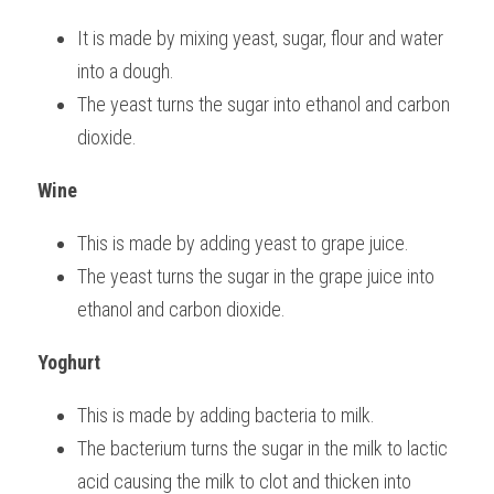
It is made by mixing yeast, sugar, flour and water 
into a dough.
The yeast turns the sugar into ethanol and carbon 
dioxide.
Wine
This is made by adding yeast to grape juice.
The yeast turns the sugar in the grape juice into 
ethanol and carbon dioxide.
Yoghurt
This is made by adding bacteria to milk.
The bacterium turns the sugar in the milk to lactic 
acid causing the milk to clot and thicken into 