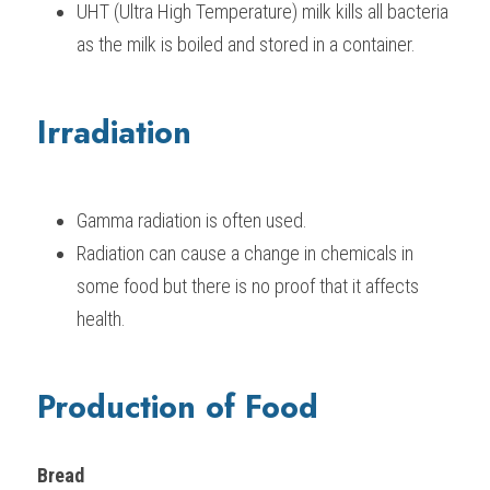
UHT (Ultra High Temperature) milk kills all bacteria 
as the milk is boiled and stored in a container.
Irradiation
Gamma radiation is often used.
Radiation can cause a change in chemicals in 
some food but there is no proof that it affects 
health.
Production of Food
Bread