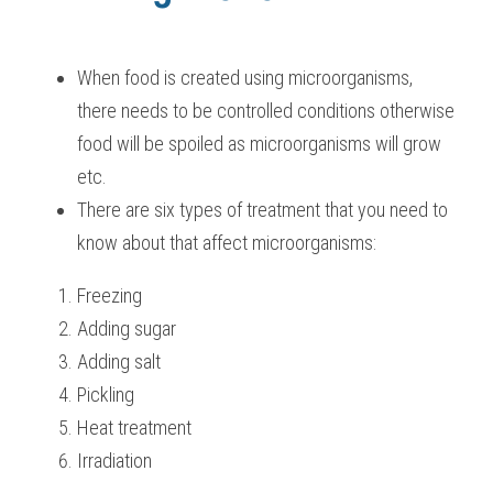
BUSINESS
HKDSE Tuition
IBDP CHINESE
GCE A-LEVEL MATHEMATICS
IBMYP ENGLISH
IGCSE & GCSE CHEMISTRY
BMAT
A-LEVEL STUDENT RESULTS
Search
When food is created using microorganisms, 
COMPUTER SCIENCE
IBDP MATHEMATICS
GCE A-LEVEL CHINESE
IBMYP CHINESE
IGCSE & GCSE BIOLOGY
HKDSE CHEMISTRY
UKCAT / UCAT
IGCSE STUDENT RESULTS
there needs to be controlled conditions otherwise 
SCHEDULE A LESSON NOW
CHINESE
food will be spoiled as microorganisms will grow 
IBDP BIOLOGY
GCE A-LEVEL BIOLOGY
IBMYP MATHEMATICS
IGCSE & GCSE ENGLISH
HKDSE BIOLOGY
LNAT
GCSE STUDENT RESULTS (UK)
etc.
ENGLISH
IGCSE & GCSE CHINESE
HKDSE PHYSICS
TMUA (Cambridge)
HKDSE STUDENT RESULTS
There are six types of treatment that you need to 
know about that affect microorganisms:
SPANISH
IGCSE & GCSE PHYSICS
HKDSE ENGLISH
OUR STORIES
IBDP IA / EE
Freezing
Adding sugar
IBDP TOK
Adding salt
Pickling
ONLINE TUTORIAL
Heat treatment
Irradiation