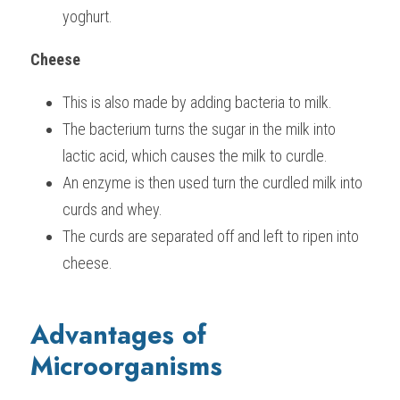
yoghurt.
Cheese
This is also made by adding bacteria to milk.
The bacterium turns the sugar in the milk into 
lactic acid, which causes the milk to curdle.
An enzyme is then used turn the curdled milk into 
curds and whey.
The curds are separated off and left to ripen into 
cheese.
Advantages of 
Microorganisms