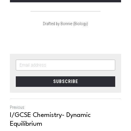
Drafted by Bonnie (Biology)
SUBSCRIBE
Previous
I/GCSE Chemistry- Dynamic
Equilibrium