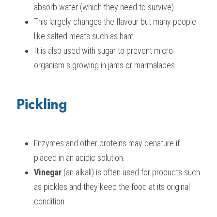
absorb water (which they need to survive).
This largely changes the flavour but many people 
like salted meats such as ham.
It is also used with sugar to prevent micro-
organism s growing in jams or marmalades.
Pickling
Enzymes and other proteins may denature if 
placed in an acidic solution.
Vinegar
 (an alkali) is often used for products such 
as pickles and they keep the food at its original 
condition.