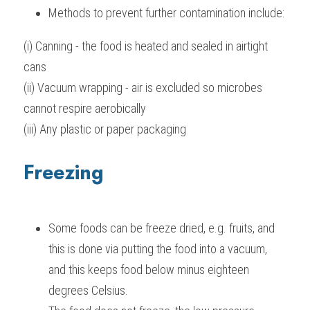
Methods to prevent further contamination include:
(i) Canning - the food is heated and sealed in airtight 
cans
(ii) Vacuum wrapping - air is excluded so microbes 
cannot respire aerobically
(iii) Any plastic or paper packaging
Freezing
Some foods can be freeze dried, e.g. fruits, and 
this is done via putting the food into a vacuum, 
and this keeps food below minus eighteen 
degrees Celsius.