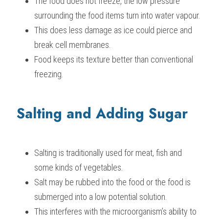
The food does not freeze, the low pressure 
surrounding the food items turn into water vapour.
This does less damage as ice could pierce and 
break cell membranes.
Food keeps its texture better than conventional 
freezing.
Salting and Adding Sugar
Salting is traditionally used for meat, fish and 
some kinds of vegetables.
Salt may be rubbed into the food or the food is 
submerged into a low potential solution.
This interferes with the microorganism’s ability to 