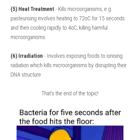
(5) Heat Treatment
 - Kills microorganisms, e.g. 
pasteurising involves heating to 72oC for 15 seconds 
and then cooling rapidly to 4oC, killing harmful 
microorganisms.
(6) Irradiation
 - Involves exposing foods to ionising 
radiation which kills microorganisms by disrupting their 
DNA structure
That's the end of the topic!