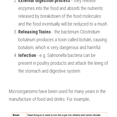
External digestion process
 - they release 
enzymes into the food and absorb the nutrients 
released by breakdown of the food molecules 
and the food eventually will be reduced to a mush.
Releasing Toxins
 - the bacterium Clostridium 
botulinum produces a toxin called botulin, causing 
botulism, which is very dangerous and harmful.
Infection
 - e.g. Salmonella bacteria can be 
present in poultry products and attack the lining of 
the stomach and digestive system.
Microorganisms have been used for many years in the 
manufacture of food and drinks. For example,