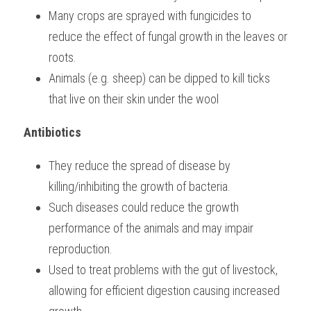
Many crops are sprayed with fungicides to 
reduce the effect of fungal growth in the leaves or 
roots.
Animals (e.g. sheep) can be dipped to kill ticks 
that live on their skin under the wool    
Antibiotics
They reduce the spread of disease by 
killing/inhibiting the growth of bacteria.
Such diseases could reduce the growth 
performance of the animals and may impair 
reproduction.
Used to treat problems with the gut of livestock, 
allowing for efficient digestion causing increased 