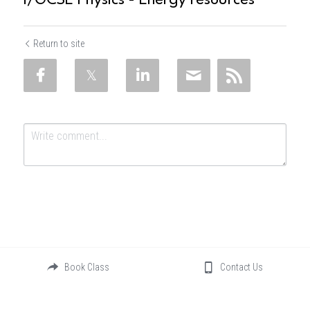
I/GCSE Physics - Energy resources
Return to site
Submit
Cancel
Book Class
Contact Us