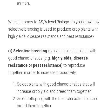
animals.
When it comes to 
AS/A-level Biology, 
do you know 
how 
selective breeding is used to produce crop plants with 
high yields, disease resistance and pest resistance
?
(i) Selective breeding
 involves selecting plants with 
good characteristics (e.g. 
high yields, disease 
resistance or pest resistance
) to reproduce 
together in order to increase productivity.
Select plants with good characteristics that will 
increase crop yield and breed them together.
Select offspring with the best characteristics and 
breed them together.