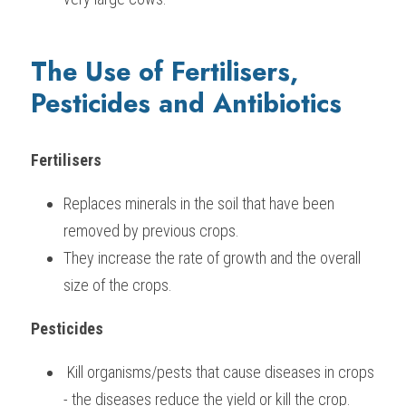
The Use of Fertilisers, 
Pesticides and Antibiotics
Fertilisers
Replaces minerals in the soil that have been 
removed by previous crops.
They increase the rate of growth and the overall 
size of the crops.   
Pesticides
 Kill organisms/pests that cause diseases in crops 
- the diseases reduce the yield or kill the crop.