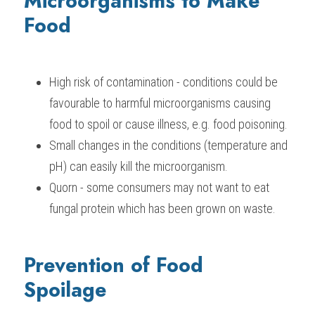
Microorganisms to Make 
Food
High risk of contamination - conditions could be 
favourable to harmful microorganisms causing 
food to spoil or cause illness, e.g. food poisoning.
Small changes in the conditions (temperature and 
pH) can easily kill the microorganism.
Quorn - some consumers may not want to eat 
fungal protein which has been grown on waste.
Prevention of Food 
Spoilage