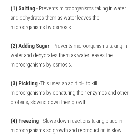
(1) Salting
 - Prevents microorganisms taking in water 
and dehydrates them as water leaves the 
microorganisms by osmosis.
(2) Adding Sugar
 - Prevents microorganisms taking in 
water and dehydrates them as water leaves the 
microorganisms by osmosis.
(3) Pickling 
-This uses an acid pH to kill 
microorganisms by denaturing their enzymes and other 
proteins, slowing down their growth.
(4) Freezing
 - Slows down reactions taking place in 
microorganisms so growth and reproduction is slow.