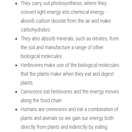
They carry out photosynthesis, where they 
BUSINESS
HKDSE Tuition
IBDP CHINESE
GCE A-LEVEL MATHEMATICS
IBMYP ENGLISH
IGCSE & GCSE CHEMISTRY
BMAT
convert light energy into chemical energy - 
A-LEVEL STUDENT RESULTS
Search
absorb carbon dioxide from the air and make 
COMPUTER SCIENCE
IBDP MATHEMATICS
GCE A-LEVEL CHINESE
IBMYP CHINESE
IGCSE & GCSE BIOLOGY
HKDSE CHEMISTRY
UKCAT / UCAT
IGCSE STUDENT RESULTS
carbohydrates.
SCHEDULE A LESSON NOW
CHINESE
They also absorb minerals, such as nitrates, from 
IBDP BIOLOGY
GCE A-LEVEL BIOLOGY
IBMYP MATHEMATICS
IGCSE & GCSE ENGLISH
HKDSE BIOLOGY
LNAT
GCSE STUDENT RESULTS (UK)
the soil and manufacture a range of other 
ENGLISH
IGCSE & GCSE CHINESE
HKDSE PHYSICS
TMUA (Cambridge)
HKDSE STUDENT RESULTS
biological molecules.
Herbivores make use of the biological molecules 
SPANISH
IGCSE & GCSE PHYSICS
HKDSE ENGLISH
OUR STORIES
that the plants make when they eat and digest 
IBDP IA / EE
plants.
Carnivores eat herbivores and the energy moves 
IBDP TOK
along the food chain.
ONLINE TUTORIAL
Humans are omnivores and eat a combination of 
plants and animals so we gain our energy both 
directly from plants and indirectly by eating 