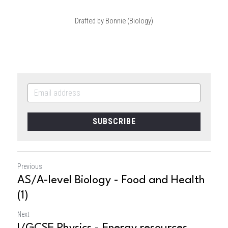
Drafted by Bonnie (Biology)
SUBSCRIBE
Previous
AS/A-level Biology - Food and Health
(1)
Next