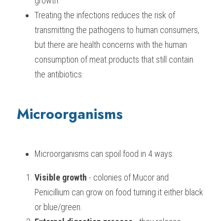
growth.
Treating the infections reduces the risk of 
transmitting the pathogens to human consumers, 
but there are health concerns with the human 
consumption of meat products that still contain 
the antibiotics.
Microorganisms
Microorganisms can spoil food in 4 ways:
Visible growth
 - colonies of Mucor and 
Penicillium can grow on food turning it either black 
or blue/green.