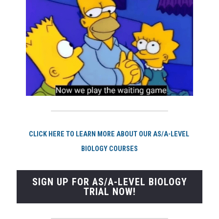
CLI
CK HERE TO LEARN MORE ABOUT OUR AS/A-LEVEL 
BIOLOGY COURSES
SIGN UP FOR AS/A-LEVEL BIOLOGY
TRIAL NOW!