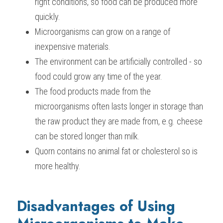
right conditions, so food can be produced more 
quickly.
Microorganisms can grow on a range of 
inexpensive materials.
The environment can be artificially controlled - so 
food could grow any time of the year.
The food products made from the 
microorganisms often lasts longer in storage than 
the raw product they are made from, e.g. cheese 
can be stored longer than milk.
Quorn contains no animal fat or cholesterol so is 
more healthy.
Disadvantages of Using 