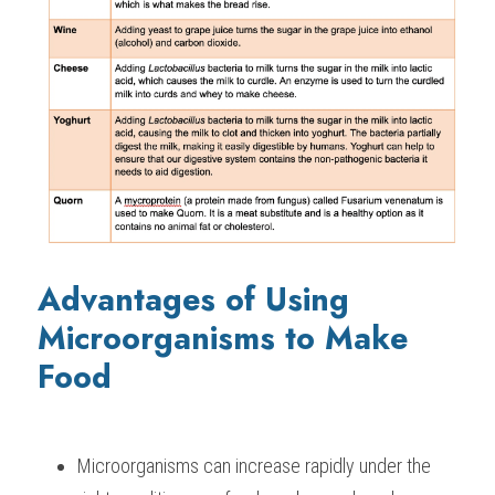
Advantages of Using 
Microorganisms to Make 
Food
Microorganisms can increase rapidly under the 