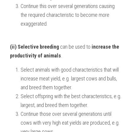
Continue this over several generations causing 
the required characteristic to become more 
exaggerated.
(ii) Selective breeding
 can be used to 
increase the 
productivity of animals
.
Select animals with good characteristics that will 
increase meat yield, e.g. largest cows and bulls, 
and breed them together.
Select offspring with the best characteristics, e.g. 
largest, and breed them together.
Continue those over several generations until 
cows with very high eat yields are produced, e.g. 
very large cows.