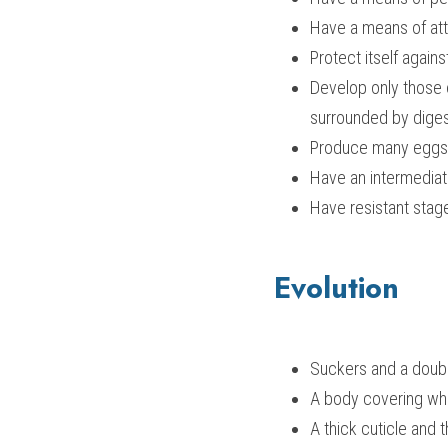
Have a means of att
Protect itself again
Develop only those o
surrounded by dige
Produce many eggs
Have an intermediat
Have resistant stag
Evolution
Suckers and a doubl
A body covering wh
A thick cuticle and 