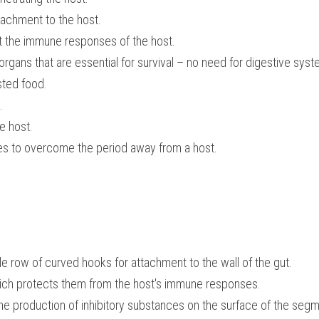
achment to the host.
st the immune responses of the host.
rgans that are essential for survival – no need for digestive syste
sted food.
.
e host.
es to overcome the period away from a host.
e row of curved hooks for attachment to the wall of the gut.
ich protects them from the host's immune responses.
the production of inhibitory substances on the surface of the segme