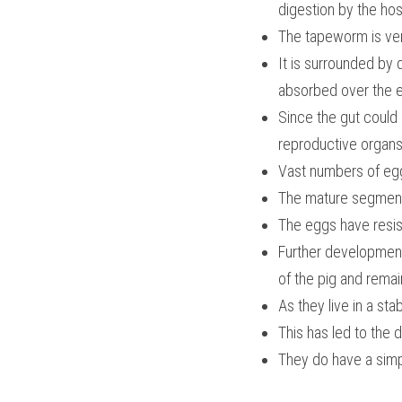
digestion by the ho
The tapeworm is very
It is surrounded by 
absorbed over the e
Since the gut coul
reproductive organs
Vast numbers of eg
The mature segments
The eggs have resist
Further development
of the pig and remai
As they live in a s
This has led to the
They do have a simp