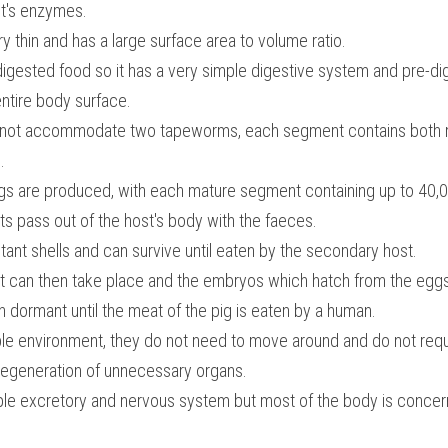
st's enzymes.
 thin and has a large surface area to volume ratio.
digested food so it has a very simple digestive system and pre-di
ntire body surface.
d not accommodate two tapeworms, each segment contains both m
.
gs are produced, with each mature segment containing up to 40,
 pass out of the host's body with the faeces.
ant shells and can survive until eaten by the secondary host.
 can then take place and the embryos which hatch from the eggs
n dormant until the meat of the pig is eaten by a human.
table environment, they do not need to move around and do not req
 degeneration of unnecessary organs.
le excretory and nervous system but most of the body is concer