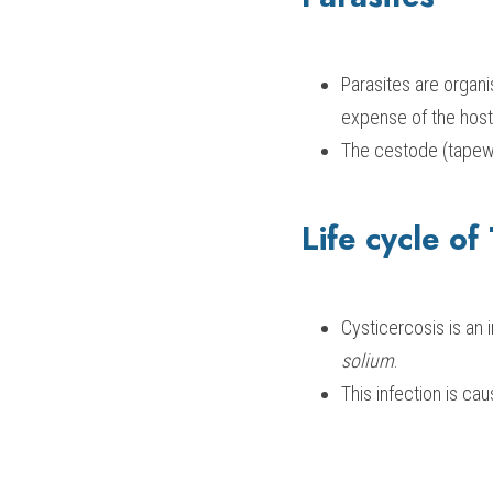
Parasites are organi
expense of the host
The cestode (tapew
Life cycle of
Cysticercosis is an 
solium
.
This infection is ca