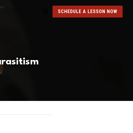
SCHEDULE A LESSON NOW
arasitism