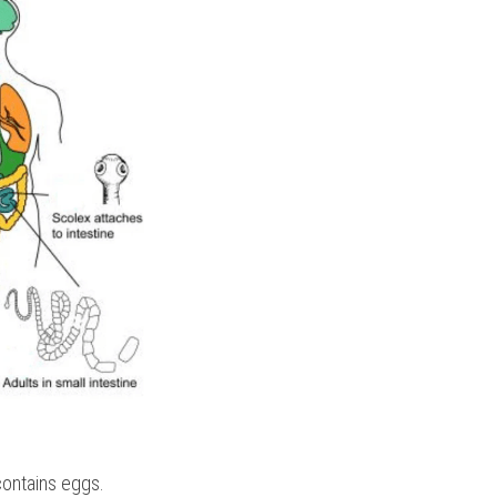
contains eggs.