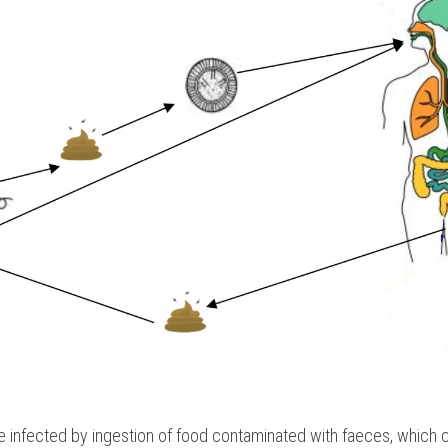
 infected by ingestion of food contaminated with faeces, which 