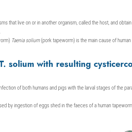
sms that live on or in another organism, called the host, and obtain
.
orm) 
Taenia solium
 (pork tapeworm) is the main cause of human 
 T. solium with resulting cysticerco
infection of both humans and pigs with the larval stages of the par
used by ingestion of eggs shed in the faeces of a human tapeworm 