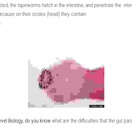
ed, the tapeworms hatch in the intestine, and penetrate the  intest
 because on their scolex (head) they contain:
s
vel Biology
, do you know
 what are the difficulties that the gut pa