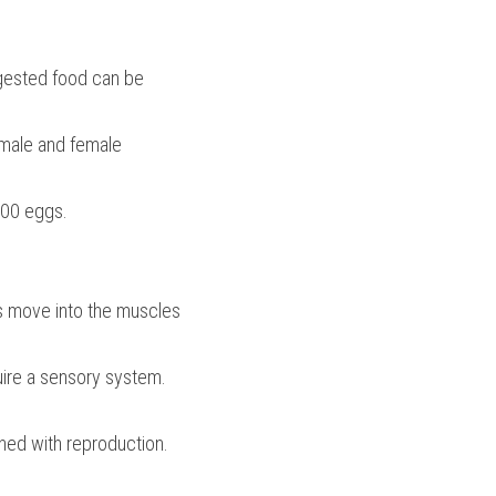
gested food can be 
ale and female 
000 eggs.
 move into the muscles 
uire a sensory system.
ned with reproduction.