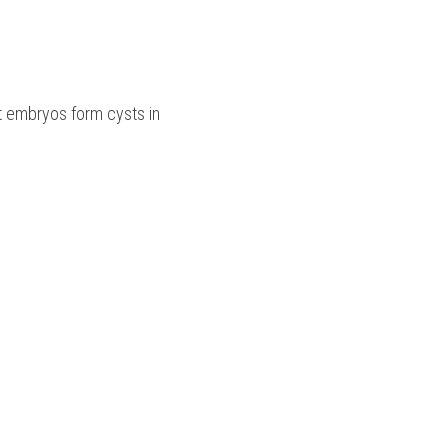
t embryos form cysts in 