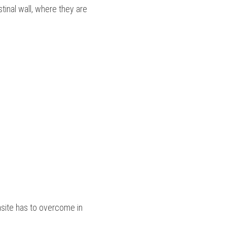
inal wall, where they are 
rasite has to overcome in 