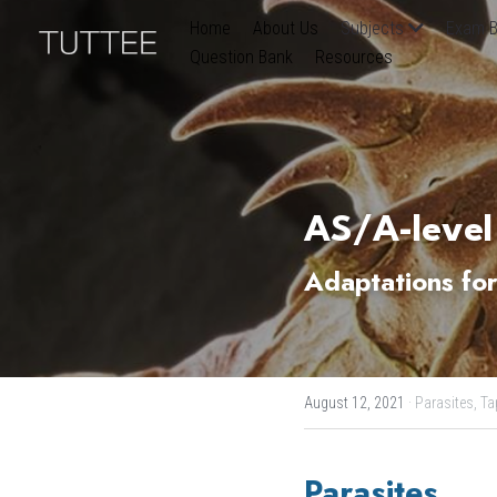
Home
About Us
Subjects
Exam B
Question Bank
Resources
AS/A-level
Adaptations for
August 12, 2021
·
Parasites,
Ta
Parasites