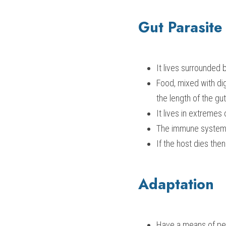
Gut Parasite
It lives surrounded 
Food, mixed with dig
the length of the gut
It lives in extremes
The immune system 
If the host dies the
Adaptation
Have a means of pen