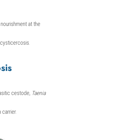
 nourishment at the 
cysticercosis.
sis
asitic cestode, 
Taenia 
carrier.