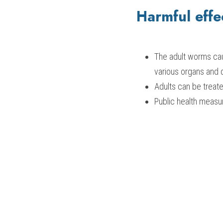
Harmful effe
The adult worms cau
various organs and 
Adults can be treate
Public health measu