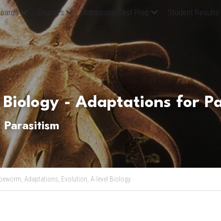
oards
Courses
Admission Test Prep
Student Results
 Biology - Adaptations for P
 Parasitism
peworm,
Adaptations,
Evolution,
A-level Biology