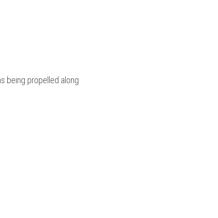
as being propelled along 