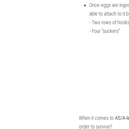
Once eggs are ingest
able to attach to it
- Two rows of hook
- Four “suckers” 
When it comes to
AS/A-le
order to survive?