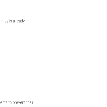
m as is already 
nts to prevent their 