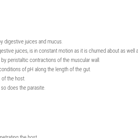
by digestive juices and mucus.
estive juices, is in constant motion as it is churned about as well 
 by peristaltic contractions of the muscular wall.
 conditions of pH along the length of the gut.
of the host.
n so does the parasite.
etrating the host.