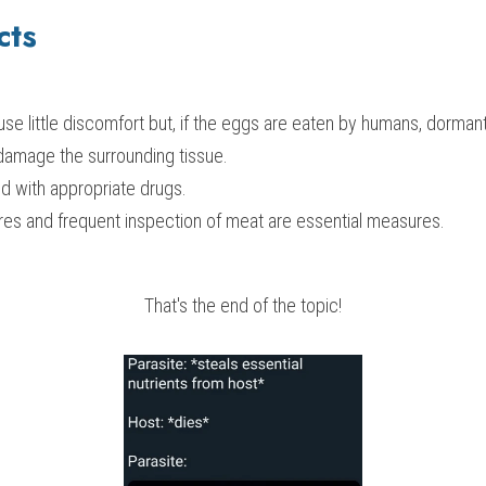
cts
se little discomfort but, if the eggs are eaten by humans, dorman
damage the surrounding tissue.
d with appropriate drugs.
res and frequent inspection of meat are essential measures.
That's the end of the topic!