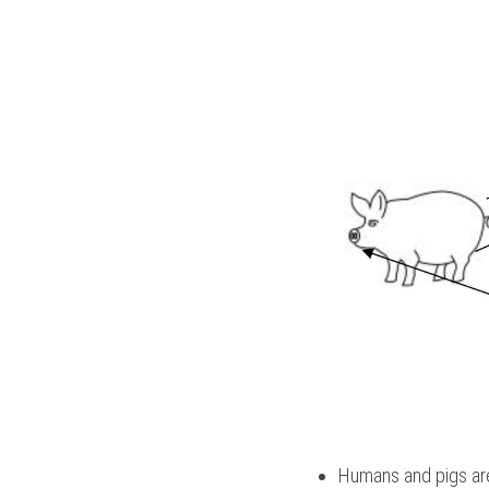
Humans and pigs are