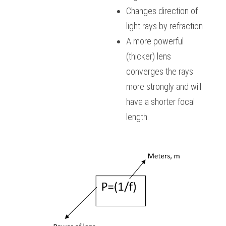
Changes direction of 
light rays by refraction
A more powerful 
(thicker) lens 
converges the rays 
more strongly and will 
have a shorter focal 
length.