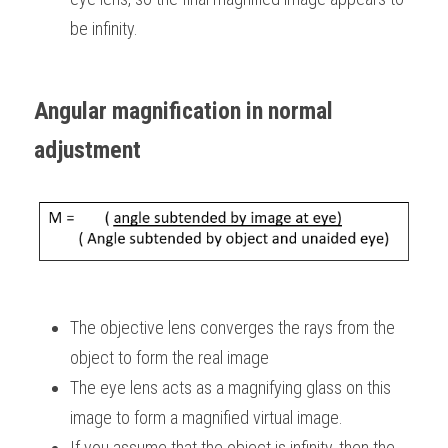
be infinity.
Angular magnification in normal 
adjustment
The objective lens converges the rays from the 
object to form the real image
The eye lens acts as a magnifying glass on this 
image to form a magnified virtual image.
If you assume that the object is infinity, then the 