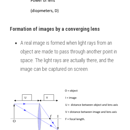
Formation of images by a converging lens
A real image is formed when light rays from an 
object are made to pass through another point in 
space. The light rays are actually there, and the 
image can be captured on screen.