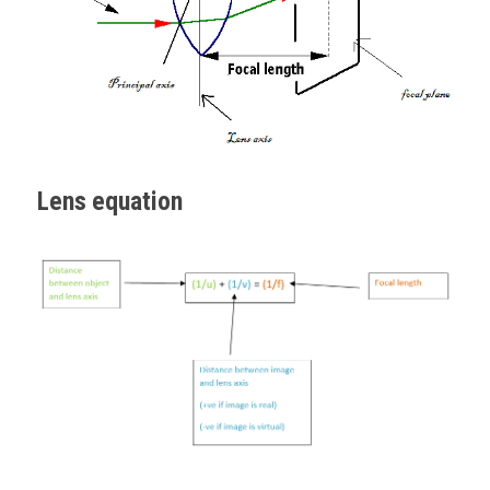
Lens equation