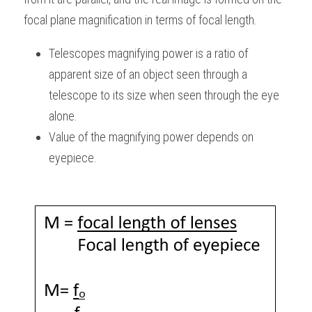
focal plane magnification in terms of focal length.
Telescopes magnifying power is a ratio of 
apparent size of an object seen through a 
telescope to its size when seen through the eye 
alone.
Value of the magnifying power depends on 
eyepiece.