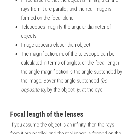
rays from it are parallel, and the real image is 
formed on the focal plane.
Telescopes magnify the angular diameter of 
objects
Image appears closer than object
The magnification, m, of the telescope can be 
calculated in terms of angles, or the focal length 
the angle magnification is the angle subtended by 
the image, Ѳ
, over the angle subtended 
(be 
i
opposite to)
 by the object, Ѳ
 , at the eye.
o
Focal length of the lenses
If you assume the object is an infinity, then the rays 
from it are parallel, and the real image is formed on the 