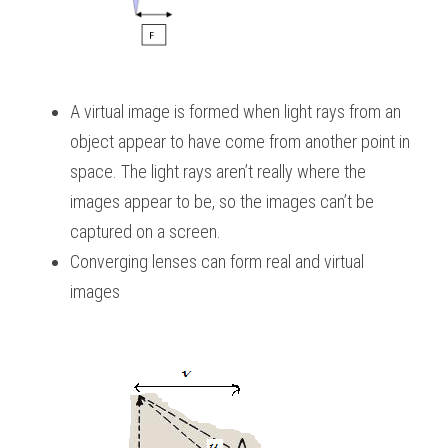
A virtual image is formed when light rays from an 
object appear to have come from another point in 
space. The light rays aren’t really where the 
images appear to be, so the images can’t be 
captured on a screen.
Converging lenses can form real and virtual 
images