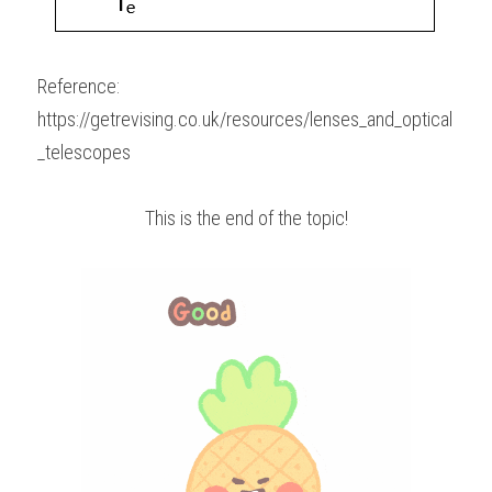
Reference:
https://getrevising.co.uk/resources/lenses_and_optical
_telescopes
This is the end of the topic!