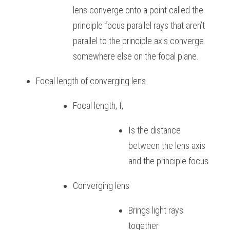
lens converge onto a point called the 
BUSINESS
HKDSE Tuition
IBDP CHINESE
GCE A-LEVEL MATHEMATICS
IBMYP ENGLISH
IGCSE & GCSE CHEMISTRY
BMAT
A-LEVEL STUDENT RESULTS
Search
principle focus parallel rays that aren’t 
parallel to the principle axis converge 
COMPUTER SCIENCE
IBDP MATHEMATICS
GCE A-LEVEL CHINESE
IBMYP CHINESE
IGCSE & GCSE BIOLOGY
HKDSE CHEMISTRY
UKCAT / UCAT
IGCSE STUDENT RESULTS
SCHEDULE A LESSON NOW
somewhere else on the focal plane.
CHINESE
IBDP BIOLOGY
GCE A-LEVEL BIOLOGY
IBMYP MATHEMATICS
IGCSE & GCSE ENGLISH
HKDSE BIOLOGY
LNAT
GCSE STUDENT RESULTS (UK)
Focal length of converging lens
ENGLISH
IGCSE & GCSE CHINESE
HKDSE PHYSICS
TMUA (Cambridge)
HKDSE STUDENT RESULTS
Focal length, f,
SPANISH
IGCSE & GCSE PHYSICS
HKDSE ENGLISH
OUR STORIES
Is the distance 
IBDP IA / EE
between the lens axis 
IBDP TOK
and the principle focus.
ONLINE TUTORIAL
Converging lens
Brings light rays 
together