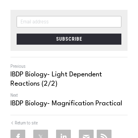
SUBSCRIBE
Previous
IBDP Biology- Light Dependent
Reactions (2/2)
Next
IBDP Biology- Magnification Practical
Return to site