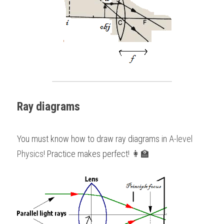
Ray diagrams
You must know how to draw ray diagrams in 
A-level 
Physics
! Practice makes perfect! 👩‍🏫