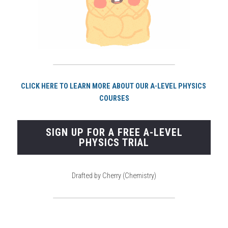
CLICK HERE TO LEARN MORE ABOUT OUR A-LEVEL PHYSICS 
COURSES
SIGN UP FOR A FREE A-LEVEL
PHYSICS TRIAL
Drafted by Cherry (Chemistry)