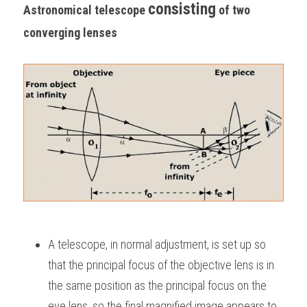
consisting
Astronomical telescope 
 of two 
converging lenses
A telescope, in normal adjustment, is set up so 
that the principal focus of the objective lens is in 
the same position as the principal focus on the 
eye lens, so the final magnified image appears to 