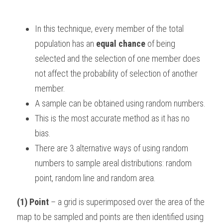
BUSINESS
HKDSE Tuition
IBDP CHINESE
GCE A-LEVEL MATHEMATICS
IBMYP ENGLISH
IGCSE & GCSE CHEMISTRY
BMAT
A-LEVEL STUDENT RESULTS
Search
In this technique, every member of the total 
COMPUTER SCIENCE
IBDP MATHEMATICS
GCE A-LEVEL CHINESE
IBMYP CHINESE
IGCSE & GCSE BIOLOGY
HKDSE CHEMISTRY
UKCAT / UCAT
IGCSE STUDENT RESULTS
population has an 
equal chance
 of being 
SCHEDULE A LESSON NOW
selected and the selection of one member does 
CHINESE
IBDP BIOLOGY
GCE A-LEVEL BIOLOGY
IBMYP MATHEMATICS
IGCSE & GCSE ENGLISH
HKDSE BIOLOGY
LNAT
GCSE STUDENT RESULTS (UK)
not affect the probability of selection of another 
ENGLISH
IGCSE & GCSE CHINESE
HKDSE PHYSICS
member.
TMUA (Cambridge)
HKDSE STUDENT RESULTS
A sample can be obtained using random numbers.
SPANISH
IGCSE & GCSE PHYSICS
HKDSE ENGLISH
OUR STORIES
This is the most accurate method as it has no 
IBDP IA / EE
bias.
There are 3 alternative ways of using random 
IBDP TOK
numbers to sample areal distributions: random 
point, random line and random area.
ONLINE TUTORIAL
(1) Point
 – a grid is superimposed over the area of the 
map to be sampled and points are then identified using 