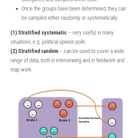
Once the groups have been determined, they can 
be sampled either randomly or systematically.
(1) Stratified systematic
 – very useful, in many 
situations, e.g. political opinion polls.
(2) Stratified random
 – can be used to cover a wide 
range of data, both in interviewing and in fieldwork and 
map work.