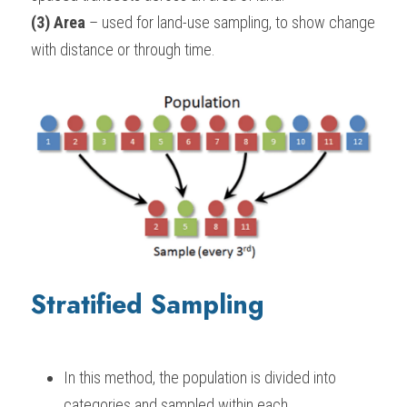
(3) Area
 – used for land-use sampling, to show change 
with distance or through time.
Stratified Sampling
In this method, the population is divided into 
categories and sampled within each.