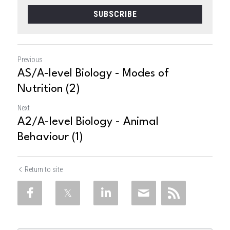
SUBSCRIBE
Previous
AS/A-level Biology - Modes of
Nutrition (2)
Next
A2/A-level Biology - Animal
Behaviour (1)
Return to site