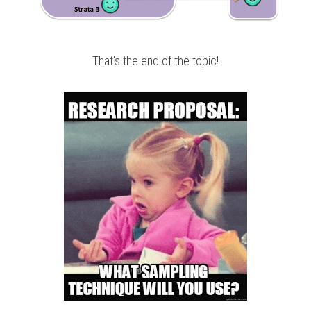
That's the end of the topic!