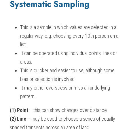
Systematic Sampling
This is a sample in which values are selected in a 
regular way, e.g. choosing every 10th person on a 
list.
It can be operated using individual points, lines or 
areas.
This is quicker and easier to use, although some 
bias or selection is involved.
It may either overstress or miss an underlying 
pattern.
(1) Point
 – this can show changes over distance.
(2) Line
 – may be used to choose a series of equally 
spaced transects across an area of land.