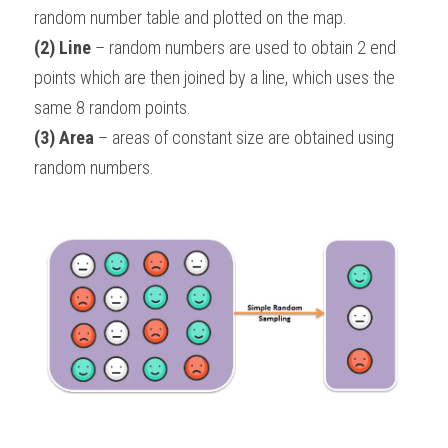
random number table and plotted on the map.
(2) Line
 – random numbers are used to obtain 2 end 
points which are then joined by a line, which uses the 
same 8 random points.
(3) Area
 – areas of constant size are obtained using 
random numbers.