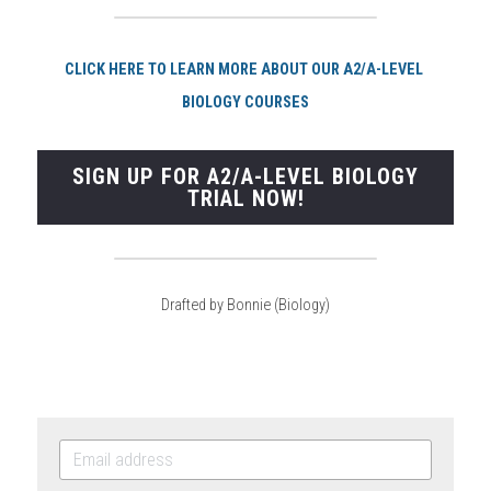
CLI
CK HERE TO LEARN MORE ABOUT OUR A2/A-LEVEL 
BIOLOGY COURSES
SIGN UP FOR A2/A-LEVEL BIOLOGY
TRIAL NOW!
Drafted by Bonnie (Biology)