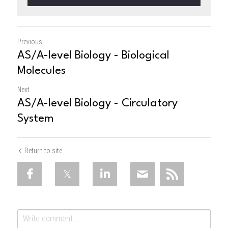
Previous
AS/A-level Biology - Biological
Molecules
Next
AS/A-level Biology - Circulatory
System
Return to site