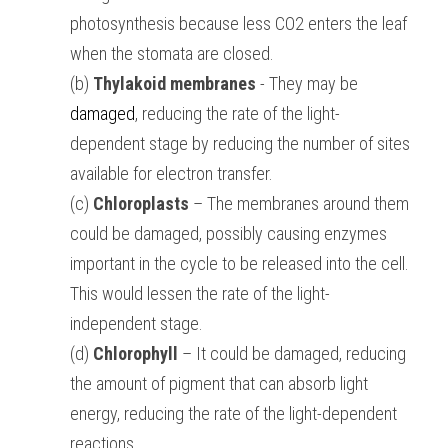
photosynthesis because less CO2 enters the leaf 
when the stomata are closed.
(b) 
Thylakoid membranes
 - They may be 
damaged
, reducing the rate of the light-
dependent stage by reducing the number of sites 
available for electron transfer.
(c) 
Chloroplasts
 – The membranes around them 
could be damaged, possibly causing enzymes 
important in the cycle to be released into the cell. 
This would lessen the rate of the light-
independent stage.
(d) 
Chlorophyll
 – It could be damaged, reducing 
the amount of pigment that can absorb light 
energy, reducing the rate of the light-dependent 
reactions.