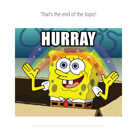
That's the end of the topic!