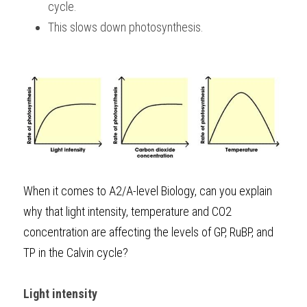
cycle.
This slows down photosynthesis.
When it comes to 
A2/A-level Biology
, can you explain 
why that light intensity, temperature and CO2 
concentration are affecting the levels of GP, RuBP, and 
TP in the Calvin cycle? 
Light intensity