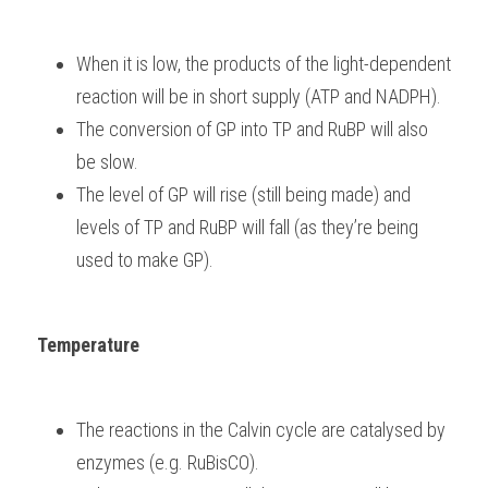
When it is low, the products of the light-dependent 
reaction will be in short supply (ATP and NADPH).
The conversion of GP into TP and RuBP will also 
be slow.
The level of GP will rise (still being made) and 
levels of TP and RuBP will fall (as they’re being 
used to make GP).
Temperature
The reactions in the Calvin cycle are catalysed by 
enzymes (e.g. RuBisCO).