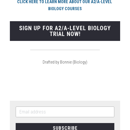
CLI
CK HERE TO LEARN MORE ABOUT OUR A2/A-LEVEL 
BIOLOGY COURSES
SIGN UP FOR A2/A-LEVEL BIOLOGY
TRIAL NOW!
Drafted by Bonnie (Biology)
SUBSCRIBE