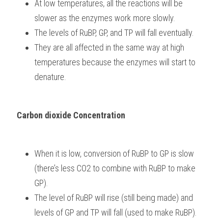
At low temperatures, all the reactions will be 
slower as the enzymes work more slowly.
The levels of RuBP, GP, and TP will fall eventually.
They are all affected in the same way at high 
temperatures because the enzymes will start to 
denature.
Carbon dioxide Concentration
When it is low, conversion of RuBP to GP is slow 
(there’s less CO2 to combine with RuBP to make 
GP).
The level of RuBP will rise (still being made) and 
levels of GP and TP will fall (used to make RuBP).