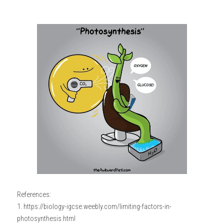
References:
1. https://biology-igcse.weebly.com/limiting-factors-in-
photosynthesis.html