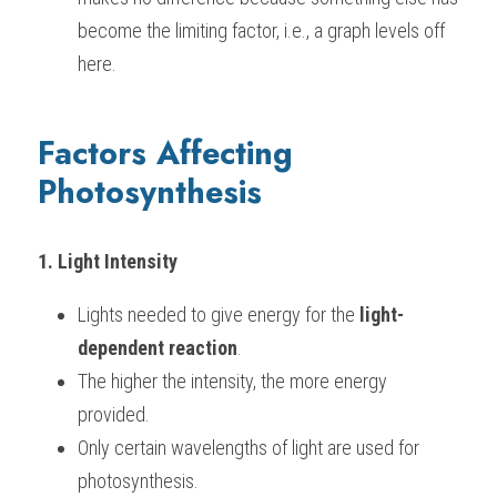
become the limiting factor, i.e., a graph levels off 
BUSINESS
HKDSE Tuition
IBDP CHINESE
GCE A-LEVEL MATHEMATICS
IBMYP ENGLISH
IGCSE & GCSE CHEMISTRY
BMAT
A-LEVEL STUDENT RESULTS
Search
here.
COMPUTER SCIENCE
IBDP MATHEMATICS
GCE A-LEVEL CHINESE
IBMYP CHINESE
IGCSE & GCSE BIOLOGY
HKDSE CHEMISTRY
UKCAT / UCAT
IGCSE STUDENT RESULTS
SCHEDULE A LESSON NOW
Factors Affecting 
CHINESE
IBDP BIOLOGY
GCE A-LEVEL BIOLOGY
IBMYP MATHEMATICS
IGCSE & GCSE ENGLISH
HKDSE BIOLOGY
LNAT
GCSE STUDENT RESULTS (UK)
Photosynthesis
ENGLISH
IGCSE & GCSE CHINESE
HKDSE PHYSICS
TMUA (Cambridge)
HKDSE STUDENT RESULTS
SPANISH
IGCSE & GCSE PHYSICS
HKDSE ENGLISH
OUR STORIES
1. Light Intensity
IBDP IA / EE
Lights needed to give energy for the 
light-
IBDP TOK
dependent reaction
.
The higher the intensity, the more energy 
ONLINE TUTORIAL
provided.
Only certain wavelengths of light are used for 
photosynthesis.