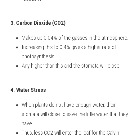
3. Carbon Dioxide (CO2)
Makes up 0.04% of the gasses in the atmosphere.
Increasing this to 0.4% gives a higher rate of 
photosynthesis.
Any higher than this and the stomata will close.
4. Water Stress
When plants do not have enough water, their 
stomata will close to save the little water that they 
have.
Thus, less CO2 will enter the leaf for the Calvin 