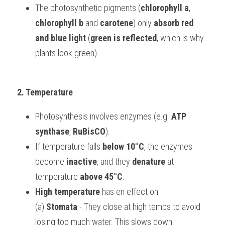
The photosynthetic pigments (
chlorophyll a
, 
chlorophyll b
 and 
carotene
) only 
absorb red 
and blue light
 (
green is reflected
, which is why 
plants look green).
2. Temperature
Photosynthesis involves enzymes (e.g. 
ATP 
synthase
, 
RuBisCO
).
If temperature falls 
below 10°C
, the enzymes 
become 
inactive
, and they 
denature
 at 
temperature 
above 45°C
.
High temperature
 has en effect on:
(a) 
Stomata
 - They close at high temps to avoid 
losing too much water. This slows down 