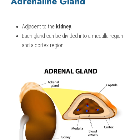
Adrenaline Gland
Adjacent to the 
kidney
.
Each gland can be divided into a medulla region 
and a cortex region.