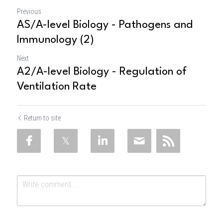
Previous
AS/A-level Biology - Pathogens and
Immunology (2)
Next
A2/A-level Biology - Regulation of
Ventilation Rate
Return to site