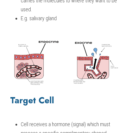
carries the molecules to where they want to be 
used.
E.g. salivary gland
Target Cell
Cell receives a hormone (signal) which must 