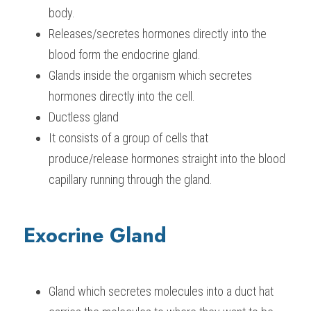
body.
Releases/secretes hormones directly into the 
blood form the endocrine gland.
Glands inside the organism which secretes 
hormones directly into the cell.
Ductless gland
It consists of a group of cells that 
produce/release hormones straight into the blood 
capillary running through the gland.
Exocrine Gland
Gland which secretes molecules into a duct hat 