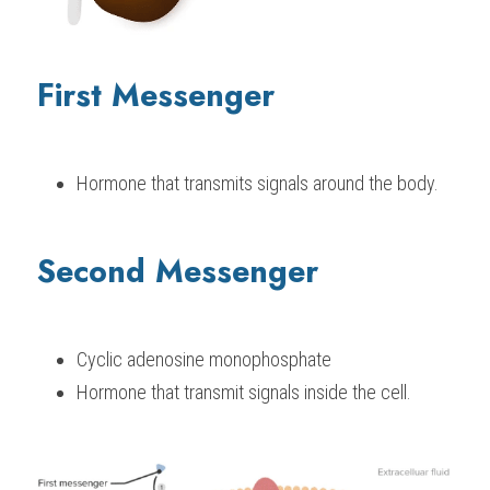
First Messenger
Hormone that transmits signals around the body.
Second Messenger
Cyclic adenosine monophosphate
Hormone that transmit signals inside the cell.