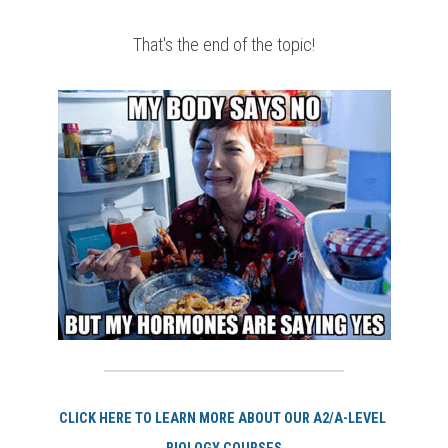
That's the end of the topic!
CLI
CK HERE TO LEARN MORE ABOUT OUR A2/A-LEVEL 