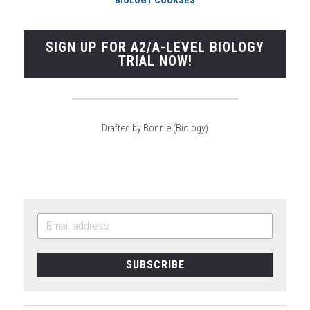
BIOLOGY COURSES
SIGN UP FOR A2/A-LEVEL BIOLOGY
TRIAL NOW!
Drafted by Bonnie (Biology)
SUBSCRIBE