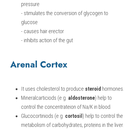
pressure
- stimulates the conversion of glycogen to 
glucose
- causes hair erector
- inhibits action of the gut
Arenal Cortex
It uses cholesterol to produce 
steroid
 hormones.
Mineralcarticiods (e.g. 
aldosterone
) help to 
control the concentrateion of Na/K in blood.
Glucocortiniods (e.g. 
cortosil
) help to control the 
metabolism of carbohydrates, proteins in the liver.