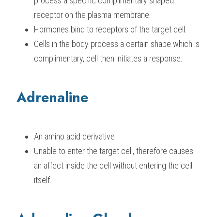
process a specific complimentary shaped 
receptor on the plasma membrane.
Hormones bind to receptors of the target cell.
Cells in the body process a certain shape which is 
complimentary, cell then initiates a response.
Adrenaline
An amino acid derivative
Unable to enter the target cell, therefore causes 
an affect inside the cell without entering the cell 
itself.