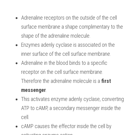
Adrenaline receptors on the outside of the cell 
surface membrane a shape complimentary to the 
shape of the adrenaline molecule.
Enzymes adenly cyclase is associated on the 
inner surface of the cell surface membrane.
Adrenaline in the blood binds to a specific 
receptor on the cell surface membrane. 
Therefore the adrenaline molecule is a 
first 
messenger
.
This activates enzyme adenly cyclase, converting 
ATP to cAMP, a secondary messenger inside the 
cell.
cAMP causes the effector inside the cell by 