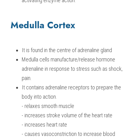
activating enzyme action.
Medulla Cortex
It is found in the centre of adrenaline gland
Medulla cells manufacture/release hormone 
adrenaline in response to stress such as shock, 
pain.
It contains adrenaline receptors to prepare the 
body into action.
- relaxes smooth muscle
- increases stroke volume of the heart rate
- increases heart rate
- causes vasoconstriction to increase blood 