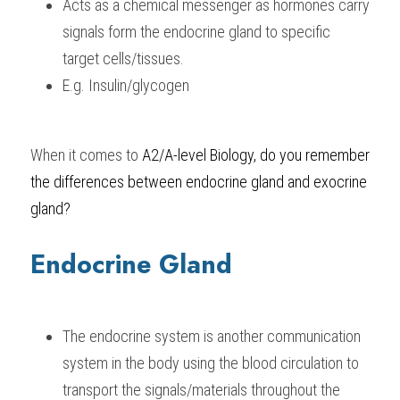
Acts as a chemical messenger as hormones carry 
signals form the endocrine gland to specific 
BUSINESS
HKDSE Tuition
IBDP CHINESE
GCE A-LEVEL MATHEMATICS
IBMYP ENGLISH
IGCSE & GCSE CHEMISTRY
BMAT
A-LEVEL STUDENT RESULTS
Search
target cells/tissues.
COMPUTER SCIENCE
IBDP MATHEMATICS
GCE A-LEVEL CHINESE
IBMYP CHINESE
IGCSE & GCSE BIOLOGY
HKDSE CHEMISTRY
UKCAT / UCAT
IGCSE STUDENT RESULTS
E.g. Insulin/glycogen
SCHEDULE A LESSON NOW
CHINESE
IBDP BIOLOGY
GCE A-LEVEL BIOLOGY
IBMYP MATHEMATICS
IGCSE & GCSE ENGLISH
HKDSE BIOLOGY
LNAT
GCSE STUDENT RESULTS (UK)
When it comes to
A2/A-level Biology
, do you remember 
ENGLISH
IGCSE & GCSE CHINESE
HKDSE PHYSICS
TMUA (Cambridge)
HKDSE STUDENT RESULTS
the differences between endocrine gland and exocrine 
SPANISH
IGCSE & GCSE PHYSICS
HKDSE ENGLISH
OUR STORIES
gland?
IBDP IA / EE
Endocrine Gland
IBDP TOK
ONLINE TUTORIAL
The endocrine system is another communication 
system in the body using the blood circulation to 
transport the signals/materials throughout the 