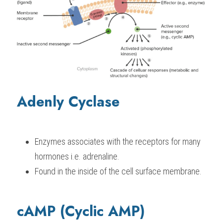
Adenly Cyclase
Enzymes associates with the receptors for many 
hormones i.e. adrenaline.
Found in the inside of the cell surface membrane.
cAMP (Cyclic AMP)