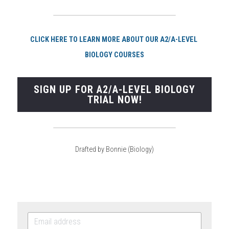
CLI
CK HERE TO LEARN MORE ABOUT OUR A2/A-LEVEL 
BIOLOGY COURSES
SIGN UP FOR A2/A-LEVEL BIOLOGY
TRIAL NOW!
Drafted by Bonnie (Biology)