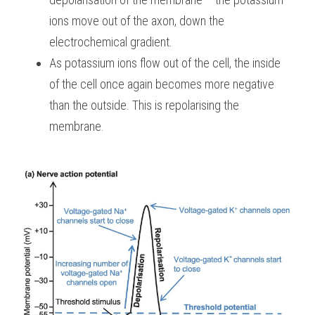
ions move out of the axon, down the 
electrochemical gradient.
As potassium ions flow out of the cell, the inside 
of the cell once again becomes more negative 
than the outside. This is repolarising the 
membrane.