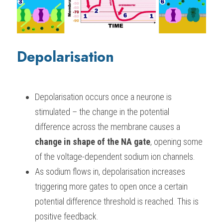
Depolarisation
Depolarisation occurs once a neurone is 
stimulated – the change in the potential 
difference across the membrane causes a 
change in shape of the NA gate
, opening some 
of the voltage-dependent sodium ion channels.
As sodium flows in, depolarisation increases 
triggering more gates to open once a certain 
potential difference threshold is reached. This is 
positive feedback.