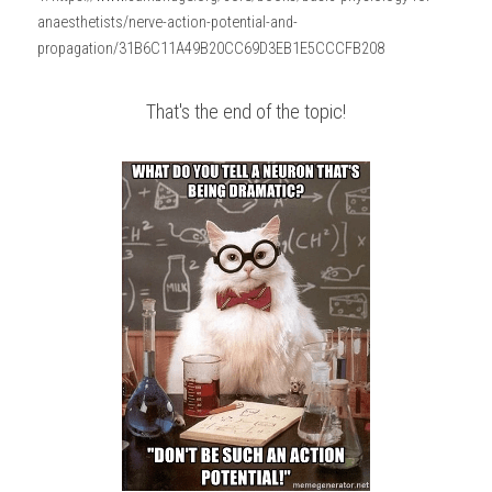
anaesthetists/nerve-action-potential-and-
propagation/31B6C11A49B20CC69D3EB1E5CCCFB208
That's the end of the topic!