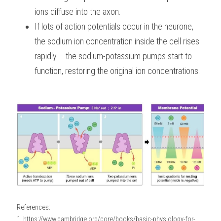
ions diffuse into the axon.
If lots of action potentials occur in the neurone, 
the sodium ion concentration inside the cell rises 
rapidly – the sodium-potassium pumps start to 
function, restoring the original ion concentrations.
References:
1. https://www.cambridge.org/core/books/basic-physiology-for-