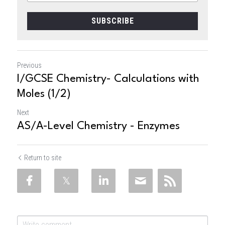
SUBSCRIBE
Previous
I/GCSE Chemistry- Calculations with
Moles (1/2)
Next
AS/A-Level Chemistry - Enzymes
Return to site