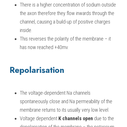
There is a higher concentration of sodium outside 
the axon therefore they flow inwards through the 
channel, causing a build-up of positive charges 
inside.
This reverses the polarity of the membrane – it 
has now reached +40mv.
Repolarisation
The voltage-dependent Na channels 
spontaneously close and Na permeability of the 
membrane returns to its usually very low level.
Voltage dependent 
K channels open
 due to the 
depolarisation of the membrane – the potassium 