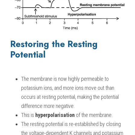
Restoring the Resting 
Potential
The membrane is now highly permeable to 
potassium ions, and more ions move out than 
occurs at resting potential, making the potential 
difference more negative.
This is 
hyperpolarisation
 of the membrane.
The resting potential is re-established by closing 
the voltage-dependent K channels and potassium 