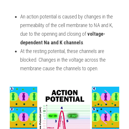
BUSINESS
HKDSE Tuition
IBDP CHINESE
GCE A-LEVEL MATHEMATICS
IBMYP ENGLISH
IGCSE & GCSE CHEMISTRY
BMAT
A-LEVEL STUDENT RESULTS
Search
An action potential is caused by changes in the 
COMPUTER SCIENCE
IBDP MATHEMATICS
GCE A-LEVEL CHINESE
IBMYP CHINESE
IGCSE & GCSE BIOLOGY
HKDSE CHEMISTRY
UKCAT / UCAT
IGCSE STUDENT RESULTS
permeability of the cell membrane to NA and K, 
SCHEDULE A LESSON NOW
due to the opening and closing of 
voltage-
CHINESE
IBDP BIOLOGY
GCE A-LEVEL BIOLOGY
IBMYP MATHEMATICS
IGCSE & GCSE ENGLISH
HKDSE BIOLOGY
LNAT
GCSE STUDENT RESULTS (UK)
dependent Na and K channels
.
ENGLISH
IGCSE & GCSE CHINESE
HKDSE PHYSICS
At the resting potential, these channels are 
TMUA (Cambridge)
HKDSE STUDENT RESULTS
blocked. Changes in the voltage across the 
SPANISH
IGCSE & GCSE PHYSICS
HKDSE ENGLISH
OUR STORIES
membrane cause the channels to open.
IBDP IA / EE
IBDP TOK
ONLINE TUTORIAL