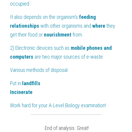
occupied.
It also depends on the organism's 
feeding 
relationships
 with other organisms and 
where
 they 
get their food or 
nourishment 
from.
2) Electronic devices such as
 mobile phones and 
computers
 are two major sources of e-waste.
Various methods of disposal:
Put in 
landfills
Incinerate
Work hard for your 
A-Level Biology
 examination!
 End of analysis. Great!