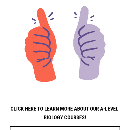
CLICK HERE TO LEARN MORE ABOUT OUR A-LEVEL 
BIOLOGY
COURSES!