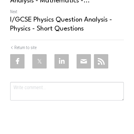
Analysis - Mathematics -...
Next
I/GCSE Physics Question Analysis -
Physics - Short Questions
Return to site