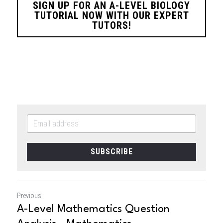
SIGN UP FOR AN A-LEVEL BIOLOGY
TUTORIAL NOW WITH OUR EXPERT
TUTORS!
SUBSCRIBE
Previous
A-Level Mathematics Question