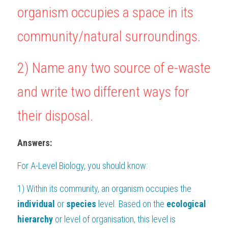
organism occupies a space in its 
BUSINESS
HKDSE Tuition
IBDP CHINESE
GCE A-LEVEL MATHEMATICS
IBMYP ENGLISH
IGCSE & GCSE CHEMISTRY
BMAT
A-LEVEL STUDENT RESULTS
Search
community/natural surroundings.
COMPUTER SCIENCE
IBDP MATHEMATICS
GCE A-LEVEL CHINESE
IBMYP CHINESE
IGCSE & GCSE BIOLOGY
HKDSE CHEMISTRY
UKCAT / UCAT
IGCSE STUDENT RESULTS
SCHEDULE A LESSON NOW
2) Name any two source of e-waste 
CHINESE
IBDP BIOLOGY
GCE A-LEVEL BIOLOGY
IBMYP MATHEMATICS
IGCSE & GCSE ENGLISH
HKDSE BIOLOGY
LNAT
GCSE STUDENT RESULTS (UK)
and write two different ways for 
ENGLISH
IGCSE & GCSE CHINESE
HKDSE PHYSICS
TMUA (Cambridge)
HKDSE STUDENT RESULTS
SPANISH
their disposal.
IGCSE & GCSE PHYSICS
HKDSE ENGLISH
OUR STORIES
IBDP IA / EE
Answers:
IBDP TOK
For 
A-Level Biology
, you should know:
ONLINE TUTORIAL
1) Within its community, an organism occupies the 
individual
 or 
species
 level. Based on the 
ecological 
hierarchy
 or level of organisation, this level is 